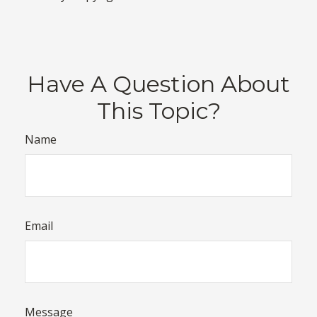
Have A Question About
This Topic?
Name
Email
Message