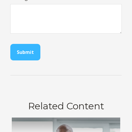
Related Content