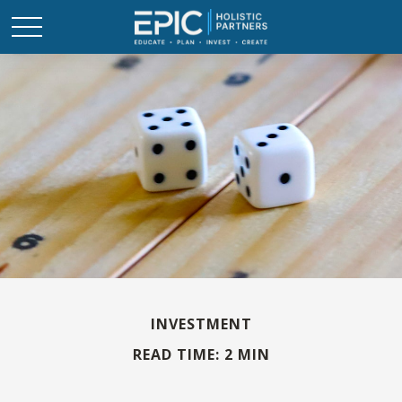
INVESTMENT
READ TIME: 2 MIN