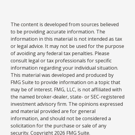
The content is developed from sources believed
to be providing accurate information. The
information in this material is not intended as tax
or legal advice. It may not be used for the purpose
of avoiding any federal tax penalties. Please
consult legal or tax professionals for specific
information regarding your individual situation.
This material was developed and produced by
FMG Suite to provide information on a topic that
may be of interest. FMG, LLC, is not affiliated with
the named broker-dealer, state- or SEC-registered
investment advisory firm. The opinions expressed
and material provided are for general
information, and should not be considered a
solicitation for the purchase or sale of any
security. Copyright
2026 FMG Suite.