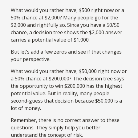
What would you rather have, $500 right now or a
50% chance at $2,000? Many people go for the
$2,000 and rightfully so. Since you have a 50/50
chance, a decision tree shows the $2,000 answer
carries a potential value of $1,000.
But let’s add a few zeros and see if that changes
your perspective.
What would you rather have, $50,000 right now or
a 50% chance at $200,000? The decision tree says
the opportunity to win $200,000 has the highest
potential value. But in reality, many people
second-guess that decision because $50,000 is a
lot of money.
Remember, there is no correct answer to these
questions. They simply help you better
understand the concept of risk.