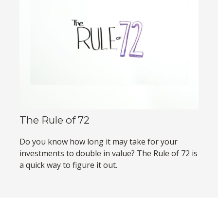
The Rule of 72
Do you know how long it may take for your
investments to double in value? The Rule of 72 is
a quick way to figure it out.