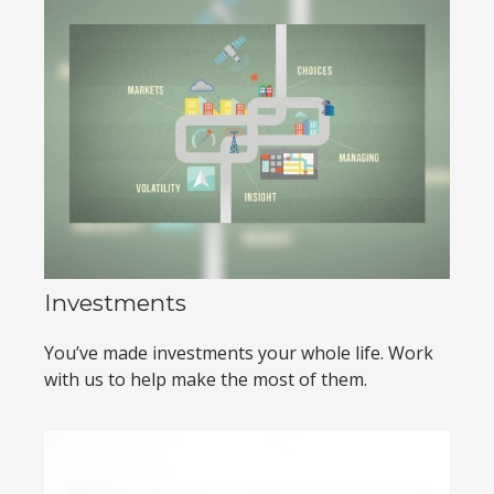
Investments
You’ve made investments your whole life. Work
with us to help make the most of them.