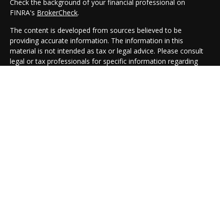
Check the background of your financial professional on
FINRA's
BrokerCheck
.
The content is developed from sources believed to be
providing accurate information. The information in this
material is not intended as tax or legal advice. Please consult
legal or tax professionals for specific information regarding
your individual situation. Some of this material was developed
and produced by FMG Suite to provide information on a topic
that may be of interest. FMG Suite is not affiliated with the
named representative, broker - dealer, state - or SEC -
registered investment advisory firm. The opinions expressed
and material provided are for general information, and should
not be considered a solicitation for the purchase or sale of any
security.
We take protecting your data and privacy very seriously. As of
January 1, 2020 the
California Consumer Privacy Act (CCPA)
suggests the following link as an extra measure to safeguard
your data:
Do not sell my personal information
.
Copyright 2026 FMG Suite.