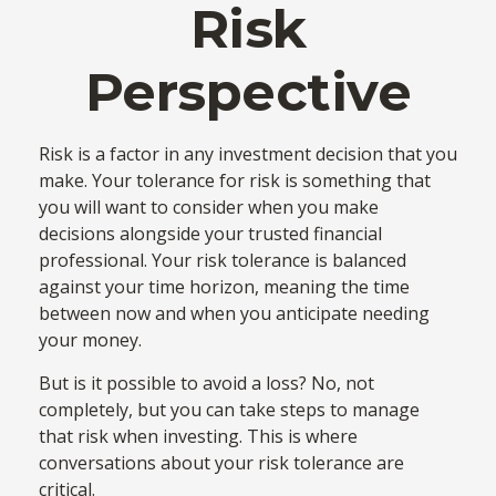
Risk
Perspective
Risk is a factor in any investment decision that you
make. Your tolerance for risk is something that
you will want to consider when you make
decisions alongside your trusted financial
professional. Your risk tolerance is balanced
against your time horizon, meaning the time
between now and when you anticipate needing
your money.
But is it possible to avoid a loss? No, not
completely, but you can take steps to manage
that risk when investing. This is where
conversations about your risk tolerance are
critical.