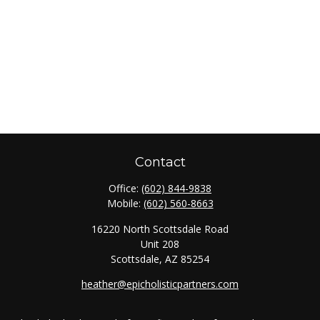
Contact
Office:
(602) 844-9838
Mobile:
(602) 560-8663
16220 North Scottsdale Road
Unit 208
Scottsdale,
AZ
85254
heather@epicholisticpartners.com