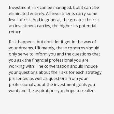
Investment risk can be managed, but it can’t be
eliminated entirely. All investments carry some
level of risk. And in general, the greater the risk
an investment carries, the higher its potential
return.
Risk happens, but don’t let it get in the way of
your dreams. Ultimately, these concerns should
only serve to inform you and the questions that
you ask the financial professional you are
working with. The conversation should include
your questions about the risks for each strategy
presented as well as questions from your
professional about the investment goals you
want and the aspirations you hope to realize.