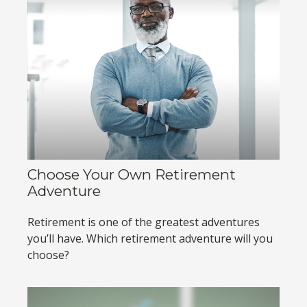
Choose Your Own Retirement
Adventure
Retirement is one of the greatest adventures
you’ll have. Which retirement adventure will you
choose?