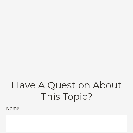
Have A Question About
This Topic?
Name