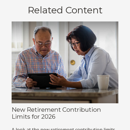
Related Content
New Retirement Contribution
Limits for 2026
A look at the new retirement contribution limits