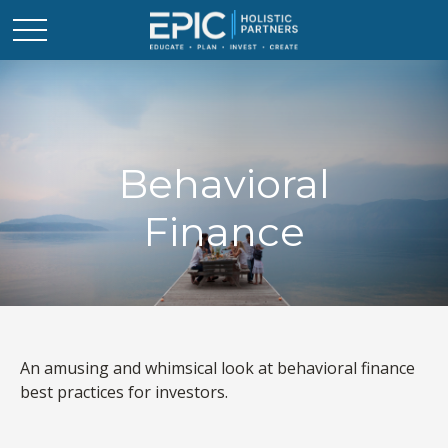
Behavioral
Finance
An amusing and whimsical look at behavioral finance
best practices for investors.