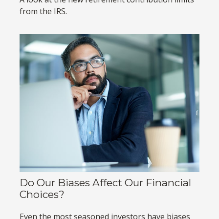
from the IRS.
Do Our Biases Affect Our Financial
Choices?
Even the most seasoned investors have biases