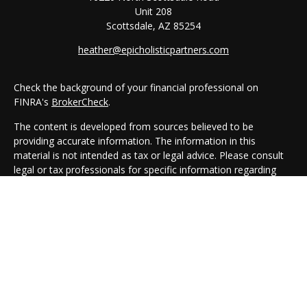
Unit 208
Scottsdale,
AZ
85254
heather@epicholisticpartners.com
Check the background of your financial professional on
FINRA's
BrokerCheck
.
The content is developed from sources believed to be
providing accurate information. The information in this
material is not intended as tax or legal advice. Please consult
legal or tax professionals for specific information regarding
your individual situation. Some of this material was developed
and produced by FMG Suite to provide information on a topic
that may be of interest. FMG Suite is not affiliated with the
named representative, broker - dealer, state - or SEC -
registered investment advisory firm. The opinions expressed
and material provided are for general information, and should
not be considered a solicitation for the purchase or sale of any
security.