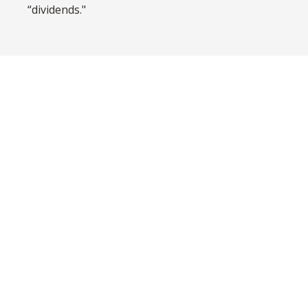
“dividends."