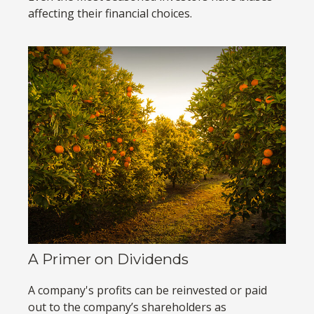
affecting their financial choices.
A Primer on Dividends
A company's profits can be reinvested or paid
out to the company’s shareholders as