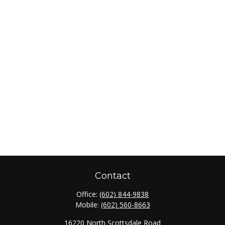
Contact
Office:
(602) 844-9838
Mobile:
(602) 560-8663
16220 North Scottsdale Road