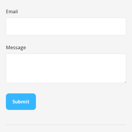
Email
Message