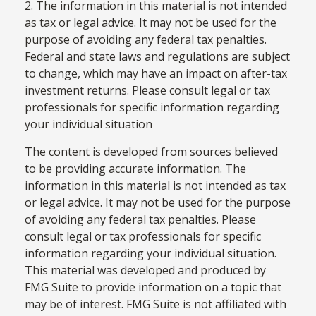
2. The information in this material is not intended
as tax or legal advice. It may not be used for the
purpose of avoiding any federal tax penalties.
Federal and state laws and regulations are subject
to change, which may have an impact on after-tax
investment returns. Please consult legal or tax
professionals for specific information regarding
your individual situation
The content is developed from sources believed
to be providing accurate information. The
information in this material is not intended as tax
or legal advice. It may not be used for the purpose
of avoiding any federal tax penalties. Please
consult legal or tax professionals for specific
information regarding your individual situation.
This material was developed and produced by
FMG Suite to provide information on a topic that
may be of interest. FMG Suite is not affiliated with