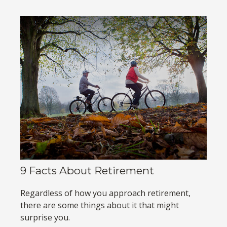
9 Facts About Retirement
Regardless of how you approach retirement,
there are some things about it that might
surprise you.