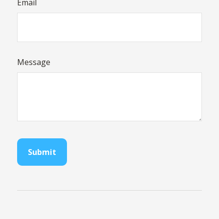
Email
Message