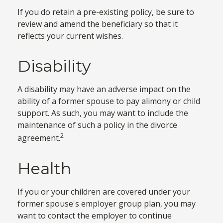
If you do retain a pre-existing policy, be sure to
review and amend the beneficiary so that it
reflects your current wishes.
Disability
A disability may have an adverse impact on the
ability of a former spouse to pay alimony or child
support. As such, you may want to include the
maintenance of such a policy in the divorce
2
agreement.
Health
If you or your children are covered under your
former spouse's employer group plan, you may
want to contact the employer to continue