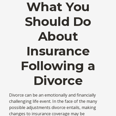
What You
Should Do
About
Insurance
Following a
Divorce
Divorce can be an emotionally and financially
challenging life event. In the face of the many
possible adjustments divorce entails, making
changes to insurance coverage may be