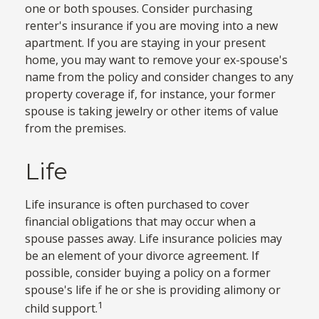
one or both spouses. Consider purchasing
renter's insurance if you are moving into a new
apartment. If you are staying in your present
home, you may want to remove your ex-spouse's
name from the policy and consider changes to any
property coverage if, for instance, your former
spouse is taking jewelry or other items of value
from the premises.
Life
Life insurance is often purchased to cover
financial obligations that may occur when a
spouse passes away. Life insurance policies may
be an element of your divorce agreement. If
possible, consider buying a policy on a former
spouse's life if he or she is providing alimony or
1
child support.