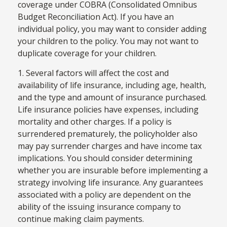
coverage under COBRA (Consolidated Omnibus
Budget Reconciliation Act). If you have an
individual policy, you may want to consider adding
your children to the policy. You may not want to
duplicate coverage for your children.
1. Several factors will affect the cost and
availability of life insurance, including age, health,
and the type and amount of insurance purchased.
Life insurance policies have expenses, including
mortality and other charges. If a policy is
surrendered prematurely, the policyholder also
may pay surrender charges and have income tax
implications. You should consider determining
whether you are insurable before implementing a
strategy involving life insurance. Any guarantees
associated with a policy are dependent on the
ability of the issuing insurance company to
continue making claim payments.