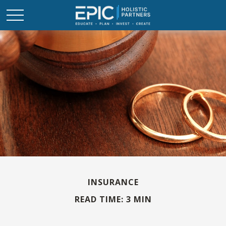
INSURANCE
READ TIME: 3 MIN