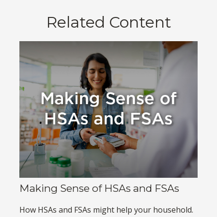
Related Content
Making Sense of HSAs and FSAs
How HSAs and FSAs might help your household.