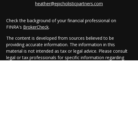
heather@epicholisticpartners.com
Check the background of your financial professional on
FINRA's
BrokerCheck
.
The content is developed from sources believed to be
providing accurate information. The information in this
material is not intended as tax or legal advice. Please consult
legal or tax professionals for specific information regarding
your individual situation. Some of this material was developed
and produced by FMG Suite to provide information on a topic
that may be of interest. FMG Suite is not affiliated with the
named representative, broker - dealer, state - or SEC -
registered investment advisory firm. The opinions expressed
and material provided are for general information, and should
not be considered a solicitation for the purchase or sale of any
security.
We take protecting your data and privacy very seriously. As of
January 1, 2020 the
California Consumer Privacy Act (CCPA)
suggests the following link as an extra measure to safeguard