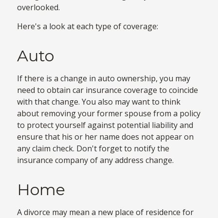
overlooked.
Here's a look at each type of coverage:
Auto
If there is a change in auto ownership, you may
need to obtain car insurance coverage to coincide
with that change. You also may want to think
about removing your former spouse from a policy
to protect yourself against potential liability and
ensure that his or her name does not appear on
any claim check. Don't forget to notify the
insurance company of any address change.
Home
A divorce may mean a new place of residence for