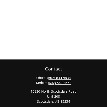
Contact
Office:
(602) 844-9838
Mobile:
(602) 560-8663
16220 North Scottsdale Road
Unit 208
Scottsdale,
AZ
85254