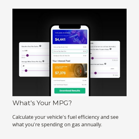
What's Your MPG?
Calculate your vehicle's fuel efficiency and see
what you're spending on gas annually.