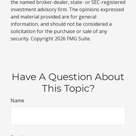
the named broker-dealer, state- or SEC-registered
investment advisory firm. The opinions expressed
and material provided are for general
information, and should not be considered a
solicitation for the purchase or sale of any
security. Copyright
2026 FMG Suite.
Have A Question About
This Topic?
Name