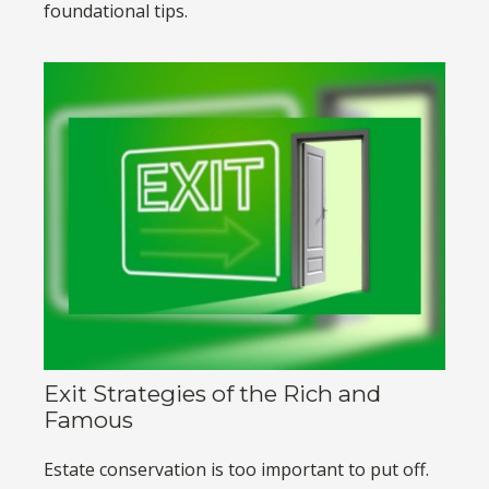
foundational tips.
Exit Strategies of the Rich and
Famous
Estate conservation is too important to put off.