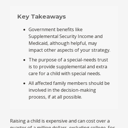
Key Takeaways
Government benefits like
Supplemental Security Income and
Medicaid, although helpful, may
impact other aspects of your strategy.
The purpose of a special-needs trust
is to provide supplemental and extra
care for a child with special needs.
All affected family members should be
involved in the decision-making
process, if at all possible.
Raising a child is expensive and can cost over a
quarter of a million dollars, excluding college. For