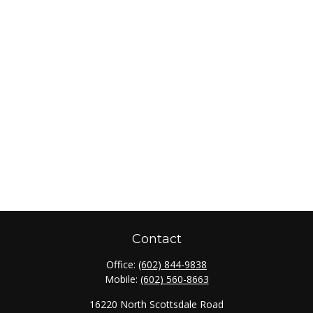
Contact
Office:
(602) 844-9838
Mobile:
(602) 560-8663
16220 North Scottsdale Road