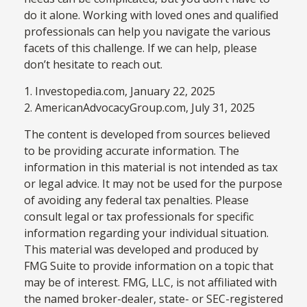
do it alone. Working with loved ones and qualified
professionals can help you navigate the various
facets of this challenge. If we can help, please
don’t hesitate to reach out.
1. Investopedia.com, January 22, 2025
2. AmericanAdvocacyGroup.com, July 31, 2025
The content is developed from sources believed
to be providing accurate information. The
information in this material is not intended as tax
or legal advice. It may not be used for the purpose
of avoiding any federal tax penalties. Please
consult legal or tax professionals for specific
information regarding your individual situation.
This material was developed and produced by
FMG Suite to provide information on a topic that
may be of interest. FMG, LLC, is not affiliated with
the named broker-dealer, state- or SEC-registered