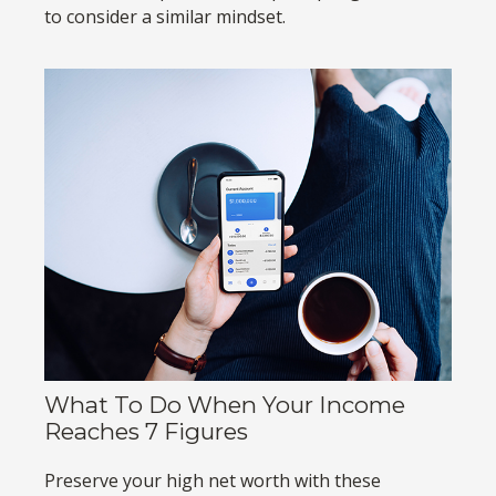
to consider a similar mindset.
What To Do When Your Income
Reaches 7 Figures
Preserve your high net worth with these