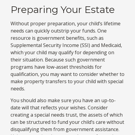
Preparing Your Estate
Without proper preparation, your child’s lifetime
needs can quickly outstrip your funds. One
resource is government benefits, such as
Supplemental Security Income (SSI) and Medicaid,
which your child may qualify for depending on
their situation. Because such government
programs have low-asset thresholds for
qualification, you may want to consider whether to
make property transfers to your child with special
needs.
You should also make sure you have an up-to-
date will that reflects your wishes. Consider
creating a special needs trust, the assets of which
can be structured to fund your child’s care without
disqualifying them from government assistance.