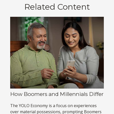
Related Content
How Boomers and Millennials Differ
The YOLO Economy is a focus on experiences
over material possessions, prompting Boomers