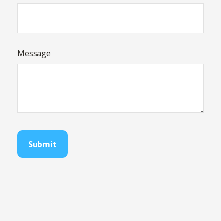
Message