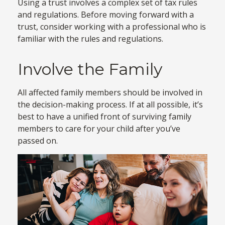
Using a trust involves a complex set of tax rules
and regulations. Before moving forward with a
trust, consider working with a professional who is
familiar with the rules and regulations.
Involve the Family
All affected family members should be involved in
the decision-making process. If at all possible, it’s
best to have a unified front of surviving family
members to care for your child after you’ve
passed on.