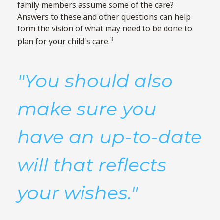
family members assume some of the care?
Answers to these and other questions can help
form the vision of what may need to be done to
3
plan for your child's care.
"You should also
make sure you
have an up-to-date
will that reflects
your wishes."