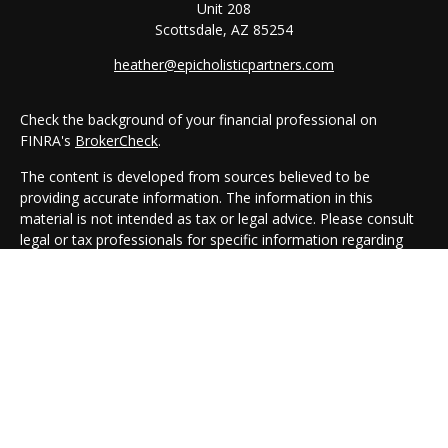
Unit 208
Scottsdale,
AZ
85254
heather@epicholisticpartners.com
Check the background of your financial professional on
FINRA's
BrokerCheck
.
The content is developed from sources believed to be
providing accurate information. The information in this
material is not intended as tax or legal advice. Please consult
legal or tax professionals for specific information regarding
your individual situation. Some of this material was developed
and produced by FMG Suite to provide information on a topic
that may be of interest. FMG Suite is not affiliated with the
named representative, broker - dealer, state - or SEC -
registered investment advisory firm. The opinions expressed
and material provided are for general information, and should
not be considered a solicitation for the purchase or sale of any
security.
We take protecting your data and privacy very seriously. As of