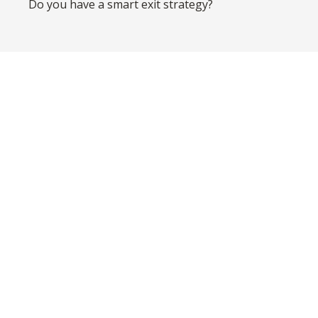
Do you have a smart exit strategy?