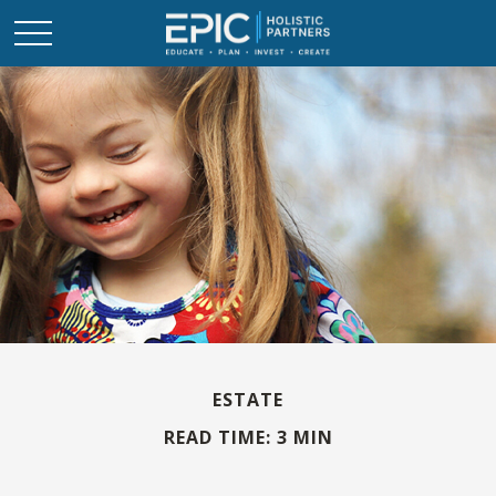
ESTATE
READ TIME: 3 MIN