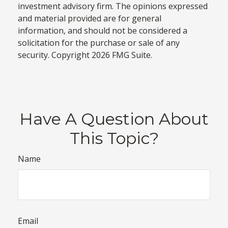
investment advisory firm. The opinions expressed
and material provided are for general
information, and should not be considered a
solicitation for the purchase or sale of any
security. Copyright
2026 FMG Suite.
Have A Question About
This Topic?
Name
Email