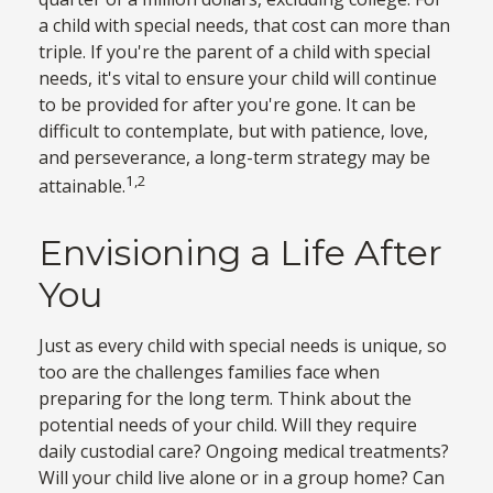
a child with special needs, that cost can more than
triple. If you're the parent of a child with special
needs, it's vital to ensure your child will continue
to be provided for after you're gone. It can be
difficult to contemplate, but with patience, love,
and perseverance, a long-term strategy may be
1,2
attainable.
Envisioning a Life After
You
Just as every child with special needs is unique, so
too are the challenges families face when
preparing for the long term. Think about the
potential needs of your child. Will they require
daily custodial care? Ongoing medical treatments?
Will your child live alone or in a group home? Can