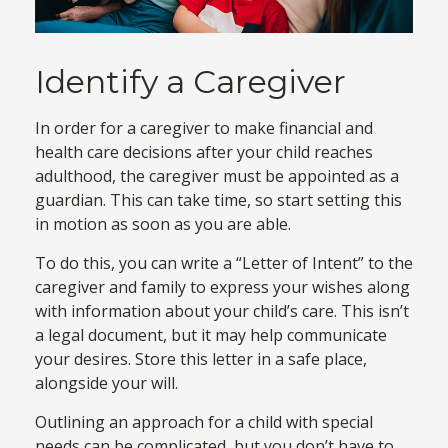
Identify a Caregiver
In order for a caregiver to make financial and
health care decisions after your child reaches
adulthood, the caregiver must be appointed as a
guardian. This can take time, so start setting this
in motion as soon as you are able.
To do this, you can write a “Letter of Intent” to the
caregiver and family to express your wishes along
with information about your child’s care. This isn’t
a legal document, but it may help communicate
your desires. Store this letter in a safe place,
alongside your will.
Outlining an approach for a child with special
needs can be complicated, but you don’t have to