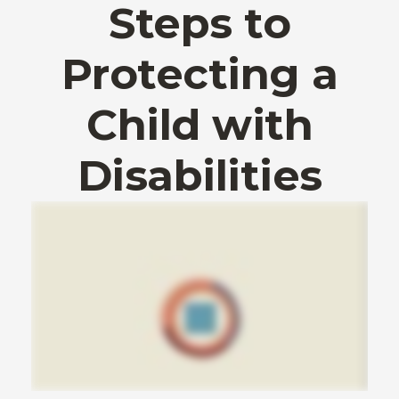
Steps to
Protecting a
Child with
Disabilities