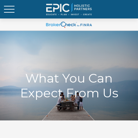
What You Can
Expect From Us