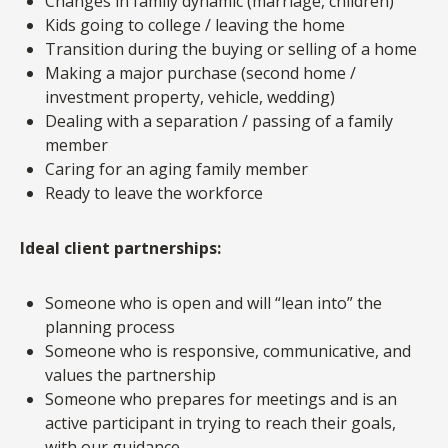
Changes in family dynamic (marriage, children)
Kids going to college / leaving the home
Transition during the buying or selling of a home
Making a major purchase (second home /
investment property, vehicle, wedding)
Dealing with a separation / passing of a family
member
Caring for an aging family member
Ready to leave the workforce
Ideal client partnerships:
Someone who is open and will “lean into” the
planning process
Someone who is responsive, communicative, and
values the partnership
Someone who prepares for meetings and is an
active participant in trying to reach their goals,
with our guidance