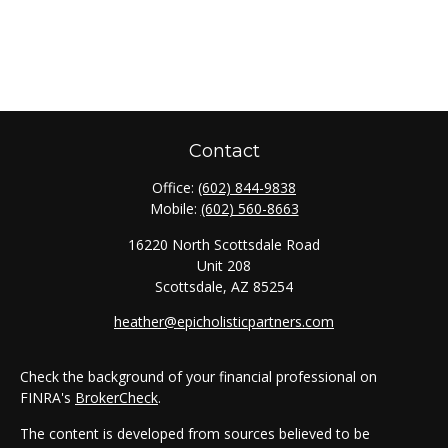
Contact
Office:
(602) 844-9838
Mobile:
(602) 560-8663
16220 North Scottsdale Road
Unit 208
Scottsdale,
AZ
85254
heather@epicholisticpartners.com
Check the background of your financial professional on
FINRA's
BrokerCheck
.
The content is developed from sources believed to be