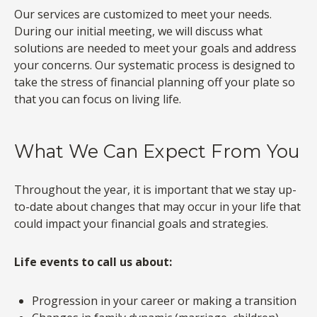
Our services are customized to meet your needs.
During our initial meeting, we will discuss what
solutions are needed to meet your goals and address
your concerns. Our systematic process is designed to
take the stress of financial planning off your plate so
that you can focus on living life.
What We Can Expect From You
Throughout the year, it is important that we stay up-
to-date about changes that may occur in your life that
could impact your financial goals and strategies.
Life events to call us about:
Progression in your career or making a transition