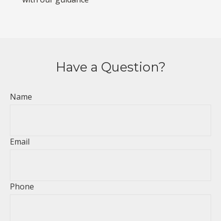
Have a Question?
Name
Email
Phone