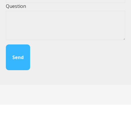
Question
Send