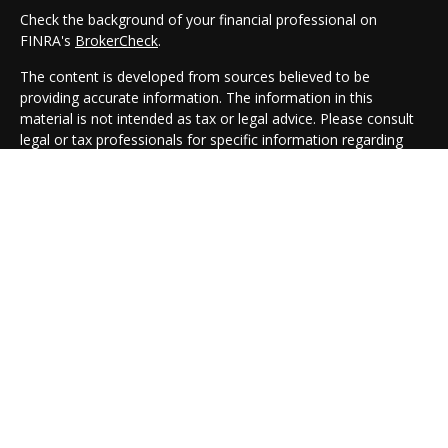
Check the background of your financial professional on
FINRA's
BrokerCheck
.
The content is developed from sources believed to be
providing accurate information. The information in this
material is not intended as tax or legal advice. Please consult
legal or tax professionals for specific information regarding
your individual situation. Some of this material was developed
and produced by FMG Suite to provide information on a topic
that may be of interest. FMG Suite is not affiliated with the
named representative, broker - dealer, state - or SEC -
registered investment advisory firm. The opinions expressed
and material provided are for general information, and should
not be considered a solicitation for the purchase or sale of any
security.
We take protecting your data and privacy very seriously. As of
January 1, 2020 the
California Consumer Privacy Act (CCPA)
suggests the following link as an extra measure to safeguard
your data:
Do not sell my personal information
.
Copyright 2026 FMG Suite.