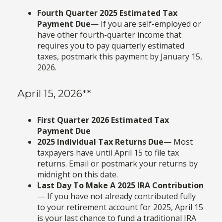
Fourth Quarter 2025 Estimated Tax
Payment Due
— If you are self-employed or
have other fourth-quarter income that
requires you to pay quarterly estimated
taxes, postmark this payment by January 15,
2026.
April 15, 2026**
First Quarter 2026 Estimated Tax
Payment Due
2025 Individual Tax Returns Due
— Most
taxpayers have until April 15 to file tax
returns. Email or postmark your returns by
midnight on this date.
Last Day To Make A 2025 IRA Contribution
— If you have not already contributed fully
to your retirement account for 2025, April 15
is your last chance to fund a traditional IRA