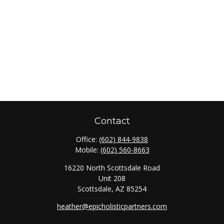
Contact
Office:
(602) 844-9838
Mobile:
(602) 560-8663
16220 North Scottsdale Road
Unit 208
Scottsdale,
AZ
85254
heather@epicholisticpartners.com