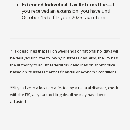
Extended Individual Tax Returns Due
— If
you received an extension, you have until
October 15 to file your 2025 tax return.
*Tax deadlines that fall on weekends or national holidays will
be delayed until the following business day. Also, the IRS has
the authority to adjust federal tax deadlines on short notice
based on its assessment of financial or economic conditions.
**If you live in a location affected by a natural disaster, check
with the IRS, as your tax-filing deadline may have been
adjusted.