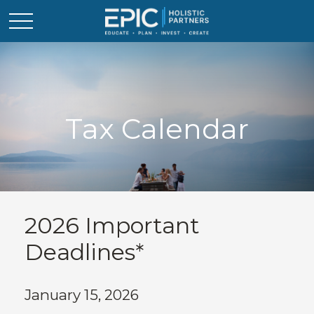
Tax Calendar
2026 Important
Deadlines*
January 15, 2026