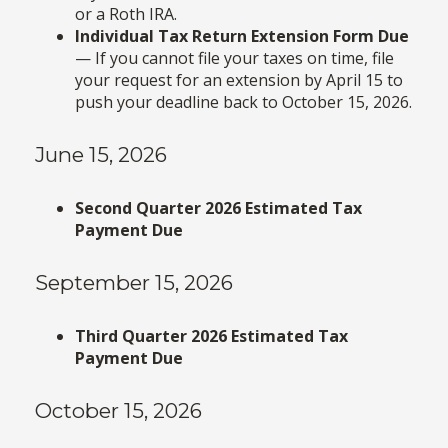
or a Roth IRA.
Individual Tax Return Extension Form Due
— If you cannot file your taxes on time, file
your request for an extension by April 15 to
push your deadline back to October 15, 2026.
June 15, 2026
Second Quarter 2026 Estimated Tax
Payment Due
September 15, 2026
Third Quarter 2026 Estimated Tax
Payment Due
October 15, 2026