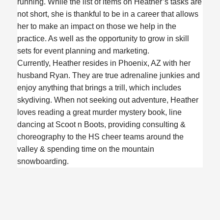
running. While the list of items on Heather’s tasks are
not short, she is thankful to be in a career that allows
her to make an impact on those we help in the
practice. As well as the opportunity to grow in skill
sets for event planning and marketing.
Currently, Heather resides in Phoenix, AZ with her
husband Ryan. They are true adrenaline junkies and
enjoy anything that brings a trill, which includes
skydiving. When not seeking out adventure, Heather
loves reading a great murder mystery book, line
dancing at Scoot n Boots, providing consulting &
choreography to the HS cheer teams around the
valley & spending time on the mountain
snowboarding.