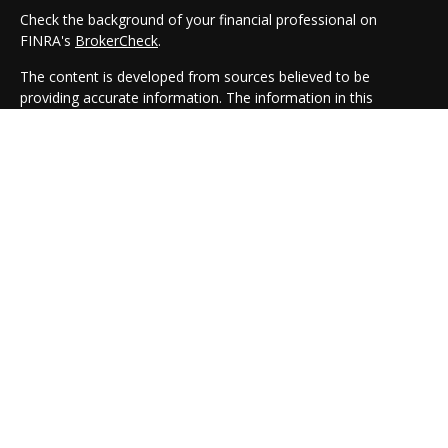
Check the background of your financial professional on
FINRA's
BrokerCheck
.
The content is developed from sources believed to be
providing accurate information. The information in this
material is not intended as tax or legal advice. Please consult
legal or tax professionals for specific information regarding
your individual situation. Some of this material was developed
and produced by FMG Suite to provide information on a topic
that may be of interest. FMG Suite is not affiliated with the
named representative, broker - dealer, state - or SEC -
registered investment advisory firm. The opinions expressed
and material provided are for general information, and should
not be considered a solicitation for the purchase or sale of any
security.
We take protecting your data and privacy very seriously. As of
January 1, 2020 the
California Consumer Privacy Act (CCPA)
suggests the following link as an extra measure to safeguard
your data:
Do not sell my personal information
.
Copyright 2026 FMG Suite.