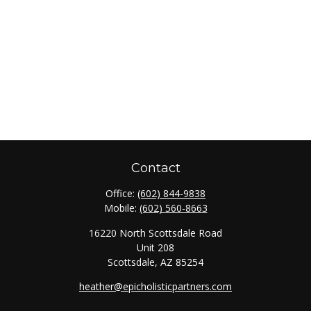
Contact
Office:
(602) 844-9838
Mobile:
(602) 560-8663
16220 North Scottsdale Road
Unit 208
Scottsdale,
AZ
85254
heather@epicholisticpartners.com