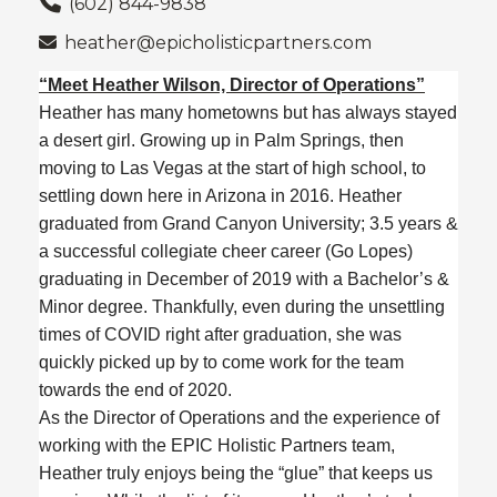
(602) 844-9838
heather@epicholisticpartners.com
“Meet Heather Wilson, Director of Operations”
Heather has many hometowns but has always stayed
a desert girl. Growing up in Palm Springs, then
moving to Las Vegas at the start of high school, to
settling down here in Arizona in 2016. Heather
graduated from Grand Canyon University; 3.5 years &
a successful collegiate cheer career (Go Lopes)
graduating in December of 2019 with a Bachelor’s &
Minor degree. Thankfully, even during the unsettling
times of COVID right after graduation, she was
quickly picked up by to come work for the team
towards the end of 2020.
As the Director of Operations and the experience of
working with the EPIC Holistic Partners team,
Heather truly enjoys being the “glue” that keeps us