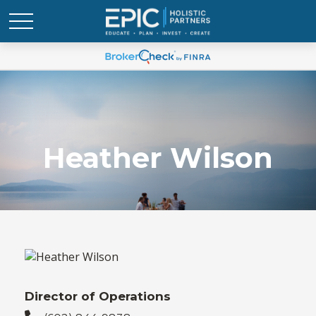
Heather Wilson
Director of Operations