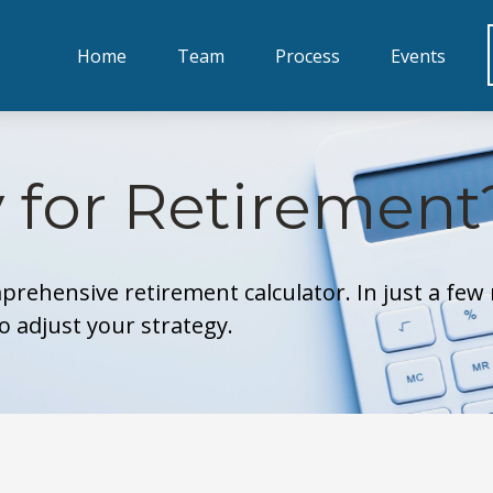
Home
Team
Process
Events
 for Retirement
prehensive retirement calculator. In just a few 
to adjust your strategy.