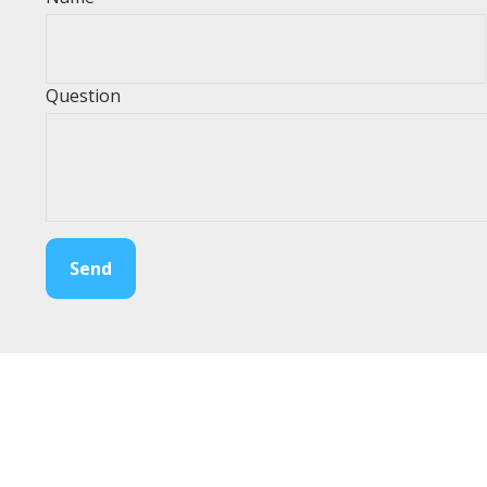
Question
Send