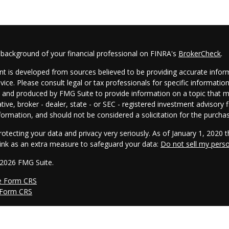
 background of your financial professional on FINRA's
BrokerCheck
.
t is developed from sources believed to be providing accurate informa
dvice. Please consult legal or tax professionals for specific informatio
and produced by FMG Suite to provide information on a topic that may
tive, broker - dealer, state - or SEC - registered investment advisory
formation, and should not be considered a solicitation for the purchas
otecting your data and privacy very seriously. As of January 1, 2020 
link as an extra measure to safeguard your data:
Do not sell my pers
 2026 FMG Suite.
e Form CRS
 Form CRS
s offered through Cambridge Investment Research, Inc., a broker/dea
he AmeriFlex® Group, an independent registered investment advisor. 