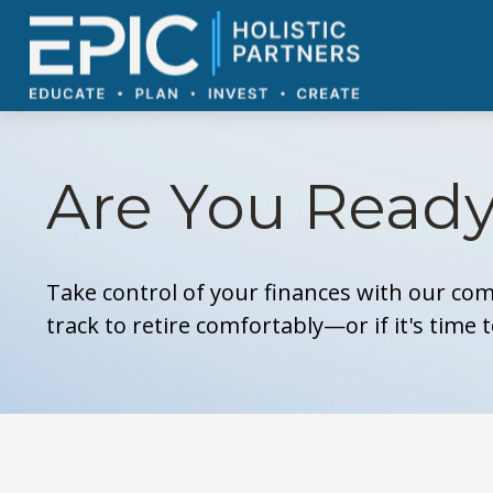
Are You Ready
Take control of your finances with our com
track to retire comfortably—or if it's time 