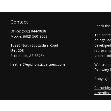
Contact
Check the
Office:
(602) 844-9838
The conten
Mobile:
(602) 560-8663
or legal a
16220 North Scottsdale Road
developed 
Unit 208
representa
Scottsdale,
AZ
85254
general in
heather@epicholisticpartners.com
We take pr
following 
Copyright
Cambridg
Ameriflex
Securitie
through T