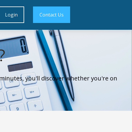
Login
Contact Us
?
minutes, you'll discover whether you're on