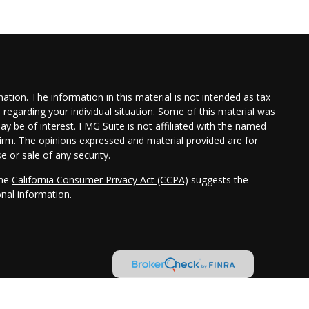
tion. The information in this material is not intended as tax
n regarding your individual situation. Some of this material was
 be of interest. FMG Suite is not affiliated with the named
 firm. The opinions expressed and material provided are for
e or sale of any security.
the
California Consumer Privacy Act (CCPA)
suggests the
onal information
.
ler, member
FINRA
/
SIPC
. Investment advisory services offered
Cambridge is a minority owner of The Ameriflex Group. Other