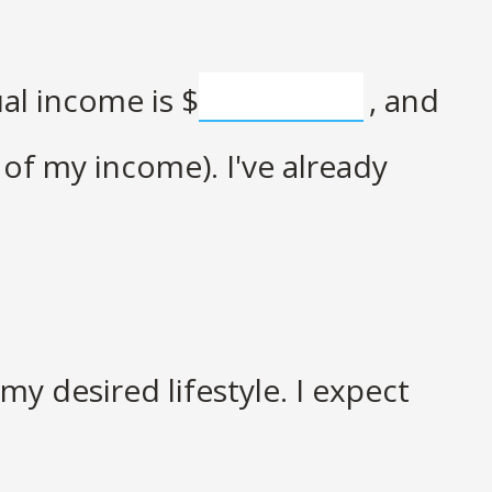
ual income is
$
, and
of my income). I've already
y desired lifestyle. I expect