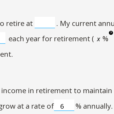
o retire at
. My current ann
?
each year for retirement (
%
ent.
income in retirement to maintain m
row at a rate of
%
annually.