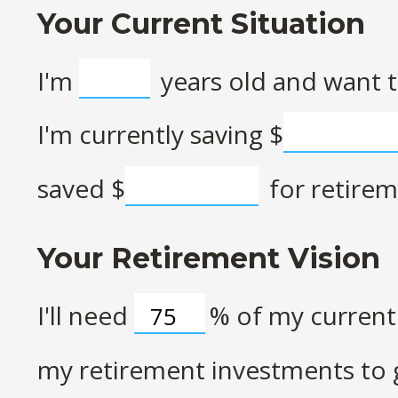
Your Current Situation
I'm
years old and want t
I'm currently saving
$
saved
$
for retirem
Your Retirement Vision
I'll need
%
of my current 
my retirement investments to g