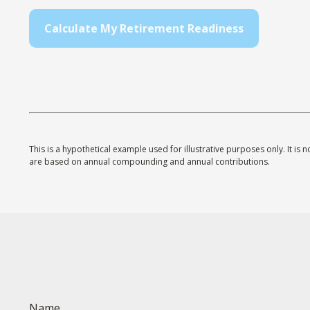
Calculate My Retirement Readiness
This is a hypothetical example used for illustrative purposes only. It i
are based on annual compounding and annual contributions.
Name