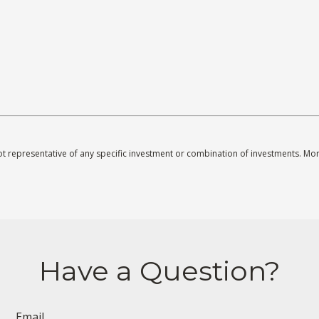
s not representative of any specific investment or combination of investments. M
Have a Question?
Email