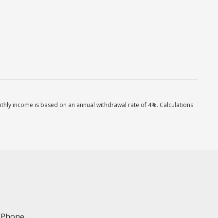
onthly income is based on an annual withdrawal rate of 4%. Calculations
Phone