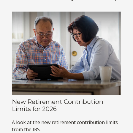
New Retirement Contribution
Limits for 2026
A look at the new retirement contribution limits
from the IRS.