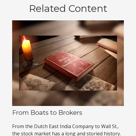
Related Content
From Boats to Brokers
From the Dutch East India Company to Wall St.,
the stock market has a long and storied history.