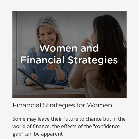
Financial Strategies for Women
Some may leave their future to chance but in the
world of finance, the effects of the "confidence
gap" can be apparent.