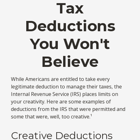
Tax
Deductions
You Won't
Believe
While Americans are entitled to take every
legitimate deduction to manage their taxes, the
Internal Revenue Service (IRS) places limits on
your creativity. Here are some examples of
deductions from the IRS that were permitted and
some that were, well, too creative.¹
Creative Deductions