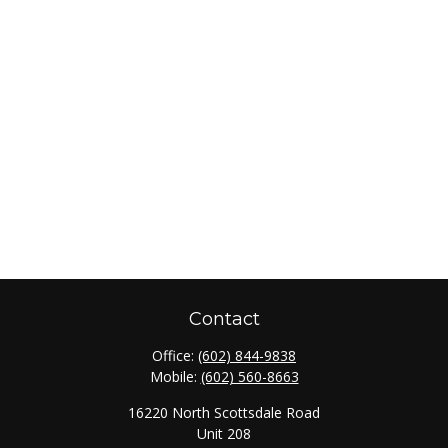
Contact
Office:
(602) 844-9838
Mobile:
(602) 560-8663
16220 North Scottsdale Road
Unit 208