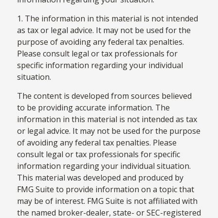
1. The information in this material is not intended
as tax or legal advice. It may not be used for the
purpose of avoiding any federal tax penalties.
Please consult legal or tax professionals for
specific information regarding your individual
situation.
The content is developed from sources believed
to be providing accurate information. The
information in this material is not intended as tax
or legal advice. It may not be used for the purpose
of avoiding any federal tax penalties. Please
consult legal or tax professionals for specific
information regarding your individual situation.
This material was developed and produced by
FMG Suite to provide information on a topic that
may be of interest. FMG Suite is not affiliated with
the named broker-dealer, state- or SEC-registered