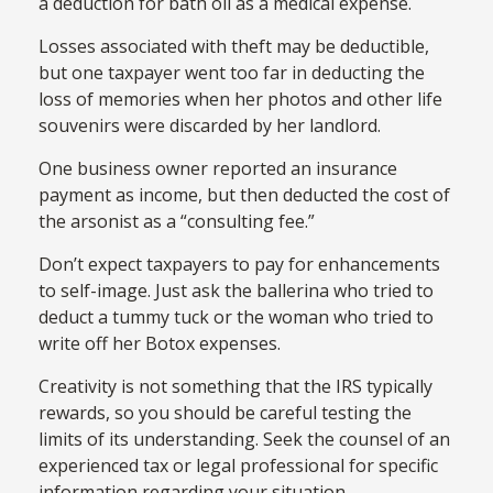
a deduction for bath oil as a medical expense.
Losses associated with theft may be deductible,
but one taxpayer went too far in deducting the
loss of memories when her photos and other life
souvenirs were discarded by her landlord.
One business owner reported an insurance
payment as income, but then deducted the cost of
the arsonist as a “consulting fee.”
Don’t expect taxpayers to pay for enhancements
to self-image. Just ask the ballerina who tried to
deduct a tummy tuck or the woman who tried to
write off her Botox expenses.
Creativity is not something that the IRS typically
rewards, so you should be careful testing the
limits of its understanding. Seek the counsel of an
experienced tax or legal professional for specific
information regarding your situation.