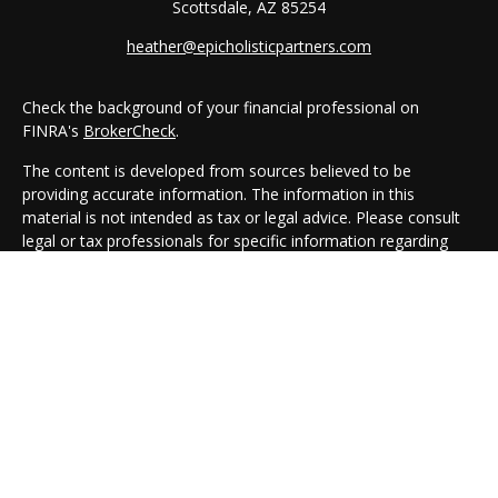
Scottsdale,
AZ
85254
heather@epicholisticpartners.com
Check the background of your financial professional on
FINRA's
BrokerCheck
.
The content is developed from sources believed to be
providing accurate information. The information in this
material is not intended as tax or legal advice. Please consult
legal or tax professionals for specific information regarding
your individual situation. Some of this material was developed
and produced by FMG Suite to provide information on a topic
that may be of interest. FMG Suite is not affiliated with the
named representative, broker - dealer, state - or SEC -
registered investment advisory firm. The opinions expressed
and material provided are for general information, and should
not be considered a solicitation for the purchase or sale of any
security.
We take protecting your data and privacy very seriously. As of
January 1, 2020 the
California Consumer Privacy Act (CCPA)