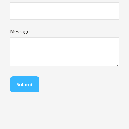
Message