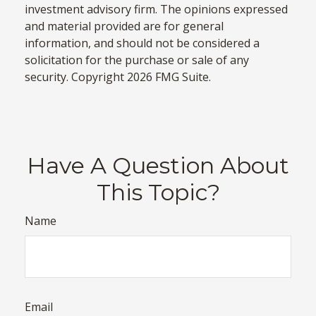
investment advisory firm. The opinions expressed
and material provided are for general
information, and should not be considered a
solicitation for the purchase or sale of any
security. Copyright
2026 FMG Suite.
Have A Question About
This Topic?
Name
Email