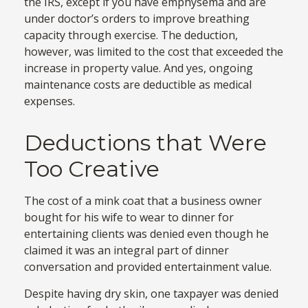
the IRS, except if you have emphysema and are
under doctor’s orders to improve breathing
capacity through exercise. The deduction,
however, was limited to the cost that exceeded the
increase in property value. And yes, ongoing
maintenance costs are deductible as medical
expenses.
Deductions that Were
Too Creative
The cost of a mink coat that a business owner
bought for his wife to wear to dinner for
entertaining clients was denied even though he
claimed it was an integral part of dinner
conversation and provided entertainment value.
Despite having dry skin, one taxpayer was denied