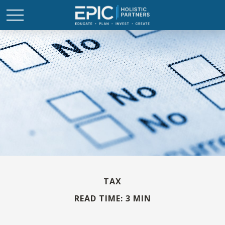
TAX
READ TIME: 3 MIN