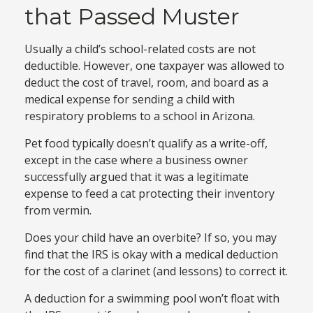
that Passed Muster
Usually a child’s school-related costs are not
deductible. However, one taxpayer was allowed to
deduct the cost of travel, room, and board as a
medical expense for sending a child with
respiratory problems to a school in Arizona.
Pet food typically doesn’t qualify as a write-off,
except in the case where a business owner
successfully argued that it was a legitimate
expense to feed a cat protecting their inventory
from vermin.
Does your child have an overbite? If so, you may
find that the IRS is okay with a medical deduction
for the cost of a clarinet (and lessons) to correct it.
A deduction for a swimming pool won’t float with