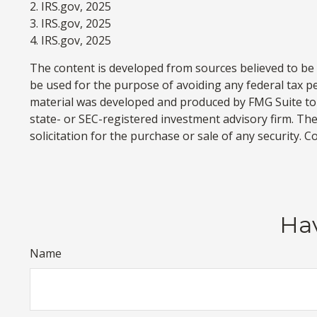
2. IRS.gov, 2025
3. IRS.gov, 2025
4. IRS.gov, 2025
The content is developed from sources believed to be p
be used for the purpose of avoiding any federal tax pen
material was developed and produced by FMG Suite to p
state- or SEC-registered investment advisory firm. Th
solicitation for the purchase or sale of any security. 
Hav
Name