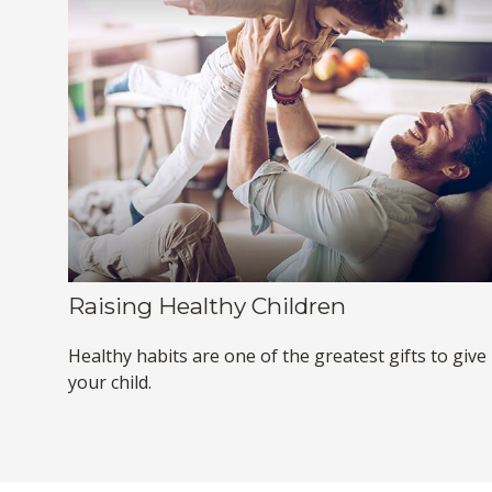
Raising Healthy Children
Healthy habits are one of the greatest gifts to give
your child.