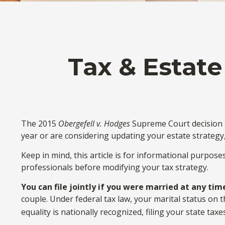
Tax & Estate
The 2015
Obergefell v. Hodges
Supreme Court decision st
year or are considering updating your estate strateg
Keep in mind, this article is for informational purpose
professionals before modifying your tax strategy.
You can file jointly if you were married at any time
couple. Under federal tax law, your marital status on t
equality is nationally recognized, filing your state taxe