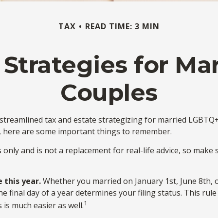
TAX
READ TIME: 3 MIN
 Strategies for M
Couples
reamlined tax and estate strategizing for married LGBTQ+ cou
y, here are some important things to remember.
s only and is not a replacement for real-life advice, so make 
 this year.
Whether you married on January 1st, June 8th, or 
he final day of a year determines your filing status. This ru
1
s is much easier as well.