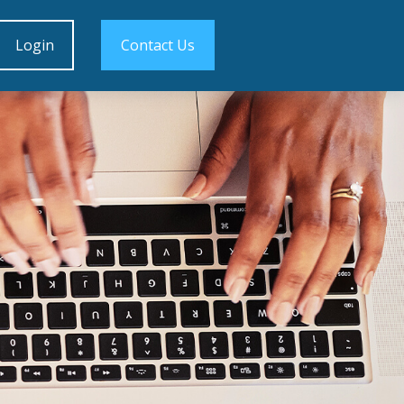
Login
Contact Us