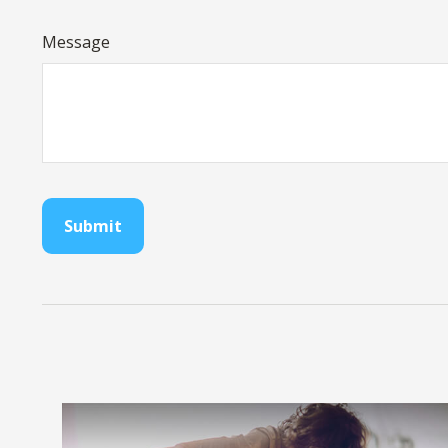
Message