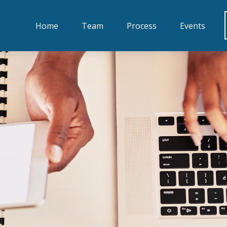
Home
Team
Process
Events