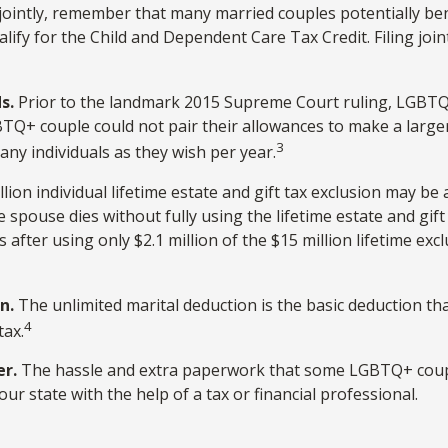
jointly, remember that many married couples potentially benefi
qualify for the Child and Dependent Care Tax Credit. Filing joi
s.
Prior to the landmark 2015 Supreme Court ruling, LGBTQ+ 
BTQ+ couple could not pair their allowances to make a larger
3
ny individuals as they wish per year.
lion individual lifetime estate and gift tax exclusion may be a
 spouse dies without fully using the lifetime estate and gif
es after using only $2.1 million of the $15 million lifetime e
n.
The unlimited marital deduction is the basic deduction th
4
tax.
er.
The hassle and extra paperwork that some LGBTQ+ couples
ur state with the help of a tax or financial professional.