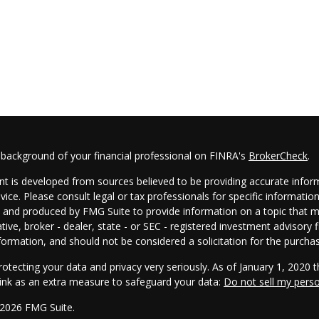
 background of your financial professional on FINRA's
BrokerCheck
.
t is developed from sources believed to be providing accurate informa
dvice. Please consult legal or tax professionals for specific informatio
and produced by FMG Suite to provide information on a topic that may
tive, broker - dealer, state - or SEC - registered investment advisory
formation, and should not be considered a solicitation for the purchas
otecting your data and privacy very seriously. As of January 1, 2020 
link as an extra measure to safeguard your data:
Do not sell my pers
 2026 FMG Suite.