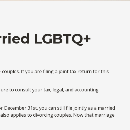
arried LGBTQ+
ples. If you are filing a joint tax return for this
sure to consult your tax, legal, and accounting
December 31st, you can still file jointly as a married
le also applies to divorcing couples. Now that marriage