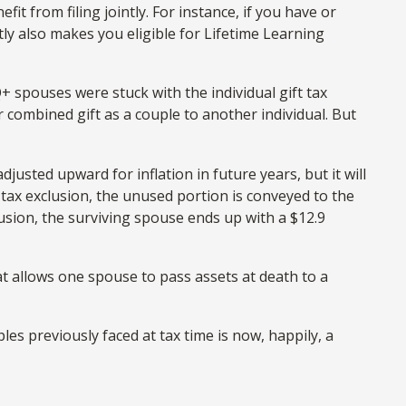
t from filing jointly. For instance, if you have or
ntly also makes you eligible for Lifetime Learning
spouses were stuck with the individual gift tax
 combined gift as a couple to another individual. But
djusted upward for inflation in future years, but it will
t tax exclusion, the unused portion is conveyed to the
xclusion, the surviving spouse ends up with a $12.9
at allows one spouse to pass assets at death to a
 previously faced at tax time is now, happily, a