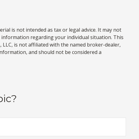
al is not intended as tax or legal advice. It may not
c information regarding your individual situation. This
LLC, is not affiliated with the named broker-dealer,
information, and should not be considered a
pic?