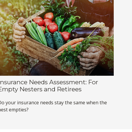
Insurance Needs Assessment: For
Empty Nesters and Retirees
Do your insurance needs stay the same when the
nest empties?