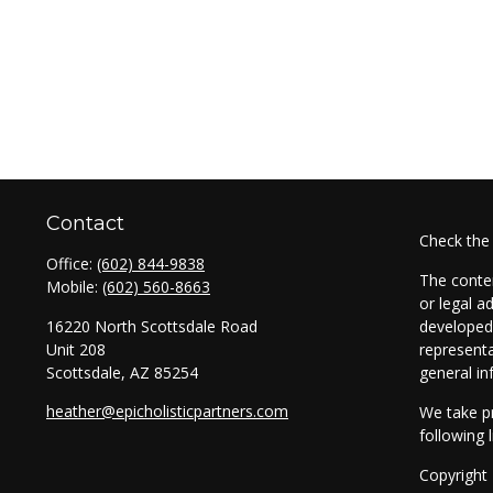
Contact
Check the
Office:
(602) 844-9838
The conten
Mobile:
(602) 560-8663
or legal a
16220 North Scottsdale Road
developed 
Unit 208
representa
Scottsdale,
AZ
85254
general in
heather@epicholisticpartners.com
We take pr
following 
Copyright