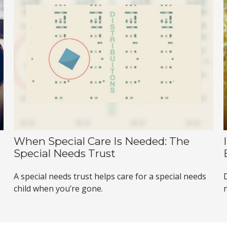
When Special Care Is Needed: The
Special Needs Trust
A special needs trust helps care for a special needs
child when you’re gone.