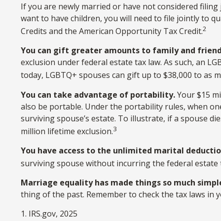
If you are newly married or have not considered filing 
want to have children, you will need to file jointly to 
2
Credits and the American Opportunity Tax Credit.
You can gift greater amounts to family and friend
exclusion under federal estate tax law. As such, an LG
today, LGBTQ+ spouses can gift up to $38,000 to as ma
You can take advantage of portability.
Your $15 mil
also be portable. Under the portability rules, when one
surviving spouse’s estate. To illustrate, if a spouse di
3
million lifetime exclusion.
You have access to the unlimited marital deductio
surviving spouse without incurring the federal estate 
Marriage equality has made things so much simpl
thing of the past. Remember to check the tax laws in yo
1. IRS.gov, 2025