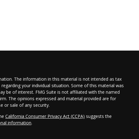
tion. The information in this material is not intended as tax
n regarding your individual situation. Some of this material was
 be of interest. FMG Suite is not affiliated with the named
 firm. The opinions expressed and material provided are for
e or sale of any security.
the
California Consumer Privacy Act (CCPA)
suggests the
onal information
.