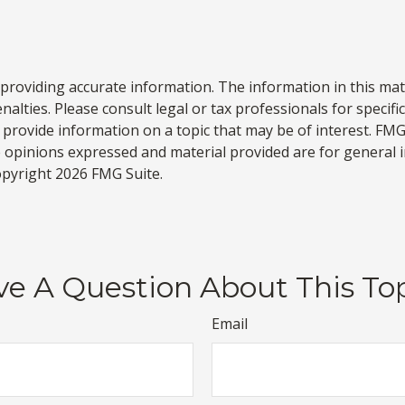
roviding accurate information. The information in this materi
alties. Please consult legal or tax professionals for specifi
rovide information on a topic that may be of interest. FMG, 
e opinions expressed and material provided are for general 
Copyright
2026 FMG Suite.
e A Question About This To
Email