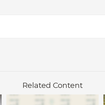
Related Content