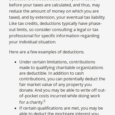
before your taxes are calculated, and thus, may
reduce the amount of money on which you are
taxed, and by extension, your eventual tax liability.
Like tax credits, deductions typically have phase-
out limits, so consider consulting a legal or tax
professional for specific information regarding
your individual situation.
Here are a few examples of deductions.
Under certain limitations, contributions
made to qualifying charitable organizations
are deductible. In addition to cash
contributions, you can potentially deduct the
fair market value of any property you
donate. And you may be able to write off out-
of-pocket costs incurred while doing work
5
for a charity.
If certain qualifications are met, you may be
able to deduct the mortgage interest you