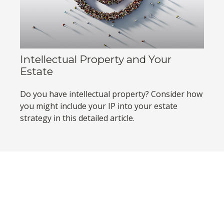
Intellectual Property and Your
Estate
Do you have intellectual property? Consider how
you might include your IP into your estate
strategy in this detailed article.