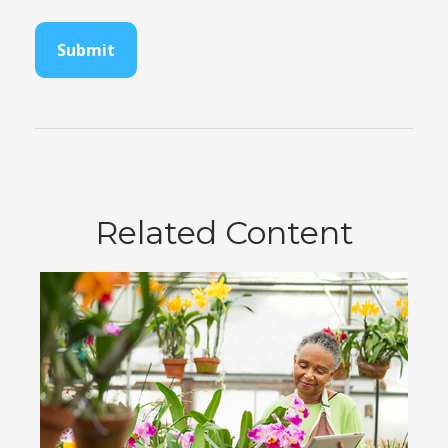
Related Content