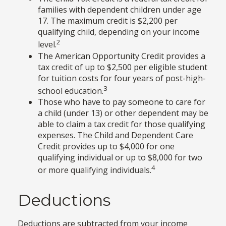
families with dependent children under age
17. The maximum credit is $2,200 per
qualifying child, depending on your income
2
level.
The American Opportunity Credit provides a
tax credit of up to $2,500 per eligible student
for tuition costs for four years of post-high-
3
school education.
Those who have to pay someone to care for
a child (under 13) or other dependent may be
able to claim a tax credit for those qualifying
expenses. The Child and Dependent Care
Credit provides up to $4,000 for one
qualifying individual or up to $8,000 for two
4
or more qualifying individuals.
Deductions
Deductions are subtracted from your income