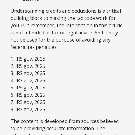
Understanding credits and deductions is a critical
building block to making the tax code work for
you. But remember, the information in this article
is not intended as tax or legal advice. And it may
not be used for the purpose of avoiding any
federal tax penalties.
1. IRS.gov, 2025
2. IRS.gov, 2025
3. IRS.gov, 2025
4. IRS.gov, 2025
5. IRS.gov, 2025
6. IRS.gov, 2025
7. IRS.gov, 2025
8. IRS.gov, 2025
The content is developed from sources believed
to be providing accurate information. The