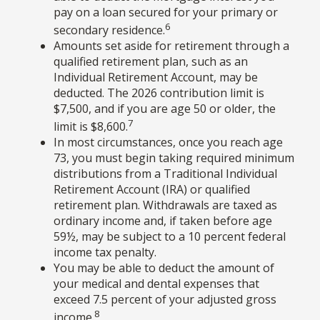
pay on a loan secured for your primary or
6
secondary residence.
Amounts set aside for retirement through a
qualified retirement plan, such as an
Individual Retirement Account, may be
deducted. The 2026 contribution limit is
$7,500, and if you are age 50 or older, the
7
limit is $8,600.
In most circumstances, once you reach age
73, you must begin taking required minimum
distributions from a Traditional Individual
Retirement Account (IRA) or qualified
retirement plan. Withdrawals are taxed as
ordinary income and, if taken before age
59½, may be subject to a 10 percent federal
income tax penalty.
You may be able to deduct the amount of
your medical and dental expenses that
exceed 7.5 percent of your adjusted gross
8
income.