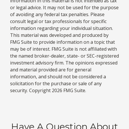
information in this material is not intended as tax
or legal advice. It may not be used for the purpose
of avoiding any federal tax penalties. Please
consult legal or tax professionals for specific
information regarding your individual situation.
This material was developed and produced by
FMG Suite to provide information on a topic that
may be of interest. FMG Suite is not affiliated with
the named broker-dealer, state- or SEC-registered
investment advisory firm. The opinions expressed
and material provided are for general
information, and should not be considered a
solicitation for the purchase or sale of any
security. Copyright
2026 FMG Suite.
Have A Question About