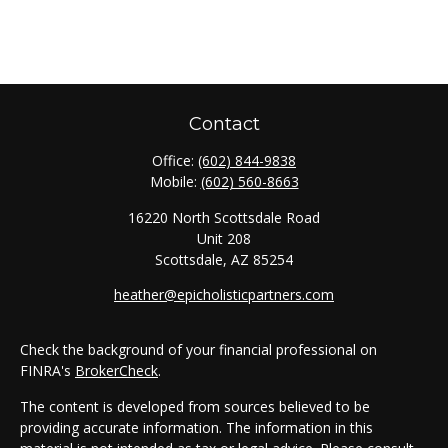
Contact
Office:
(602) 844-9838
Mobile:
(602) 560-8663
16220 North Scottsdale Road
Unit 208
Scottsdale,
AZ
85254
heather@epicholisticpartners.com
Check the background of your financial professional on
FINRA's
BrokerCheck
.
The content is developed from sources believed to be
providing accurate information. The information in this