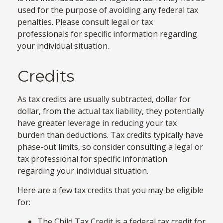
used for the purpose of avoiding any federal tax
penalties. Please consult legal or tax
professionals for specific information regarding
your individual situation.
Credits
As tax credits are usually subtracted, dollar for
dollar, from the actual tax liability, they potentially
have greater leverage in reducing your tax
burden than deductions. Tax credits typically have
phase-out limits, so consider consulting a legal or
tax professional for specific information
regarding your individual situation.
Here are a few tax credits that you may be eligible
for:
The Child Tax Credit is a federal tax credit for