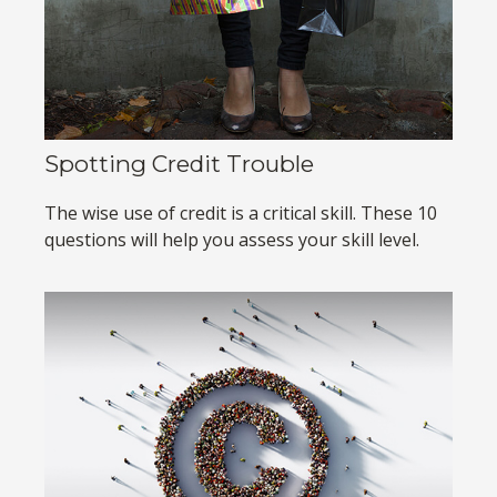
Spotting Credit Trouble
The wise use of credit is a critical skill. These 10
questions will help you assess your skill level.