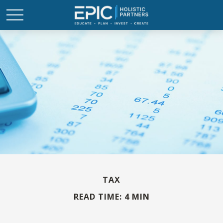
TAX
READ TIME: 4 MIN