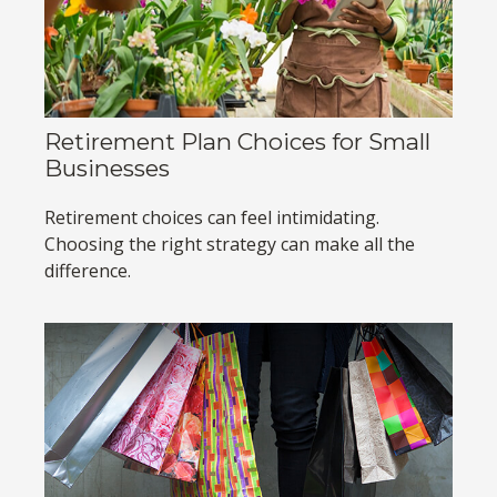
Retirement Plan Choices for Small
Businesses
Retirement choices can feel intimidating.
Choosing the right strategy can make all the
difference.