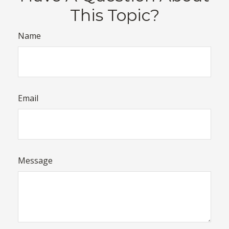
This Topic?
Name
Email
Message