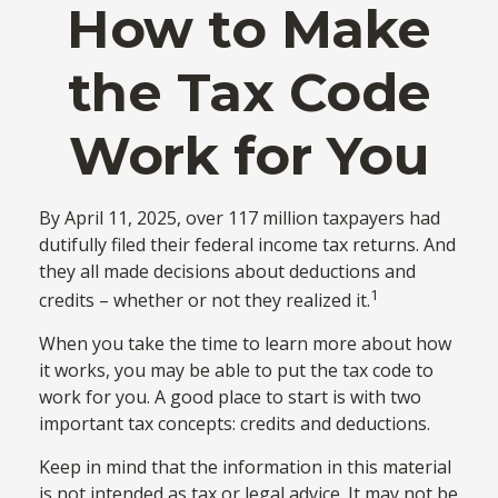
How to Make
the Tax Code
Work for You
By April 11, 2025, over 117 million taxpayers had
dutifully filed their federal income tax returns. And
they all made decisions about deductions and
1
credits – whether or not they realized it.
When you take the time to learn more about how
it works, you may be able to put the tax code to
work for you. A good place to start is with two
important tax concepts: credits and deductions.
Keep in mind that the information in this material
is not intended as tax or legal advice. It may not be