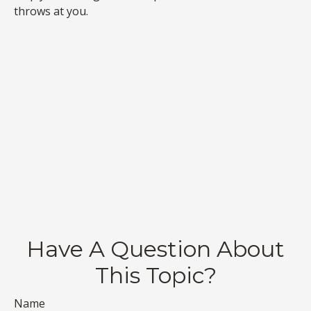
throws at you.
Have A Question About
This Topic?
Name