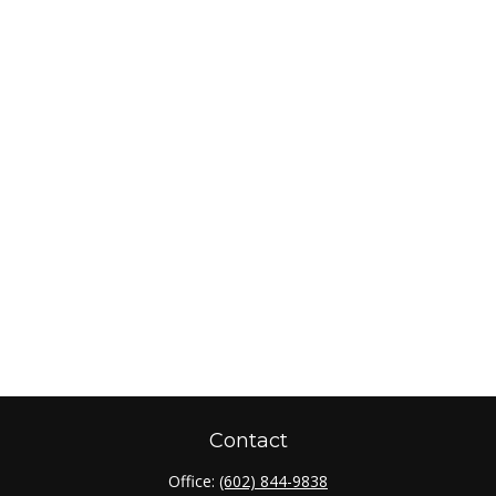
Contact
Office:
(602) 844-9838