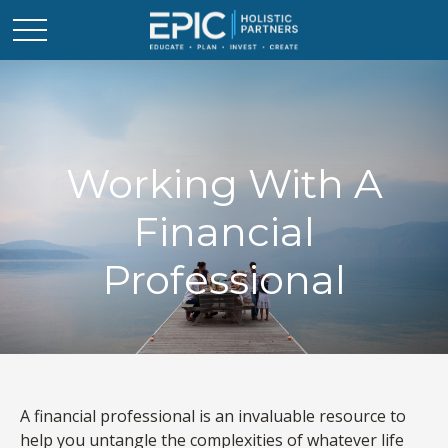
Working With A
Financial
Professional
A financial professional is an invaluable resource to
help you untangle the complexities of whatever life