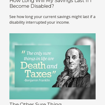
How Long Will My Savings Last If I
Become Disabled?
See how long your current savings might last if a
disability interrupted your income.
The Other Sure Thing