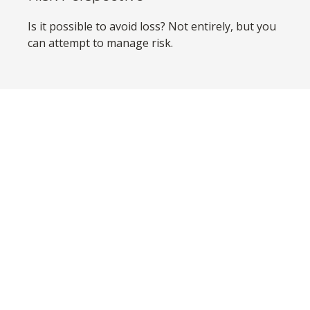
Is it possible to avoid loss? Not entirely, but you
can attempt to manage risk.