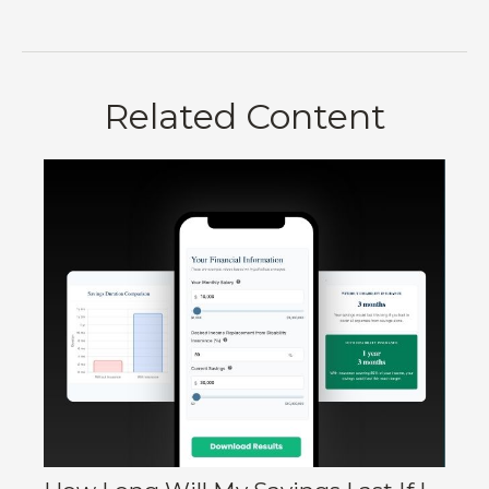
Related Content