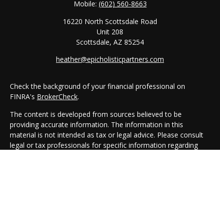
Mobile:
(602) 560-8663
16220 North Scottsdale Road
Unit 208
Scottsdale,
AZ
85254
heather@epicholisticpartners.com
Check the background of your financial professional on
FINRA's
BrokerCheck
.
The content is developed from sources believed to be
providing accurate information. The information in this
material is not intended as tax or legal advice. Please consult
legal or tax professionals for specific information regarding
your individual situation. Some of this material was developed
and produced by FMG Suite to provide information on a topic
that may be of interest. FMG Suite is not affiliated with the
named representative, broker - dealer, state - or SEC -
registered investment advisory firm. The opinions expressed
and material provided are for general information, and should
not be considered a solicitation for the purchase or sale of any