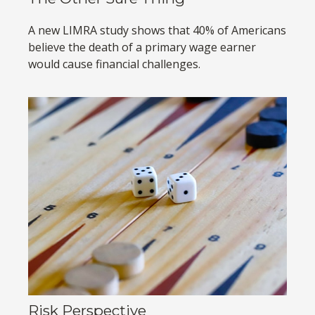
A new LIMRA study shows that 40% of Americans
believe the death of a primary wage earner
would cause financial challenges.
Risk Perspective