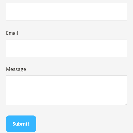
Email
Message