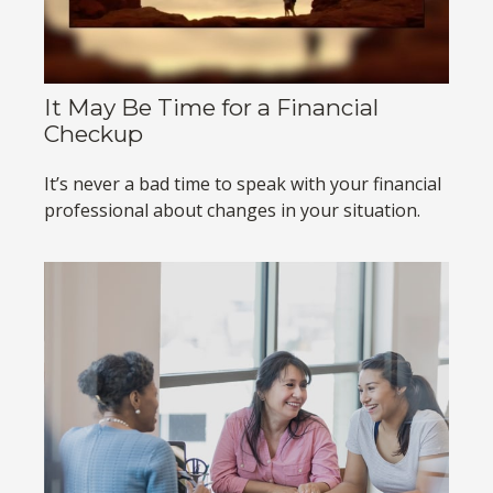
It May Be Time for a Financial
Checkup
It’s never a bad time to speak with your financial
professional about changes in your situation.