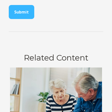
Related Content