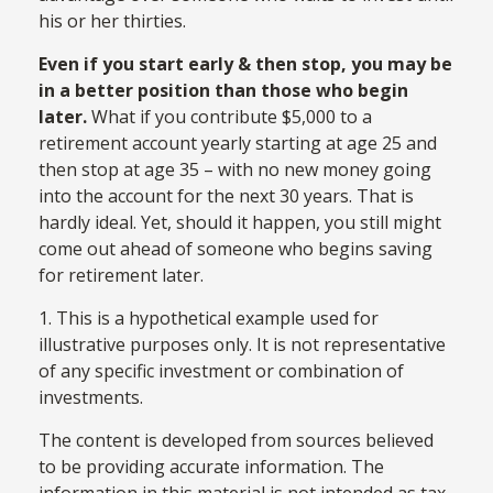
his or her thirties.
Even if you start early & then stop, you may be
in a better position than those who begin
later.
What if you contribute $5,000 to a
retirement account yearly starting at age 25 and
then stop at age 35 – with no new money going
into the account for the next 30 years. That is
hardly ideal. Yet, should it happen, you still might
come out ahead of someone who begins saving
for retirement later.
1. This is a hypothetical example used for
illustrative purposes only. It is not representative
of any specific investment or combination of
investments.
The content is developed from sources believed
to be providing accurate information. The