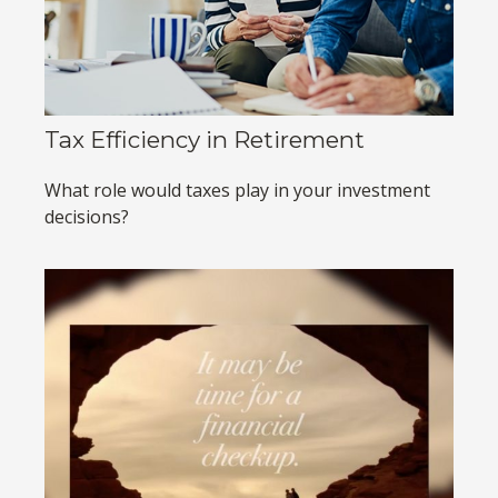
Tax Efficiency in Retirement
What role would taxes play in your investment
decisions?