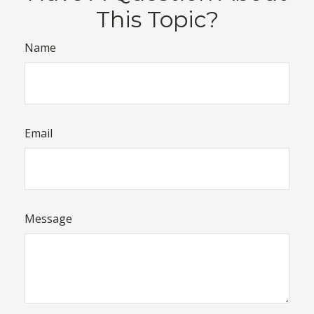
This Topic?
Name
Email
Message