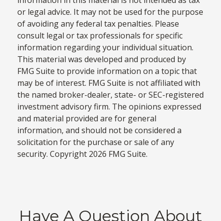
information in this material is not intended as tax
or legal advice. It may not be used for the purpose
of avoiding any federal tax penalties. Please
consult legal or tax professionals for specific
information regarding your individual situation.
This material was developed and produced by
FMG Suite to provide information on a topic that
may be of interest. FMG Suite is not affiliated with
the named broker-dealer, state- or SEC-registered
investment advisory firm. The opinions expressed
and material provided are for general
information, and should not be considered a
solicitation for the purchase or sale of any
security. Copyright
2026 FMG Suite.
Have A Question About