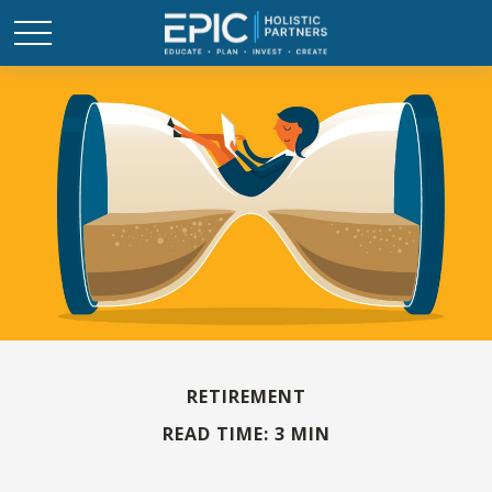
RETIREMENT
READ TIME: 3 MIN