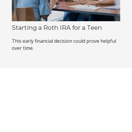
Starting a Roth IRA for a Teen
This early financial decision could prove helpful
over time.