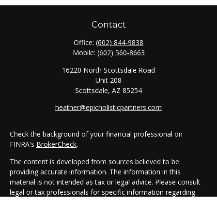
Contact
Office:
(602) 844-9838
Mobile:
(602) 560-8663
16220 North Scottsdale Road
Unit 208
Scottsdale,
AZ
85254
heather@epicholisticpartners.com
Check the background of your financial professional on
FINRA's
BrokerCheck
.
The content is developed from sources believed to be
providing accurate information. The information in this
material is not intended as tax or legal advice. Please consult
legal or tax professionals for specific information regarding
your individual situation. Some of this material was developed
and produced by FMG Suite to provide information on a topic