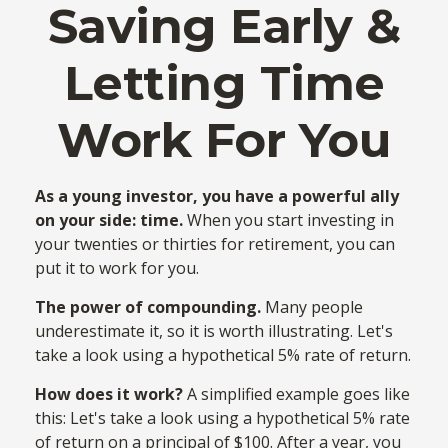
Saving Early &
Letting Time
Work For You
As a young investor, you have a powerful ally
on your side: time.
When you start investing in
your twenties or thirties for retirement, you can
put it to work for you.
The power of compounding.
Many people
underestimate it, so it is worth illustrating. Let's
take a look using a hypothetical 5% rate of return.
How does it work?
A simplified example goes like
this: Let's take a look using a hypothetical 5% rate
of return on a principal of $100. After a year, you