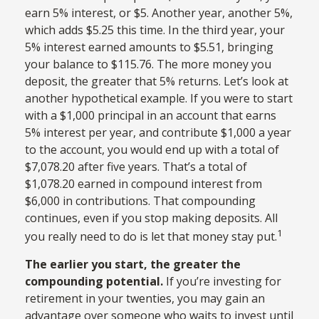
earn 5% interest, or $5. Another year, another 5%,
which adds $5.25 this time. In the third year, your
5% interest earned amounts to $5.51, bringing
your balance to $115.76. The more money you
deposit, the greater that 5% returns. Let’s look at
another hypothetical example. If you were to start
with a $1,000 principal in an account that earns
5% interest per year, and contribute $1,000 a year
to the account, you would end up with a total of
$7,078.20 after five years. That’s a total of
$1,078.20 earned in compound interest from
$6,000 in contributions. That compounding
continues, even if you stop making deposits. All
1
you really need to do is let that money stay put.
The earlier you start, the greater the
compounding potential.
If you’re investing for
retirement in your twenties, you may gain an
advantage over someone who waits to invest until