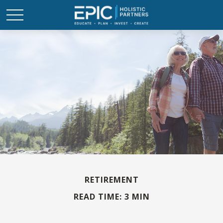
RETIREMENT
READ TIME: 3 MIN