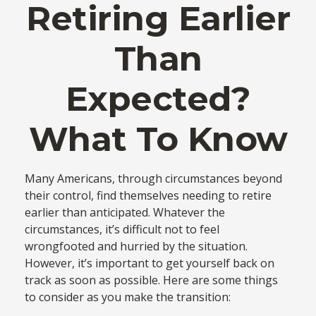
Retiring Earlier
Than
Expected?
What To Know
Many Americans, through circumstances beyond
their control, find themselves needing to retire
earlier than anticipated. Whatever the
circumstances, it’s difficult not to feel
wrongfooted and hurried by the situation.
However, it’s important to get yourself back on
track as soon as possible. Here are some things
to consider as you make the transition: