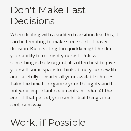
Don't Make Fast
Decisions
When dealing with a sudden transition like this, it
can be tempting to make some sort of hasty
decision. But reacting too quickly might hinder
your ability to reorient yourself. Unless
something is truly urgent, it’s often best to give
yourself some space to think about your new life
and carefully consider all your available choices.
Take the time to organize your thoughts and to
put your important documents in order. At the
end of that period, you can look at things in a
cool, calm way.
Work, if Possible