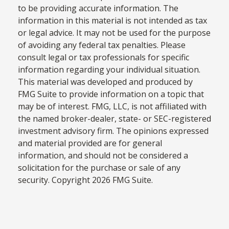
to be providing accurate information. The
information in this material is not intended as tax
or legal advice. It may not be used for the purpose
of avoiding any federal tax penalties. Please
consult legal or tax professionals for specific
information regarding your individual situation.
This material was developed and produced by
FMG Suite to provide information on a topic that
may be of interest. FMG, LLC, is not affiliated with
the named broker-dealer, state- or SEC-registered
investment advisory firm. The opinions expressed
and material provided are for general
information, and should not be considered a
solicitation for the purchase or sale of any
security. Copyright
2026 FMG Suite.