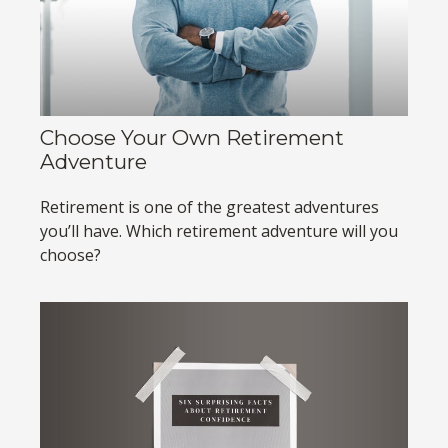
Choose Your Own Retirement
Adventure
Retirement is one of the greatest adventures
you’ll have. Which retirement adventure will you
choose?