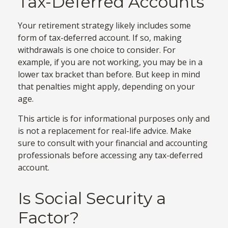
Tax-Deferred Accounts
Your retirement strategy likely includes some
form of tax-deferred account. If so, making
withdrawals is one choice to consider. For
example, if you are not working, you may be in a
lower tax bracket than before. But keep in mind
that penalties might apply, depending on your
age.
This article is for informational purposes only and
is not a replacement for real-life advice. Make
sure to consult with your financial and accounting
professionals before accessing any tax-deferred
account.
Is Social Security a
Factor?