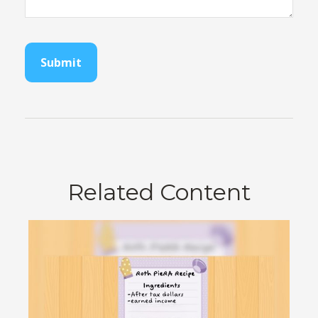
Related Content