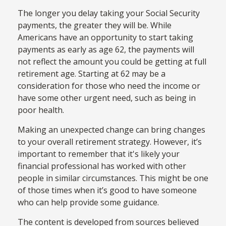
The longer you delay taking your Social Security
payments, the greater they will be. While
Americans have an opportunity to start taking
payments as early as age 62, the payments will
not reflect the amount you could be getting at full
retirement age. Starting at 62 may be a
consideration for those who need the income or
have some other urgent need, such as being in
poor health.
Making an unexpected change can bring changes
to your overall retirement strategy. However, it’s
important to remember that it's likely your
financial professional has worked with other
people in similar circumstances. This might be one
of those times when it’s good to have someone
who can help provide some guidance.
The content is developed from sources believed