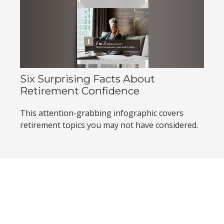
Six Surprising Facts About
Retirement Confidence
This attention-grabbing infographic covers
retirement topics you may not have considered.