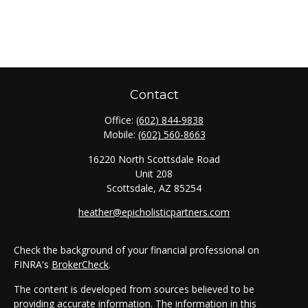
Contact
Office:
(602) 844-9838
Mobile:
(602) 560-8663
16220 North Scottsdale Road
Unit 208
Scottsdale,
AZ
85254
heather@epicholisticpartners.com
Check the background of your financial professional on
FINRA's
BrokerCheck
.
The content is developed from sources believed to be
providing accurate information. The information in this