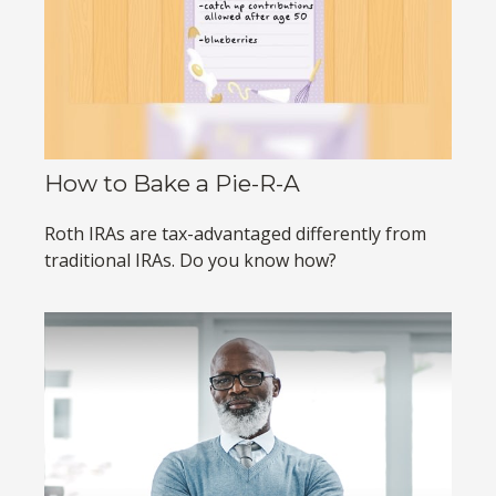
How to Bake a Pie-R-A
Roth IRAs are tax-advantaged differently from
traditional IRAs. Do you know how?