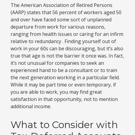
The American Association of Retired Persons
(AARP) states that 56 percent of workers aged 50
and over have faced some sort of unplanned
departure from work for various reasons,
ranging from health issues or caring for an infirm
relative to redundancy . Finding yourself out of
work in your 60s can be discouraging, but it’s also
true that age is not the barrier it once was. In fact,
it’s not unusual for companies to seek an
experienced hand to be a consultant or to train
the next generation working in a particular field.
While it may be part time or even temporary, if
you are able to work, you may find great
satisfaction in that opportunity, not to mention
additional income.
What to Consider with