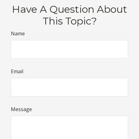
Have A Question About
This Topic?
Name
Email
Message