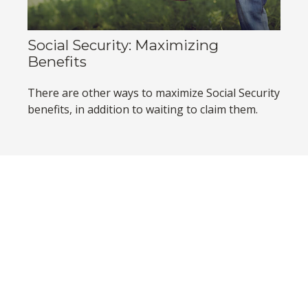
Social Security: Maximizing
Benefits
There are other ways to maximize Social Security
benefits, in addition to waiting to claim them.