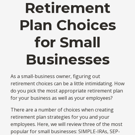
Retirement
Plan Choices
for Small
Businesses
As a small-business owner, figuring out
retirement choices can be a little intimidating. How
do you pick the most appropriate retirement plan
for your business as well as your employees?
There are a number of choices when creating
retirement plan strategies for you and your
employees. Here, we will review three of the most
popular for small businesses: SIMPLE-IRAs, SEP-