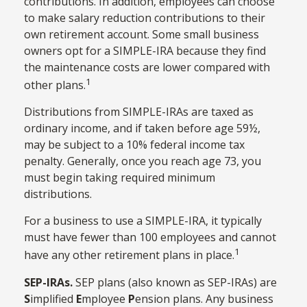
contributions. In addition, employees can choose
to make salary reduction contributions to their
own retirement account. Some small business
owners opt for a SIMPLE-IRA because they find
the maintenance costs are lower compared with
1
other plans.
Distributions from SIMPLE-IRAs are taxed as
ordinary income, and if taken before age 59½,
may be subject to a 10% federal income tax
penalty. Generally, once you reach age 73, you
must begin taking required minimum
distributions.
For a business to use a SIMPLE-IRA, it typically
must have fewer than 100 employees and cannot
1
have any other retirement plans in place.
SEP-IRAs.
SEP plans (also known as SEP-IRAs) are
S
implified
E
mployee
P
ension plans. Any business