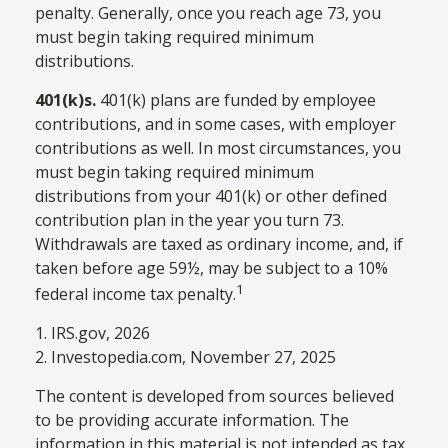
penalty. Generally, once you reach age 73, you
must begin taking required minimum
distributions.
401(k)s.
401(k) plans are funded by employee
contributions, and in some cases, with employer
contributions as well. In most circumstances, you
must begin taking required minimum
distributions from your 401(k) or other defined
contribution plan in the year you turn 73.
Withdrawals are taxed as ordinary income, and, if
taken before age 59½, may be subject to a 10%
1
federal income tax penalty.
1. IRS.gov, 2026
2. Investopedia.com, November 27, 2025
The content is developed from sources believed
to be providing accurate information. The
information in this material is not intended as tax