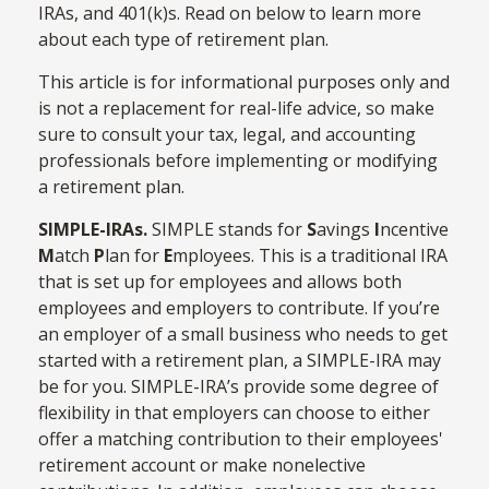
IRAs, and 401(k)s. Read on below to learn more
about each type of retirement plan.
This article is for informational purposes only and
is not a replacement for real-life advice, so make
sure to consult your tax, legal, and accounting
professionals before implementing or modifying
a retirement plan.
SIMPLE-IRAs.
SIMPLE stands for
S
avings
I
ncentive
M
atch
P
lan for
E
mployees. This is a traditional IRA
that is set up for employees and allows both
employees and employers to contribute. If you’re
an employer of a small business who needs to get
started with a retirement plan, a SIMPLE-IRA may
be for you. SIMPLE-IRA’s provide some degree of
flexibility in that employers can choose to either
offer a matching contribution to their employees'
retirement account or make nonelective