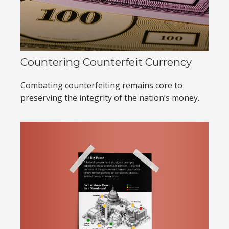
Countering Counterfeit Currency
Combating counterfeiting remains core to
preserving the integrity of the nation’s money.