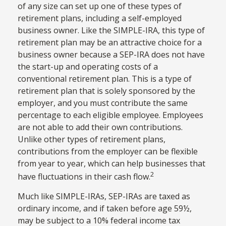
of any size can set up one of these types of
retirement plans, including a self-employed
business owner. Like the SIMPLE-IRA, this type of
retirement plan may be an attractive choice for a
business owner because a SEP-IRA does not have
the start-up and operating costs of a
conventional retirement plan. This is a type of
retirement plan that is solely sponsored by the
employer, and you must contribute the same
percentage to each eligible employee. Employees
are not able to add their own contributions.
Unlike other types of retirement plans,
contributions from the employer can be flexible
from year to year, which can help businesses that
2
have fluctuations in their cash flow.
Much like SIMPLE-IRAs, SEP-IRAs are taxed as
ordinary income, and if taken before age 59½,
may be subject to a 10% federal income tax