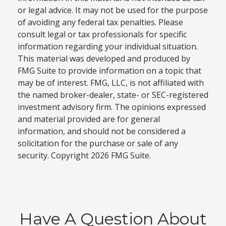
or legal advice. It may not be used for the purpose
of avoiding any federal tax penalties. Please
consult legal or tax professionals for specific
information regarding your individual situation.
This material was developed and produced by
FMG Suite to provide information on a topic that
may be of interest. FMG, LLC, is not affiliated with
the named broker-dealer, state- or SEC-registered
investment advisory firm. The opinions expressed
and material provided are for general
information, and should not be considered a
solicitation for the purchase or sale of any
security. Copyright
2026 FMG Suite.
Have A Question About