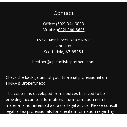
Contact
Office:
(602) 844-9838
Mobile:
(602) 560-8663
16220 North Scottsdale Road
Unit 208
Scottsdale,
AZ
85254
heather@epicholisticpartners.com
Check the background of your financial professional on
FINRA's
BrokerCheck
.
The content is developed from sources believed to be
providing accurate information. The information in this
material is not intended as tax or legal advice. Please consult
legal or tax professionals for specific information regarding
your individual situation. Some of this material was developed
and produced by FMG Suite to provide information on a topic