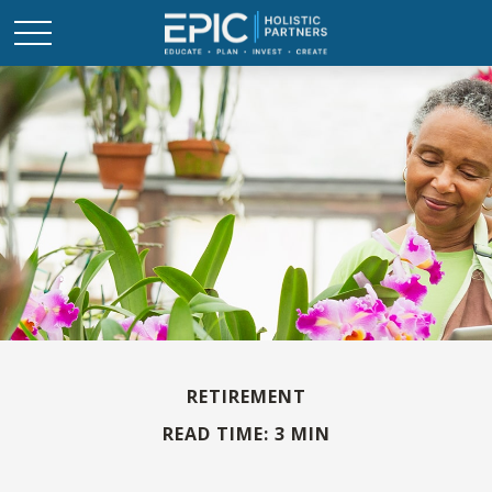
RETIREMENT
READ TIME: 3 MIN