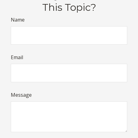
This Topic?
Name
Email
Message