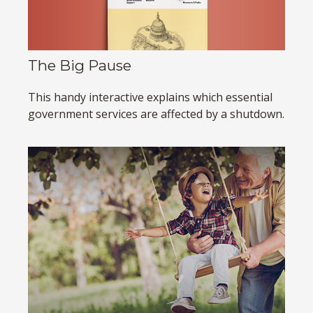
The Big Pause
This handy interactive explains which essential
government services are affected by a shutdown.