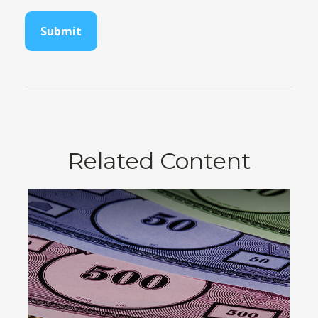
Related Content