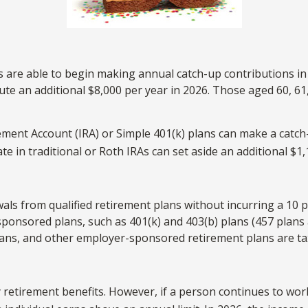
ns are able to begin making annual catch-up contributions i
bute an additional $8,000 per year in 2026. Those aged 60, 61
ement Account (IRA) or Simple 401(k) plans can make a catch-
te in traditional or Roth IRAs can set aside an additional $1,
ls from qualified retirement plans without incurring a 10 p
nsored plans, such as 401(k) and 403(b) plans (457 plans a
 plans, and other employer-sponsored retirement plans are t
y retirement benefits. However, if a person continues to work