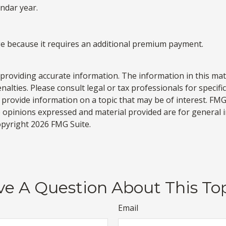
endar year.
age because it requires an additional premium payment.
roviding accurate information. The information in this materi
alties. Please consult legal or tax professionals for specifi
rovide information on a topic that may be of interest. FMG S
e opinions expressed and material provided are for general 
Copyright
2026 FMG Suite.
e A Question About This To
Email