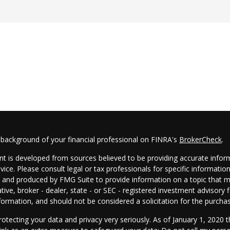
 background of your financial professional on FINRA's
BrokerCheck
.
t is developed from sources believed to be providing accurate informa
dvice. Please consult legal or tax professionals for specific informatio
and produced by FMG Suite to provide information on a topic that may
tive, broker - dealer, state - or SEC - registered investment advisory
formation, and should not be considered a solicitation for the purchas
otecting your data and privacy very seriously. As of January 1, 2020 