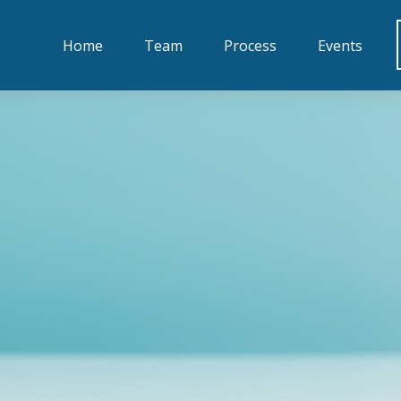
Home
Team
Process
Events