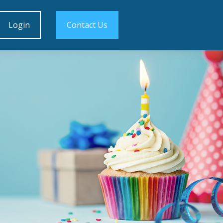
Login
Contact Us