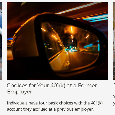
Choices for Your 401(k) at a Former
Employer
Individuals have four basic choices with the 401(k)
account they accrued at a previous employer.