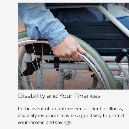
Disability and Your Finances
In the event of an unforeseen accident or illness,
disability insurance may be a good way to protect
your income and savings.