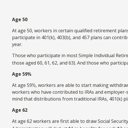
Age 50
At age 50, workers in certain qualified retirement pla
participate in 401(k), 403(b), and 457 plans can contri
year.
Those who participate in most Simple Individual Retir
those aged 60, 61, 62, and 63). And those who participa
Age 59½
At age 59½, workers are able to start making withdrawa
workers who have contributed to IRAs and employer-spo
mind that distributions from traditional IRAs, 401(k)
Age 62
At age 62 workers are first able to draw Social Securit