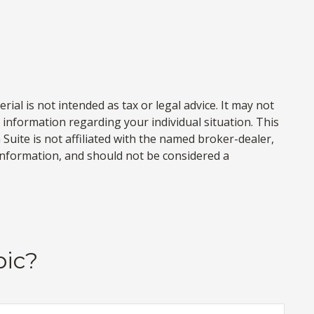
al is not intended as tax or legal advice. It may not
c information regarding your individual situation. This
uite is not affiliated with the named broker-dealer,
information, and should not be considered a
pic?