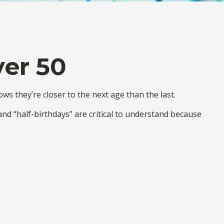
ver 50
s they’re closer to the next age than the last.
and “half-birthdays” are critical to understand because