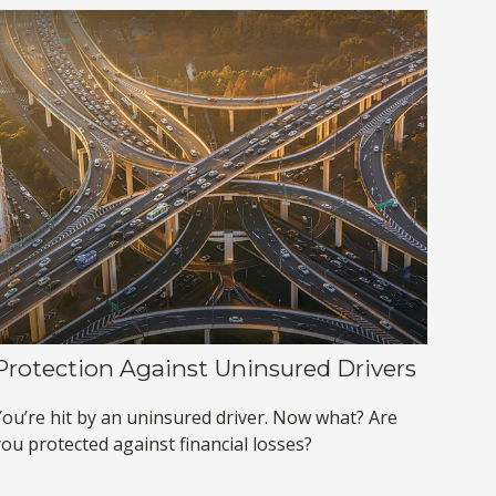
Protection Against Uninsured Drivers
You’re hit by an uninsured driver. Now what? Are
you protected against financial losses?