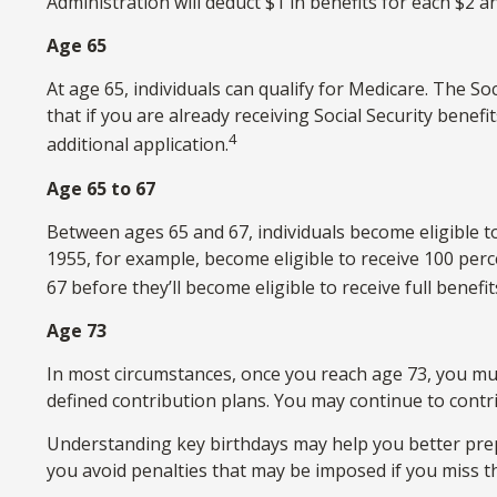
Administration will deduct $1 in benefits for each $2 an
Age 65
At age 65, individuals can qualify for Medicare. The 
that if you are already receiving Social Security benefi
4
additional application.
Age 65 to 67
Between ages 65 and 67, individuals become eligible to 
1955, for example, become eligible to receive 100 per
67 before they’ll become eligible to receive full benefit
Age 73
In most circumstances, once you reach age 73, you mu
defined contribution plans. You may continue to contr
Understanding key birthdays may help you better prep
you avoid penalties that may be imposed if you miss t