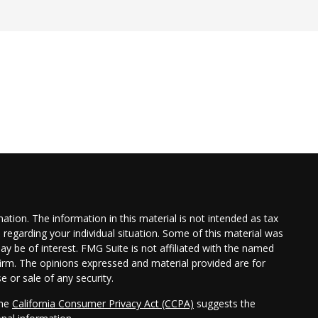
tion. The information in this material is not intended as tax
n regarding your individual situation. Some of this material was
 be of interest. FMG Suite is not affiliated with the named
 firm. The opinions expressed and material provided are for
e or sale of any security.
the
California Consumer Privacy Act (CCPA)
suggests the