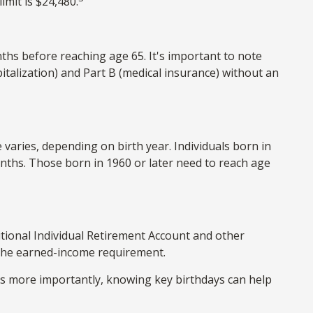
imit is $24,480.
ths before reaching age 65. It's important to note
spitalization) and Part B (medical insurance) without an
 varies, depending on birth year. Individuals born in
onths. Those born in 1960 or later need to reach age
tional Individual Retirement Account and other
t the earned-income requirement.
ps more importantly, knowing key birthdays can help