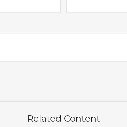
Related Content