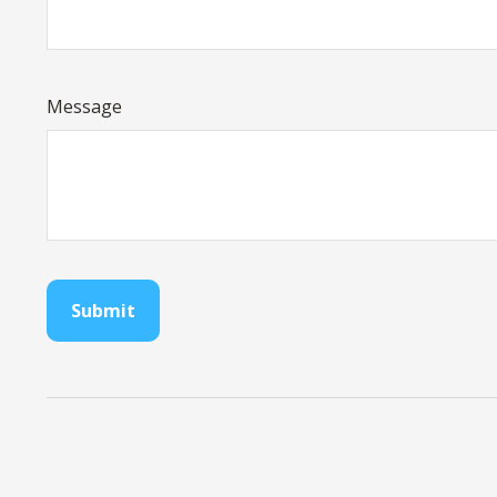
Message