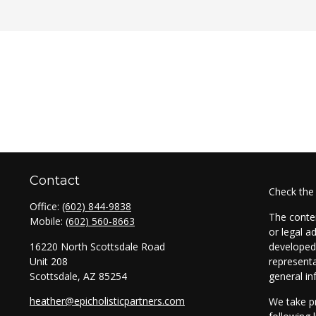
Contact
Check the
Office:
(602) 844-9838
The conten
Mobile:
(602) 560-8663
or legal a
16220 North Scottsdale Road
developed 
Unit 208
representa
Scottsdale,
AZ
85254
general in
heather@epicholisticpartners.com
We take pr