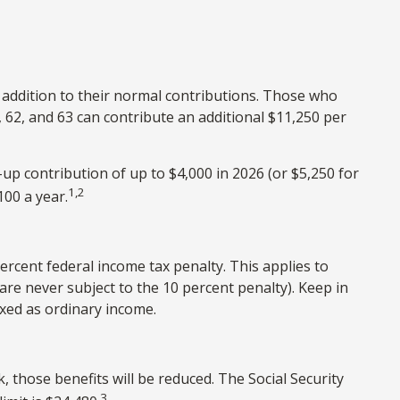
n addition to their normal contributions. Those who
, 62, and 63 can contribute an additional $11,250 per
up contribution of up to $4,000 in 2026 (or $5,250 for
1,2
100 a year.
ercent federal income tax penalty. This applies to
re never subject to the 10 percent penalty). Keep in
axed as ordinary income.
, those benefits will be reduced. The Social Security
3