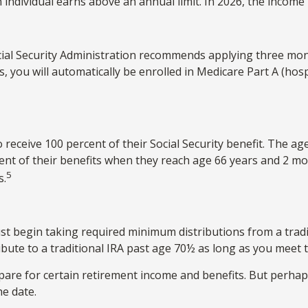
 individual earns above an annual limit. In 2026, the income l
Social Security Administration recommends applying three mon
ts, you will automatically be enrolled in Medicare Part A (ho
receive 100 percent of their Social Security benefit. The age
cent of their benefits when they reach age 66 years and 2 m
5
s.
st begin taking required minimum distributions from a tradi
ibute to a traditional IRA past age 70½ as long as you mee
are for certain retirement income and benefits. But perha
he date.