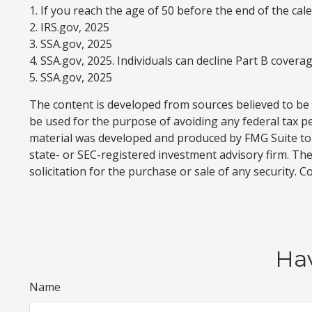
1. If you reach the age of 50 before the end of the cal
2. IRS.gov, 2025
3. SSA.gov, 2025
4. SSA.gov, 2025. Individuals can decline Part B cover
5. SSA.gov, 2025
The content is developed from sources believed to be p
be used for the purpose of avoiding any federal tax pen
material was developed and produced by FMG Suite to p
state- or SEC-registered investment advisory firm. Th
solicitation for the purchase or sale of any security. 
Hav
Name