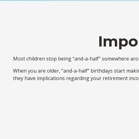
Impor
Most children stop being “and-a-half” somewhere aroun
When you are older, “and-a-half” birthdays start makin
they have implications regarding your retirement inc