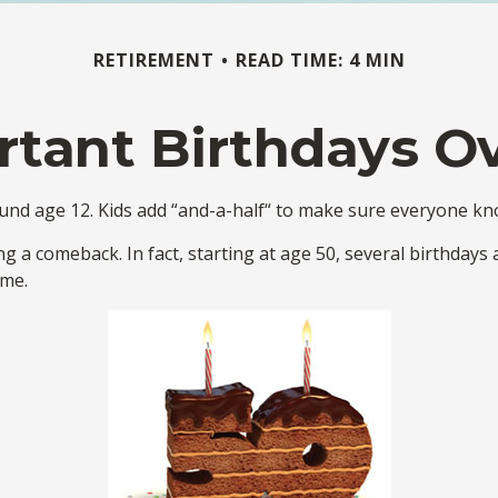
RETIREMENT
READ TIME: 4 MIN
tant Birthdays O
d age 12. Kids add “and-a-half“ to make sure everyone know
g a comeback. In fact, starting at age 50, several birthdays 
ome.