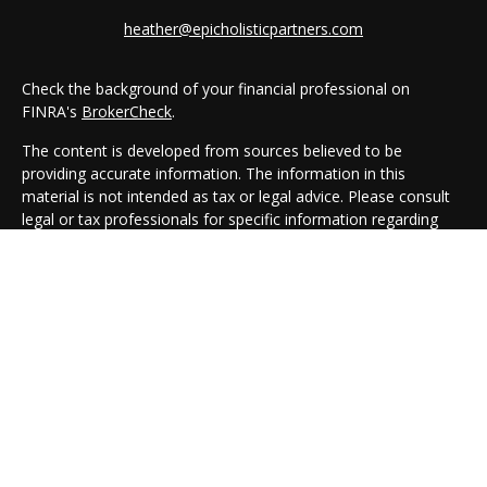
heather@epicholisticpartners.com
Check the background of your financial professional on
FINRA's
BrokerCheck
.
The content is developed from sources believed to be
providing accurate information. The information in this
material is not intended as tax or legal advice. Please consult
legal or tax professionals for specific information regarding
your individual situation. Some of this material was developed
and produced by FMG Suite to provide information on a topic
that may be of interest. FMG Suite is not affiliated with the
named representative, broker - dealer, state - or SEC -
registered investment advisory firm. The opinions expressed
and material provided are for general information, and should
not be considered a solicitation for the purchase or sale of any
security.
We take protecting your data and privacy very seriously. As of
January 1, 2020 the
California Consumer Privacy Act (CCPA)
suggests the following link as an extra measure to safeguard