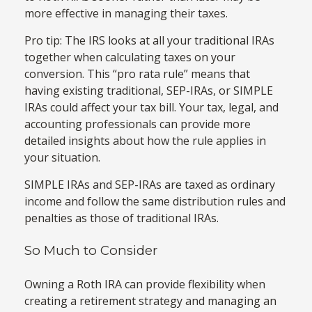
more effective in managing their taxes.
Pro tip: The IRS looks at all your traditional IRAs
together when calculating taxes on your
conversion. This “pro rata rule” means that
having existing traditional, SEP-IRAs, or SIMPLE
IRAs could affect your tax bill. Your tax, legal, and
accounting professionals can provide more
detailed insights about how the rule applies in
your situation.
SIMPLE IRAs and SEP-IRAs are taxed as ordinary
income and follow the same distribution rules and
penalties as those of traditional IRAs.
So Much to Consider
Owning a Roth IRA can provide flexibility when
creating a retirement strategy and managing an