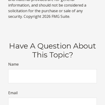
information, and should not be considered a
solicitation for the purchase or sale of any
security. Copyright
2026 FMG Suite.
Have A Question About
This Topic?
Name
Email