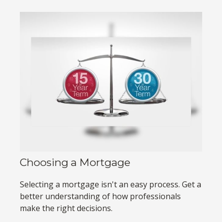
Choosing a Mortgage
Selecting a mortgage isn't an easy process. Get a
better understanding of how professionals
make the right decisions.