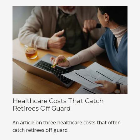
Healthcare Costs That Catch
Retirees Off Guard
An article on three healthcare costs that often
catch retirees off guard.