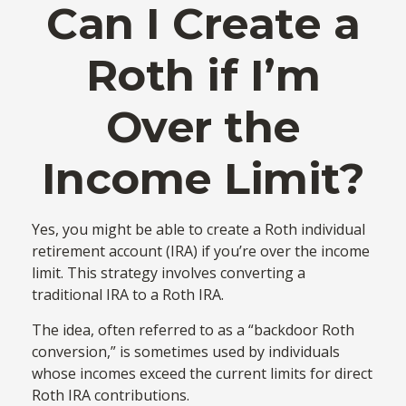
Can I Create a
Roth if I’m
Over the
Income Limit?
Yes, you might be able to create a Roth individual
retirement account (IRA) if you’re over the income
limit. This strategy involves converting a
traditional IRA to a Roth IRA.
The idea, often referred to as a “backdoor Roth
conversion,” is sometimes used by individuals
whose incomes exceed the current limits for direct
Roth IRA contributions.