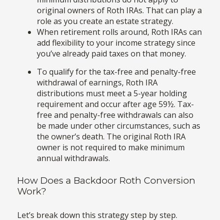
original owners of Roth IRAs. That can play a
role as you create an estate strategy.
When retirement rolls around, Roth IRAs can
add flexibility to your income strategy since
you’ve already paid taxes on that money.
To qualify for the tax-free and penalty-free
withdrawal of earnings, Roth IRA
distributions must meet a 5-year holding
requirement and occur after age 59½. Tax-
free and penalty-free withdrawals can also
be made under other circumstances, such as
the owner’s death. The original Roth IRA
owner is not required to make minimum
annual withdrawals.
How Does a Backdoor Roth Conversion
Work?
Let’s break down this strategy step by step.