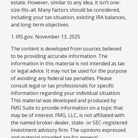
estate. However, similar to any idea, it isn’t one-
size-fits-all. Many factors should be considered,
including your tax situation, existing IRA balances,
and long-term objectives.
1. IRS.gov, November 13, 2025
The content is developed from sources believed
to be providing accurate information. The
information in this material is not intended as tax
or legal advice. It may not be used for the purpose
of avoiding any federal tax penalties. Please
consult legal or tax professionals for specific
information regarding your individual situation.
This material was developed and produced by
FMG Suite to provide information on a topic that
may be of interest. FMG, LLC, is not affiliated with
the named broker-dealer, state- or SEC-registered
investment advisory firm. The opinions expressed
and material provided are for general