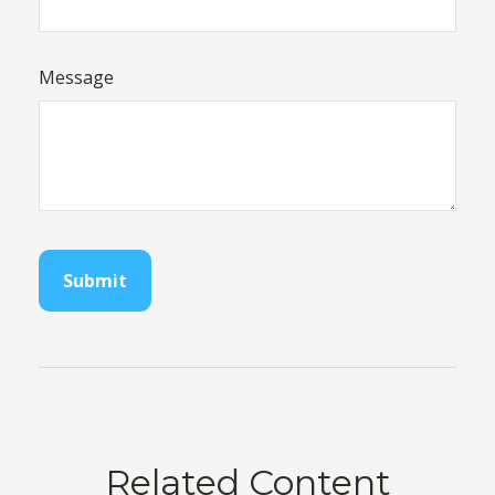
Message
Related Content