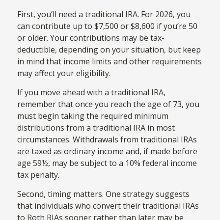
First, you’ll need a traditional IRA. For 2026, you
can contribute up to $7,500 or $8,600 if you’re 50
or older. Your contributions may be tax-
deductible, depending on your situation, but keep
in mind that income limits and other requirements
may affect your eligibility.
If you move ahead with a traditional IRA,
remember that once you reach the age of 73, you
must begin taking the required minimum
distributions from a traditional IRA in most
circumstances. Withdrawals from traditional IRAs
are taxed as ordinary income and, if made before
age 59½, may be subject to a 10% federal income
tax penalty.
Second, timing matters. One strategy suggests
that individuals who convert their traditional IRAs
to Roth RIAs sooner rather than later may be