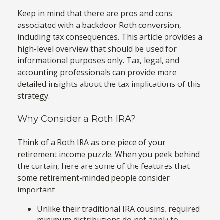
Keep in mind that there are pros and cons
associated with a backdoor Roth conversion,
including tax consequences. This article provides a
high-level overview that should be used for
informational purposes only. Tax, legal, and
accounting professionals can provide more
detailed insights about the tax implications of this
strategy.
Why Consider a Roth IRA?
Think of a Roth IRA as one piece of your
retirement income puzzle. When you peek behind
the curtain, here are some of the features that
some retirement-minded people consider
important:
Unlike their traditional IRA cousins, required
minimum distributions do not apply to