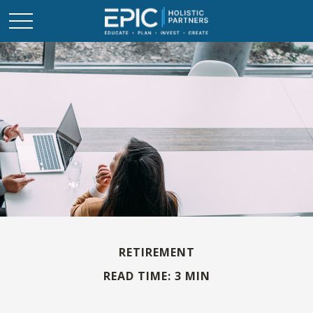
RETIREMENT
READ TIME: 3 MIN