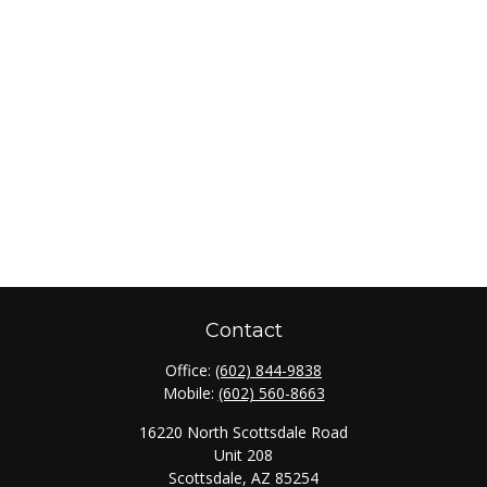
Contact
Office:
(602) 844-9838
Mobile:
(602) 560-8663
16220 North Scottsdale Road
Unit 208
Scottsdale,
AZ
85254