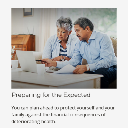
Preparing for the Expected
You can plan ahead to protect yourself and your
family against the financial consequences of
deteriorating health.