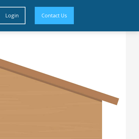
Login
Contact Us