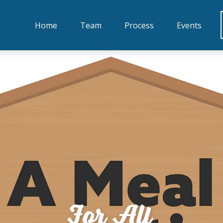
Home
Team
Process
Events