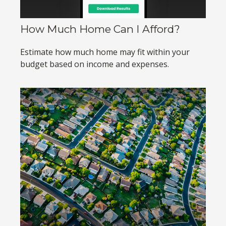
How Much Home Can I Afford?
Estimate how much home may fit within your
budget based on income and expenses.