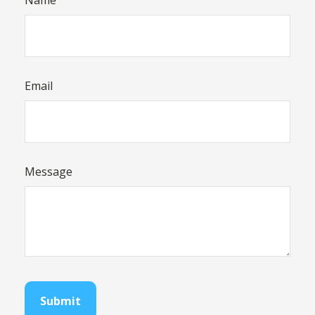
Name
Email
Message