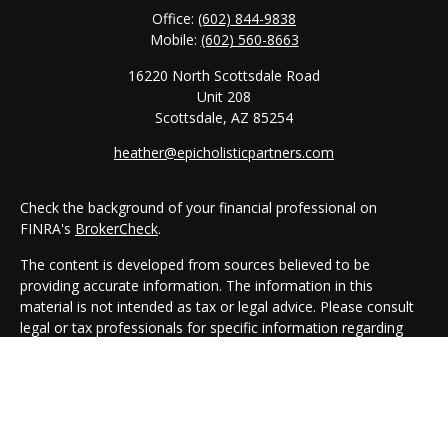
Office:
(602) 844-9838
Mobile:
(602) 560-8663
16220 North Scottsdale Road
Unit 208
Scottsdale,
AZ
85254
heather@epicholisticpartners.com
Check the background of your financial professional on
FINRA's
BrokerCheck
.
The content is developed from sources believed to be
providing accurate information. The information in this
material is not intended as tax or legal advice. Please consult
legal or tax professionals for specific information regarding
your individual situation. Some of this material was developed
and produced by FMG Suite to provide information on a topic
that may be of interest. FMG Suite is not affiliated with the
named representative, broker - dealer, state - or SEC -
registered investment advisory firm. The opinions expressed