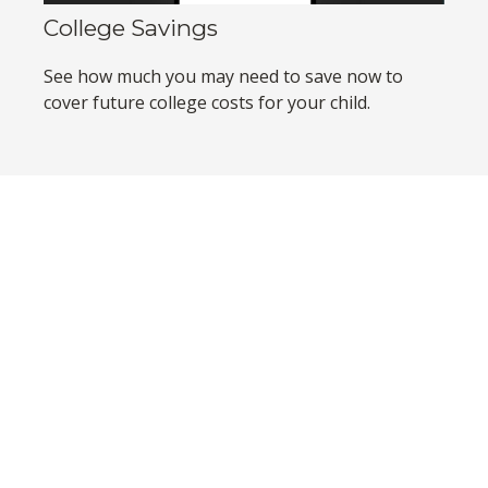
College Savings
See how much you may need to save now to
cover future college costs for your child.