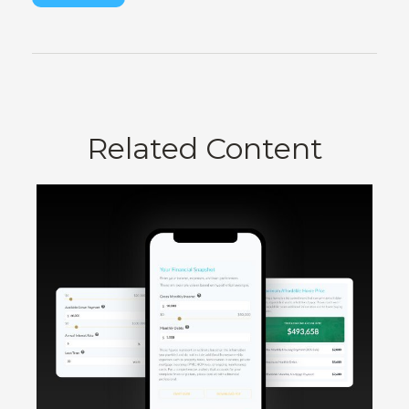
Related Content