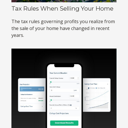
Tax Rules When Selling Your Home
The tax rules governing profits you realize from
the sale of your home have changed in recent
years.