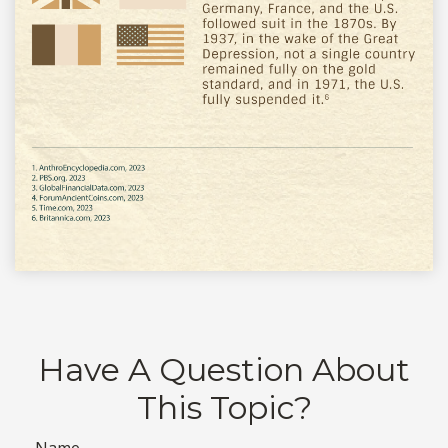
Have A Question About
This Topic?