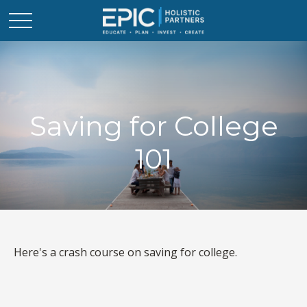
Saving for College
101
Here's a crash course on saving for college.