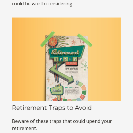
could be worth considering.
Retirement Traps to Avoid
Beware of these traps that could upend your
retirement.