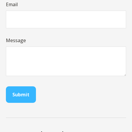
Email
Message