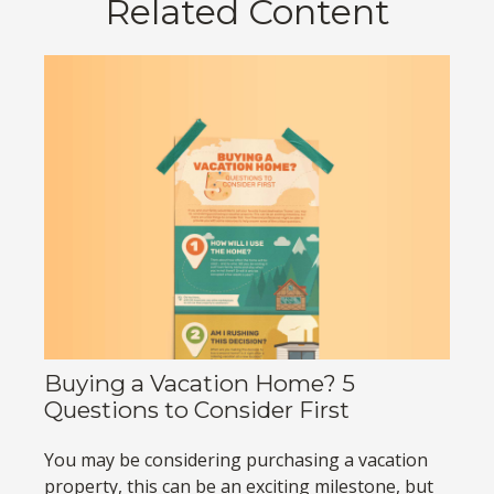
Related Content
Buying a Vacation Home? 5
Questions to Consider First
You may be considering purchasing a vacation
property, this can be an exciting milestone, but