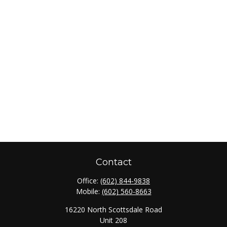
Contact
Office:
(602) 844-9838
Mobile:
(602) 560-8663
16220 North Scottsdale Road
Unit 208