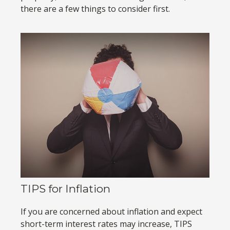
there are a few things to consider first.
TIPS for Inflation
If you are concerned about inflation and expect
short-term interest rates may increase, TIPS