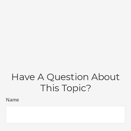
Have A Question About
This Topic?
Name