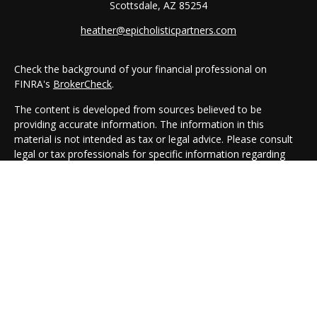
Scottsdale,
AZ
85254
heather@epicholisticpartners.com
Check the background of your financial professional on
FINRA's
BrokerCheck
.
The content is developed from sources believed to be
providing accurate information. The information in this
material is not intended as tax or legal advice. Please consult
legal or tax professionals for specific information regarding
your individual situation. Some of this material was developed
and produced by FMG Suite to provide information on a topic
that may be of interest. FMG Suite is not affiliated with the
named representative, broker - dealer, state - or SEC -
registered investment advisory firm. The opinions expressed
and material provided are for general information, and should
not be considered a solicitation for the purchase or sale of any
security.
We take protecting your data and privacy very seriously. As of
January 1, 2020 the
California Consumer Privacy Act (CCPA)