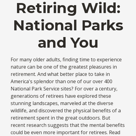
Retiring Wild:
National Parks
and You
For many older adults, finding time to experience
nature can be one of the greatest pleasures in
retirement. And what better place to take in
America's splendor than one of our over 400
National Park Service sites? For over a century,
generations of retirees have explored these
stunning landscapes, marveled at the diverse
wildlife, and discovered the physical benefits of a
retirement spent in the great outdoors. But
recent research suggests that the mental benefits
could be even more important for retirees. Read