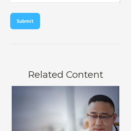
Related Content