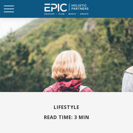
LIFESTYLE
READ TIME: 3 MIN