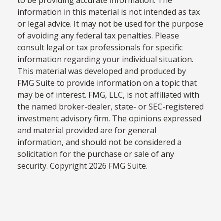
information in this material is not intended as tax
or legal advice. It may not be used for the purpose
of avoiding any federal tax penalties. Please
consult legal or tax professionals for specific
information regarding your individual situation.
This material was developed and produced by
FMG Suite to provide information on a topic that
may be of interest. FMG, LLC, is not affiliated with
the named broker-dealer, state- or SEC-registered
investment advisory firm. The opinions expressed
and material provided are for general
information, and should not be considered a
solicitation for the purchase or sale of any
security. Copyright
2026 FMG Suite.