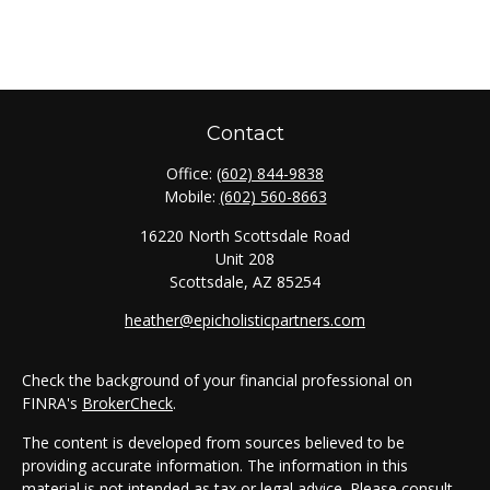
Contact
Office:
(602) 844-9838
Mobile:
(602) 560-8663
16220 North Scottsdale Road
Unit 208
Scottsdale,
AZ
85254
heather@epicholisticpartners.com
Check the background of your financial professional on
FINRA's
BrokerCheck
.
The content is developed from sources believed to be
providing accurate information. The information in this
material is not intended as tax or legal advice. Please consult