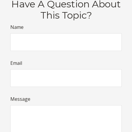
Have A Question About
This Topic?
Name
Email
Message