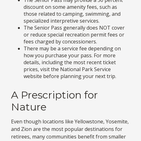
discount on some amenity fees, such as
those related to camping, swimming, and
specialized interpretive services.
The Senior Pass generally does NOT cover
or reduce special recreation permit fees or
fees charged by concessioners.
There may be a service fee depending on
how you purchase your pass. For more
details, including the most recent ticket
prices, visit the National Park Service
website before planning your next trip.
A Prescription for
Nature
Even though locations like Yellowstone, Yosemite,
and Zion are the most popular destinations for
retirees, many communities benefit from smaller