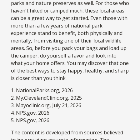
parks and nature preserves as well. For those who
haven't hiked or camped much, these local areas
can be a great way to get started. Even those with
more than a few years of national park
experience stand to benefit, both physically and
mentally, from visiting one of their local wildlife
areas. So, before you pack your bags and load up
the camper, do yourself a favor and look into
what your home offers. You may discover that one
of the best ways to stay happy, healthy, and sharp
is closer than you think.
1. NationalParks.org, 2026
2. My.ClevelandClinic.org, 2025
3. Mayoclinic.org, July 21, 2026
4. NPS.gov, 2026
5. NPS.gov, 2026
The content is developed from sources believed
to be providing accurate information. The