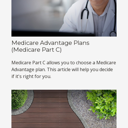
Medicare Advantage Plans
(Medicare Part C)
Medicare Part C allows you to choose a Medicare
Advantage plan. This article will help you decide
if it's right for you.