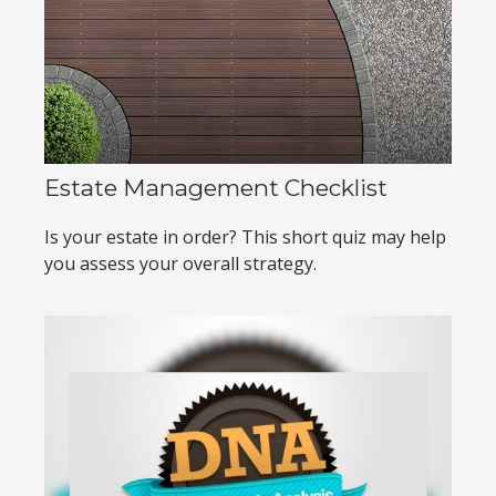
Estate Management Checklist
Is your estate in order? This short quiz may help
you assess your overall strategy.