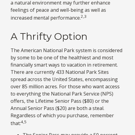
a natural environment may further enhance
feelings of peace and well-being as well as
2,3
increased mental performance.
A Thrifty Option
The American National Park system is considered
by some to be one of the healthiest and most
financially smart ways to vacation in retirement.
There are currently 433 National Park Sites
spread across the United States, encompassing
over 85 million acres. For those who want access
to everything the National Park Service (NPS)
offers, the Lifetime Senior Pass ($80) or the
Annual Senior Pass ($20) are both a steal.
Regardless of which you purchase, remember
4,5
that:
The Senior Pass may provide a 50 percent