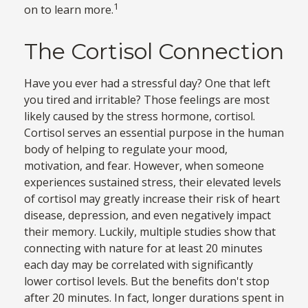
1
on to learn more.
The Cortisol Connection
Have you ever had a stressful day? One that left
you tired and irritable? Those feelings are most
likely caused by the stress hormone, cortisol.
Cortisol serves an essential purpose in the human
body of helping to regulate your mood,
motivation, and fear. However, when someone
experiences sustained stress, their elevated levels
of cortisol may greatly increase their risk of heart
disease, depression, and even negatively impact
their memory. Luckily, multiple studies show that
connecting with nature for at least 20 minutes
each day may be correlated with significantly
lower cortisol levels. But the benefits don't stop
after 20 minutes. In fact, longer durations spent in