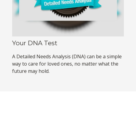
Your DNA Test
A Detailed Needs Analysis (DNA) can be a simple
way to care for loved ones, no matter what the
future may hold.