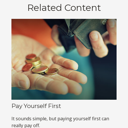
Related Content
Pay Yourself First
It sounds simple, but paying yourself first can
really pay off.