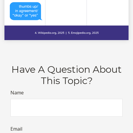
Have A Question About
This Topic?
Name
Email