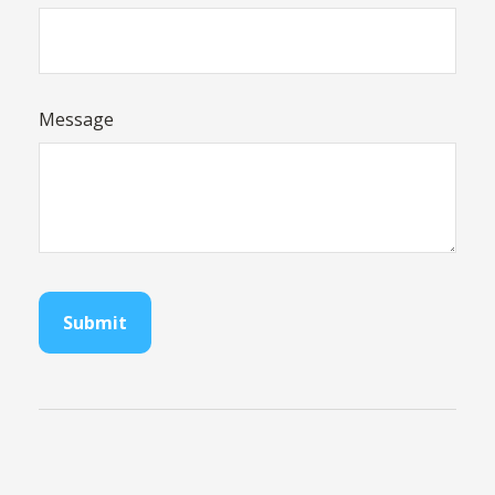
Message