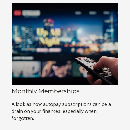
Monthly Memberships
A look as how autopay subscriptions can be a
drain on your finances, especially when
forgotten.