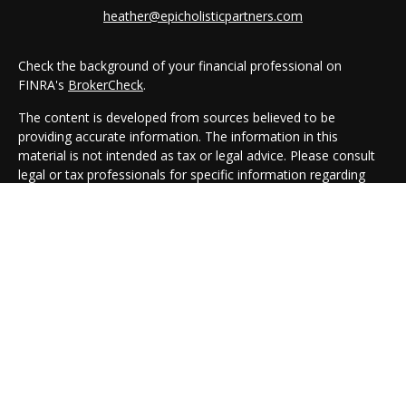
heather@epicholisticpartners.com
Check the background of your financial professional on
FINRA's
BrokerCheck
.
The content is developed from sources believed to be
providing accurate information. The information in this
material is not intended as tax or legal advice. Please consult
legal or tax professionals for specific information regarding
your individual situation. Some of this material was developed
and produced by FMG Suite to provide information on a topic
that may be of interest. FMG Suite is not affiliated with the
named representative, broker - dealer, state - or SEC -
registered investment advisory firm. The opinions expressed
and material provided are for general information, and should
not be considered a solicitation for the purchase or sale of any
security.
We take protecting your data and privacy very seriously. As of
January 1, 2020 the
California Consumer Privacy Act (CCPA)
suggests the following link as an extra measure to safeguard