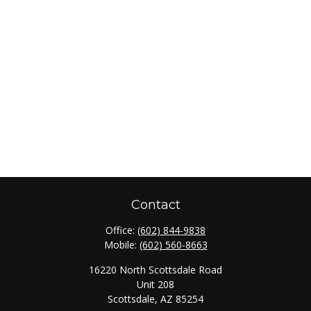
Contact
Office:
(602) 844-9838
Mobile:
(602) 560-8663
16220 North Scottsdale Road
Unit 208
Scottsdale,
AZ
85254