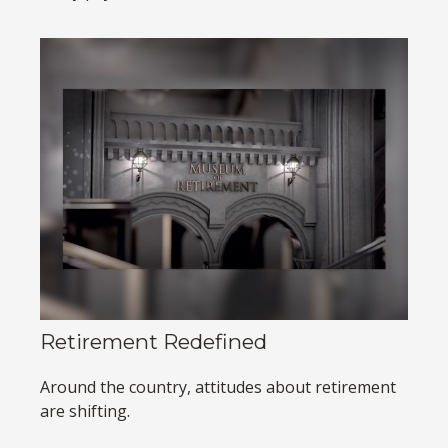
Retirement Redefined
Around the country, attitudes about retirement
are shifting.