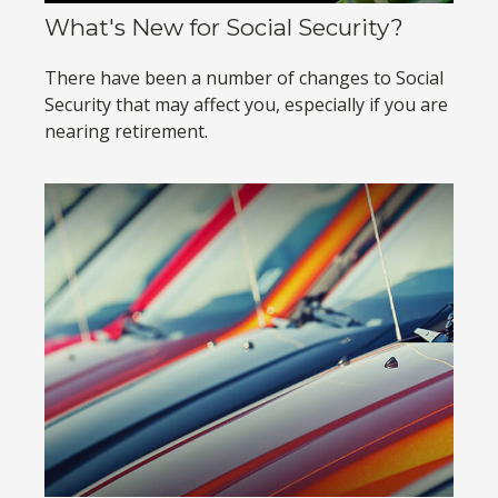
What's New for Social Security?
There have been a number of changes to Social
Security that may affect you, especially if you are
nearing retirement.