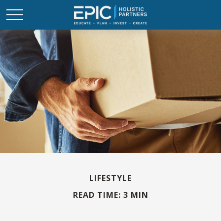
LIFESTYLE
READ TIME: 3 MIN