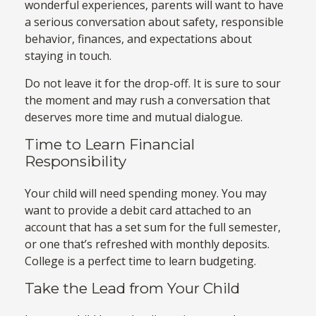
wonderful experiences, parents will want to have
a serious conversation about safety, responsible
behavior, finances, and expectations about
staying in touch.
Do not leave it for the drop-off. It is sure to sour
the moment and may rush a conversation that
deserves more time and mutual dialogue.
Time to Learn Financial
Responsibility
Your child will need spending money. You may
want to provide a debit card attached to an
account that has a set sum for the full semester,
or one that’s refreshed with monthly deposits.
College is a perfect time to learn budgeting.
Take the Lead from Your Child