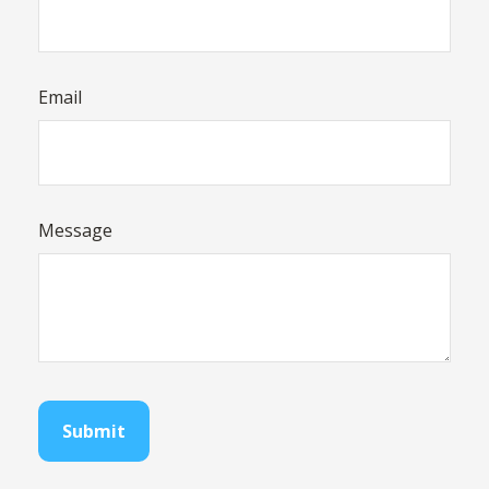
Email
Message