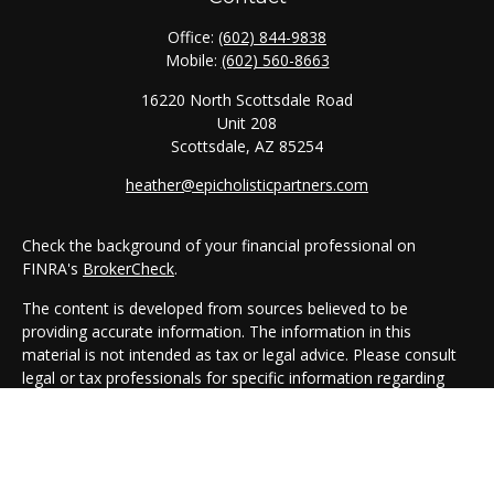
Office:
(602) 844-9838
Mobile:
(602) 560-8663
16220 North Scottsdale Road
Unit 208
Scottsdale,
AZ
85254
heather@epicholisticpartners.com
Check the background of your financial professional on
FINRA's
BrokerCheck
.
The content is developed from sources believed to be
providing accurate information. The information in this
material is not intended as tax or legal advice. Please consult
legal or tax professionals for specific information regarding
your individual situation. Some of this material was developed
and produced by FMG Suite to provide information on a topic
that may be of interest. FMG Suite is not affiliated with the
named representative, broker - dealer, state - or SEC -
registered investment advisory firm. The opinions expressed