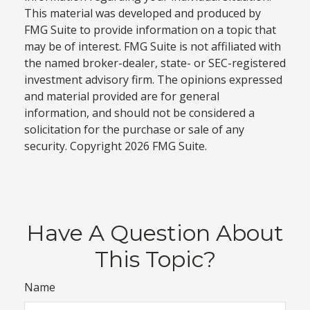
This material was developed and produced by
FMG Suite to provide information on a topic that
may be of interest. FMG Suite is not affiliated with
the named broker-dealer, state- or SEC-registered
investment advisory firm. The opinions expressed
and material provided are for general
information, and should not be considered a
solicitation for the purchase or sale of any
security. Copyright
2026 FMG Suite.
Have A Question About
This Topic?
Name