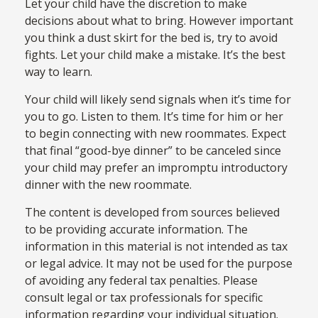
Let your child have the discretion to make
decisions about what to bring. However important
you think a dust skirt for the bed is, try to avoid
fights. Let your child make a mistake. It’s the best
way to learn.
Your child will likely send signals when it’s time for
you to go. Listen to them. It’s time for him or her
to begin connecting with new roommates. Expect
that final “good-bye dinner” to be canceled since
your child may prefer an impromptu introductory
dinner with the new roommate.
The content is developed from sources believed
to be providing accurate information. The
information in this material is not intended as tax
or legal advice. It may not be used for the purpose
of avoiding any federal tax penalties. Please
consult legal or tax professionals for specific
information regarding your individual situation.