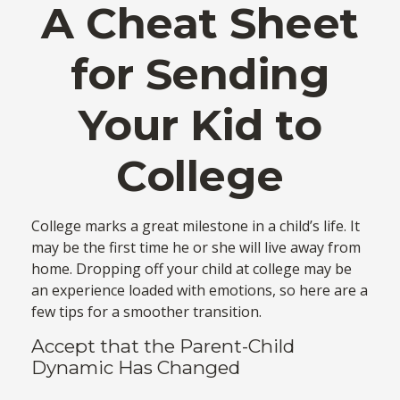
A Cheat Sheet
for Sending
Your Kid to
College
College marks a great milestone in a child’s life. It
may be the first time he or she will live away from
home. Dropping off your child at college may be
an experience loaded with emotions, so here are a
few tips for a smoother transition.
Accept that the Parent-Child
Dynamic Has Changed