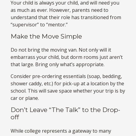
Your child is always your child, and will need you
as much as ever. However, parents need to
understand that their role has transitioned from
“supervisor” to “mentor.”
Make the Move Simple
Do not bring the moving van. Not only will it
embarrass your child, but dorm rooms just aren’t
that large. Bring only what’s appropriate.
Consider pre-ordering essentials (soap, bedding,
shower caddy, etc.) for pick-up at a location by the
school. This will save space whether your trip is by
car or plane.
Don’t Leave “The Talk” to the Drop-
off
While college represents a gateway to many