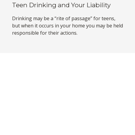
Teen Drinking and Your Liability
Drinking may be a “rite of passage” for teens,
but when it occurs in your home you may be held
responsible for their actions.