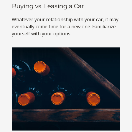
Buying vs. Leasing a Car
Whatever your relationship with your car, it may
eventually come time for a new one. Familiarize
yourself with your options.