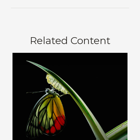
Related Content