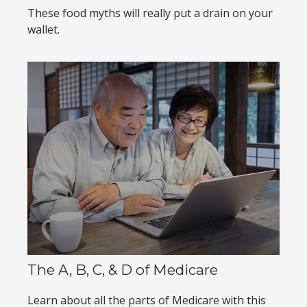
These food myths will really put a drain on your
wallet.
The A, B, C, & D of Medicare
Learn about all the parts of Medicare with this