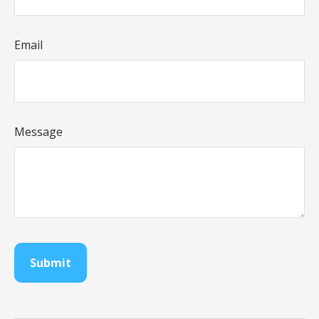
Email
Message