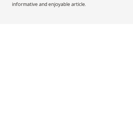
informative and enjoyable article.