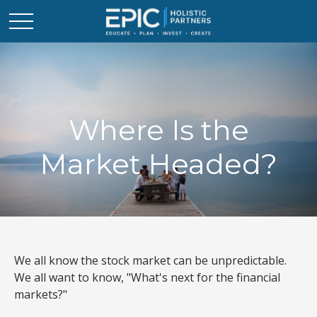
Where Is the
Market Headed?
We all know the stock market can be unpredictable.
We all want to know, "What's next for the financial
markets?"