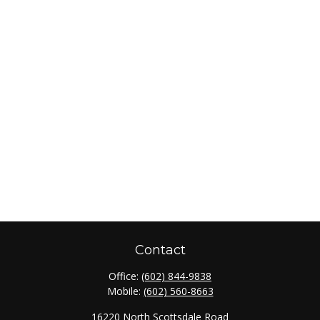
Contact
Office:
(602) 844-9838
Mobile:
(602) 560-8663
16220 North Scottsdale Road