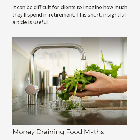
It can be difficult for clients to imagine how much
they’ll spend in retirement. This short, insightful
article is useful.
Money Draining Food Myths