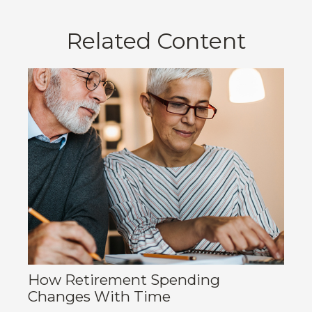
Related Content
How Retirement Spending
Changes With Time