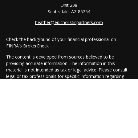
Unit 208
Scottsdale,
AZ
85254
heather@epicholisticpartners.com
Check the background of your financial professional on
FINRA's
BrokerCheck
.
The content is developed from sources believed to be
providing accurate information. The information in this
material is not intended as tax or legal advice. Please consult
legal or tax professionals for specific information regarding
your individual situation. Some of this material was developed
and produced by FMG Suite to provide information on a topic
that may be of interest. FMG Suite is not affiliated with the
named representative, broker - dealer, state - or SEC -
registered investment advisory firm. The opinions expressed
and material provided are for general information, and should
not be considered a solicitation for the purchase or sale of any
security.