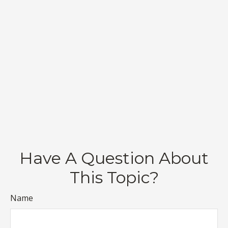
Have A Question About
This Topic?
Name