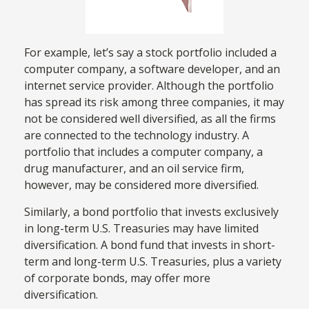
For example, let’s say a stock portfolio included a
computer company, a software developer, and an
internet service provider. Although the portfolio
has spread its risk among three companies, it may
not be considered well diversified, as all the firms
are connected to the technology industry. A
portfolio that includes a computer company, a
drug manufacturer, and an oil service firm,
however, may be considered more diversified.
Similarly, a bond portfolio that invests exclusively
in long-term U.S. Treasuries may have limited
diversification. A bond fund that invests in short-
term and long-term U.S. Treasuries, plus a variety
of corporate bonds, may offer more
diversification.