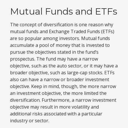
Mutual Funds and ETFs
The concept of diversification is one reason why
mutual funds and Exchange Traded Funds (ETFs)
are so popular among investors. Mutual funds
accumulate a pool of money that is invested to
pursue the objectives stated in the fund’s
prospectus. The fund may have a narrow
objective, such as the auto sector, or it may have a
broader objective, such as large-cap stocks. ETFs
also can have a narrow or broader investment
objective. Keep in mind, though, the more narrow
an investment objective, the more limited the
diversification. Furthermore, a narrow investment
objective may result in more volatility and
additional risks associated with a particular
industry or sector.