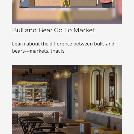
Bull and Bear Go To Market
Learn about the difference between bulls and
bears—markets, that is!