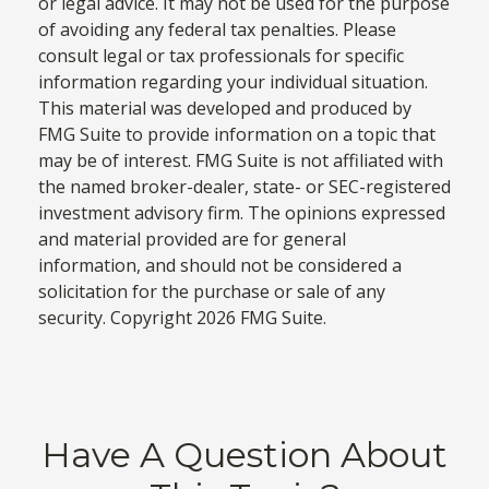
or legal advice. It may not be used for the purpose
of avoiding any federal tax penalties. Please
consult legal or tax professionals for specific
information regarding your individual situation.
This material was developed and produced by
FMG Suite to provide information on a topic that
may be of interest. FMG Suite is not affiliated with
the named broker-dealer, state- or SEC-registered
investment advisory firm. The opinions expressed
and material provided are for general
information, and should not be considered a
solicitation for the purchase or sale of any
security. Copyright
2026 FMG Suite.
Have A Question About