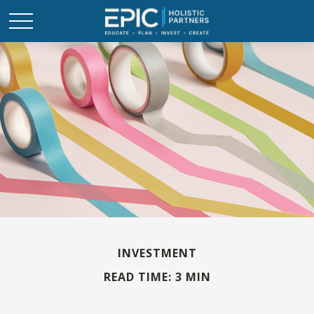
INVESTMENT
READ TIME: 3 MIN