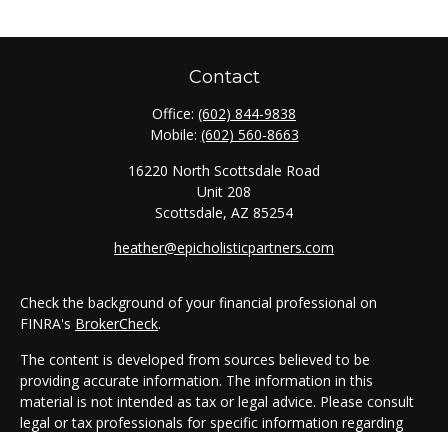
Contact
Office:
(602) 844-9838
Mobile:
(602) 560-8663
16220 North Scottsdale Road
Unit 208
Scottsdale,
AZ
85254
heather@epicholisticpartners.com
Check the background of your financial professional on
FINRA's
BrokerCheck
.
The content is developed from sources believed to be
providing accurate information. The information in this
material is not intended as tax or legal advice. Please consult
legal or tax professionals for specific information regarding
your individual situation. Some of this material was developed