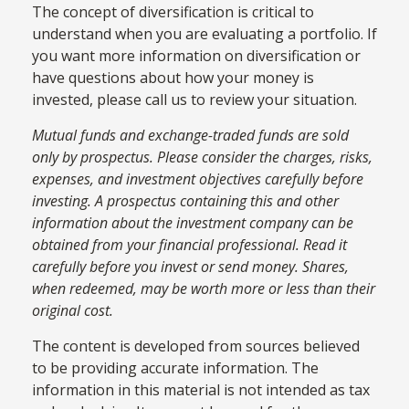
The concept of diversification is critical to
understand when you are evaluating a portfolio. If
you want more information on diversification or
have questions about how your money is
invested, please call us to review your situation.
Mutual funds and exchange-traded funds are sold
only by prospectus. Please consider the charges, risks,
expenses, and investment objectives carefully before
investing. A prospectus containing this and other
information about the investment company can be
obtained from your financial professional. Read it
carefully before you invest or send money. Shares,
when redeemed, may be worth more or less than their
original cost.
The content is developed from sources believed
to be providing accurate information. The
information in this material is not intended as tax