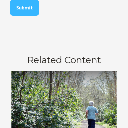
Related Content