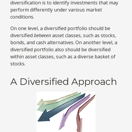
diversification is to identify investments that may
perform differently under various market
conditions.
On one level, a diversified portfolio should be
diversified
between
asset classes, such as stocks,
bonds, and cash alternatives. On another level, a
diversified portfolio also should be diversified
within asset classes, such as a diverse basket of
stocks.
A Diversified Approach