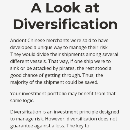
A Look at
Diversification
Ancient Chinese merchants were said to have
developed a unique way to manage their risk.
They would divide their shipments among several
different vessels. That way, if one ship were to
sink or be attacked by pirates, the rest stood a
good chance of getting through. Thus, the
majority of the shipment could be saved.
Your investment portfolio may benefit from that
same logic.
Diversification is an investment principle designed
to manage risk. However, diversification does not
guarantee against a loss. The key to