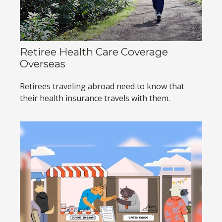
Retiree Health Care Coverage
Overseas
Retirees traveling abroad need to know that
their health insurance travels with them.