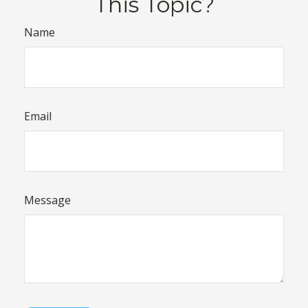
This Topic?
Name
Email
Message