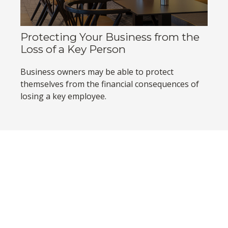
Protecting Your Business from the
Loss of a Key Person
Business owners may be able to protect
themselves from the financial consequences of
losing a key employee.