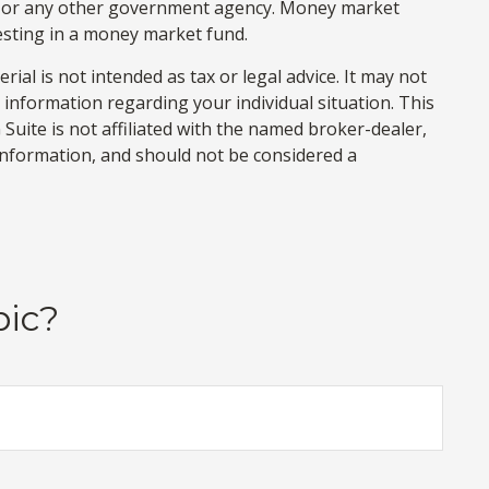
on or any other government agency. Money market
vesting in a money market fund.
al is not intended as tax or legal advice. It may not
c information regarding your individual situation. This
uite is not affiliated with the named broker-dealer,
information, and should not be considered a
pic?