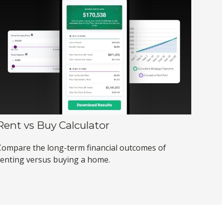
Rent vs Buy Calculator
Compare the long-term financial outcomes of
renting versus buying a home.