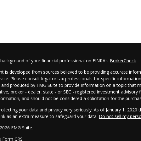
 background of your financial professional on FINRA's
BrokerCheck
.
t is developed from sources believed to be providing accurate informa
dvice. Please consult legal or tax professionals for specific informatio
and produced by FMG Suite to provide information on a topic that may
tive, broker - dealer, state - or SEC - registered investment advisory
formation, and should not be considered a solicitation for the purchas
otecting your data and privacy very seriously. As of January 1, 2020 
link as an extra measure to safeguard your data:
Do not sell my pers
 2026 FMG Suite.
e Form CRS