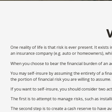
One reality of life is that risk is ever present. It exi
an insurance company (e.g. auto or homeowners), whi
When you choose to bear the financial burden of an ad
You may self-insure by assuming the entirety of a finan
the portion of financial risk you are willing to assume.
If you want to self-insure, you should consider two act
The first is to attempt to manage risks, such as instal
The second step is to create a cash reserve to have av