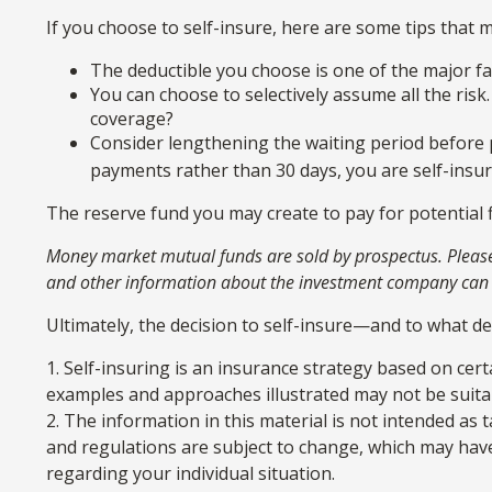
If you choose to self-insure, here are some tips that
The deductible you choose is one of the major fac
You can choose to selectively assume all the risk
coverage?
Consider lengthening the waiting period before 
payments rather than 30 days, you are self-insuri
The reserve fund you may create to pay for potential f
Money market mutual funds are sold by prospectus. Please c
and other information about the investment company can be
Ultimately, the decision to self-insure—and to what d
1. Self-insuring is an insurance strategy based on cert
examples and approaches illustrated may not be suitabl
2. The information in this material is not intended as 
and regulations are subject to change, which may have 
regarding your individual situation.