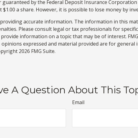
or guaranteed by the Federal Deposit Insurance Corporati
 $1.00 a share. However, it is possible to lose money by in
roviding accurate information. The information in this materi
alties. Please consult legal or tax professionals for specifi
rovide information on a topic that may be of interest. FMG S
e opinions expressed and material provided are for general 
Copyright
2026 FMG Suite.
e A Question About This To
Email