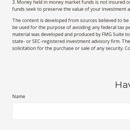
3. Money held in money market funds is not insured 
funds seek to preserve the value of your investment at
The content is developed from sources believed to be p
be used for the purpose of avoiding any federal tax pen
material was developed and produced by FMG Suite to p
state- or SEC-registered investment advisory firm. Th
solicitation for the purchase or sale of any security. 
Hav
Name