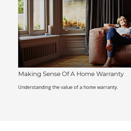
Making Sense Of A Home Warranty
Understanding the value of a home warranty.