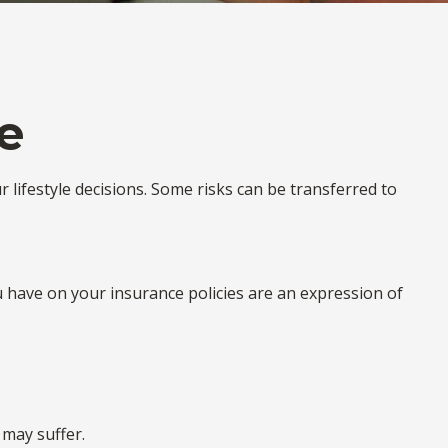
e
ur lifestyle decisions. Some risks can be transferred to
ou have on your insurance policies are an expression of
 may suffer.