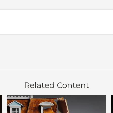
Related Content