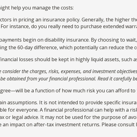
 might help you manage the costs:
tors in pricing an insurance policy. Generally, the higher th
. For instance, do you really need to purchase extended warr
payments begin on disability insurance. By choosing to wait
ng the 60-day difference, which potentially can reduce the co
inancial losses should be kept in highly liquid assets, such
onsider the charges, risks, expenses, and investment objectives 
 obtained from your financial professional. Read it carefully b
egree—will be a function of how much risk you can afford to 
ain assumptions. It is not intended to provide specific insur
e for everyone. A financial professional can help with a ris
tax or legal advice. It may not be used for the purpose of avo
an impact on after-tax investment returns. Please consult le