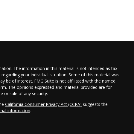
tion. The information in this material is not intended as tax
n regarding your individual situation. Some of this material was
 be of interest. FMG Suite is not affiliated with the named
 firm. The opinions expressed and material provided are for
e or sale of any security.
the
California Consumer Privacy Act (CCPA)
suggests the
onal information
.