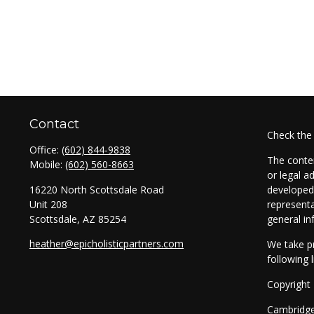
Contact
Check the
Office:
(602) 844-9838
The conten
Mobile:
(602) 560-8663
or legal a
16220 North Scottsdale Road
developed 
Unit 208
representa
Scottsdale,
AZ
85254
general in
heather@epicholisticpartners.com
We take pr
following 
Copyright
Cambridg