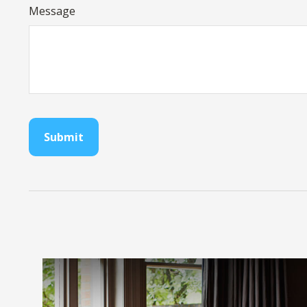
Message