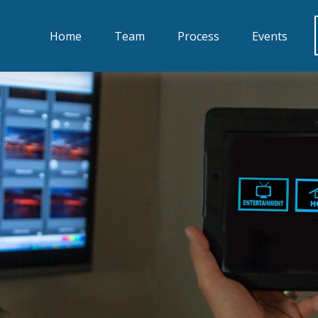
Home
Team
Process
Events