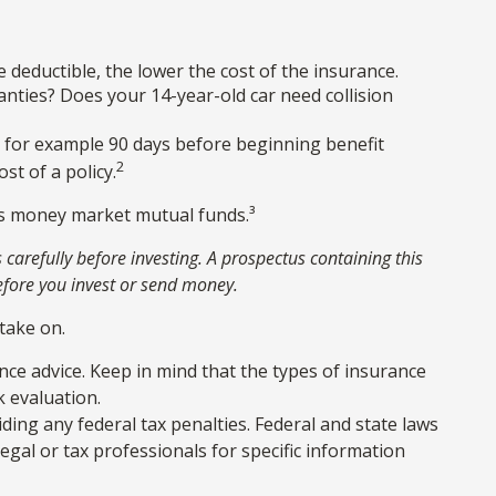
e deductible, the lower the cost of the insurance.
anties? Does your 14-year-old car need collision
, for example 90 days before beginning benefit
2
st of a policy.
 as money market mutual funds.³
carefully before investing. A prospectus containing this
efore you invest or send money.
take on.
ance advice. Keep in mind that the types of insurance
k evaluation.
iding any federal tax penalties. Federal and state laws
gal or tax professionals for specific information