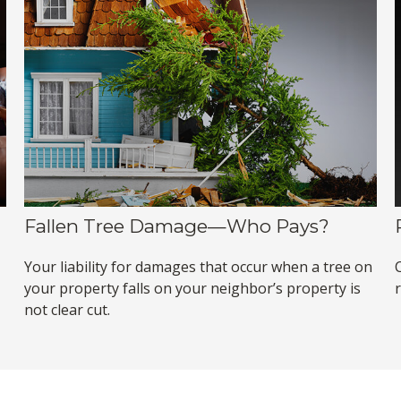
Fallen Tree Damage—Who Pays?
Your liability for damages that occur when a tree on
your property falls on your neighbor’s property is
not clear cut.