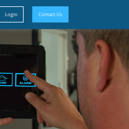
Login
Contact Us