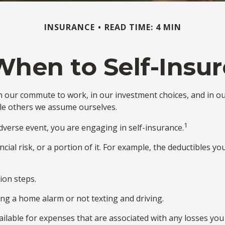
INSURANCE
READ TIME: 4 MIN
When to Self-Insur
sts in our commute to work, in our investment choices, and in o
le others we assume ourselves.
1
verse event, you are engaging in self-insurance.
cial risk, or a portion of it. For example, the deductibles y
ion steps.
ling a home alarm or not texting and driving.
ailable for expenses that are associated with any losses you