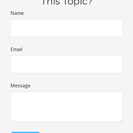
This Topic?
Name
Email
Message