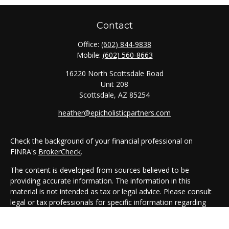
Contact
Office:
(602) 844-9838
Mobile:
(602) 560-8663
16220 North Scottsdale Road
Unit 208
Scottsdale,
AZ
85254
heather@epicholisticpartners.com
Check the background of your financial professional on
FINRA's
BrokerCheck
.
The content is developed from sources believed to be
providing accurate information. The information in this
material is not intended as tax or legal advice. Please consult
legal or tax professionals for specific information regarding
your individual situation. Some of this material was developed
and produced by FMG Suite to provide information on a topic