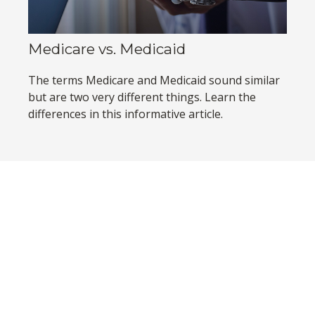
Medicare vs. Medicaid
The terms Medicare and Medicaid sound similar
but are two very different things. Learn the
differences in this informative article.