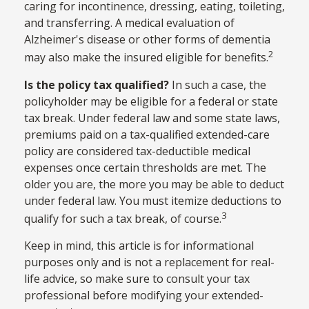
caring for incontinence, dressing, eating, toileting,
and transferring. A medical evaluation of
Alzheimer's disease or other forms of dementia
2
may also make the insured eligible for benefits.
Is the policy tax qualified?
In such a case, the
policyholder may be eligible for a federal or state
tax break. Under federal law and some state laws,
premiums paid on a tax-qualified extended-care
policy are considered tax-deductible medical
expenses once certain thresholds are met. The
older you are, the more you may be able to deduct
under federal law. You must itemize deductions to
3
qualify for such a tax break, of course.
Keep in mind, this article is for informational
purposes only and is not a replacement for real-
life advice, so make sure to consult your tax
professional before modifying your extended-