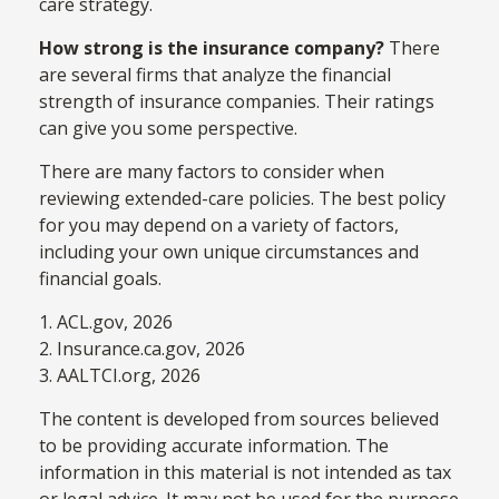
care strategy.
How strong is the insurance company?
There
are several firms that analyze the financial
strength of insurance companies. Their ratings
can give you some perspective.
There are many factors to consider when
reviewing extended-care policies. The best policy
for you may depend on a variety of factors,
including your own unique circumstances and
financial goals.
1. ACL.gov, 2026
2. Insurance.ca.gov, 2026
3. AALTCI.org, 2026
The content is developed from sources believed
to be providing accurate information. The
information in this material is not intended as tax
or legal advice. It may not be used for the purpose