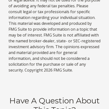
of avoiding any federal tax penalties. Please
consult legal or tax professionals for specific
information regarding your individual situation.
This material was developed and produced by
FMG Suite to provide information on a topic that
may be of interest. FMG Suite is not affiliated with
the named broker-dealer, state- or SEC-registered
investment advisory firm. The opinions expressed
and material provided are for general
information, and should not be considered a
solicitation for the purchase or sale of any
security. Copyright
2026 FMG Suite.
Have A Question About