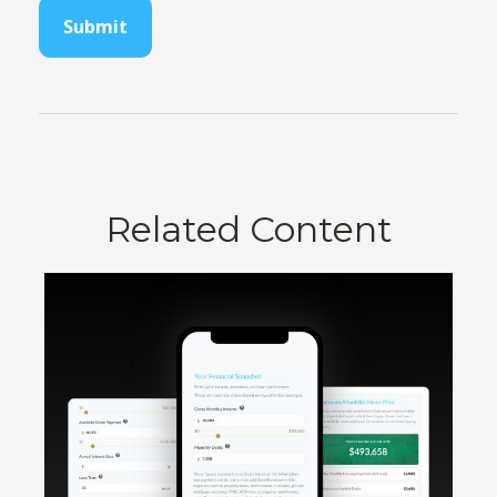
Related Content