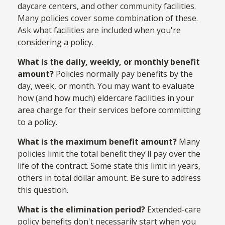
daycare centers, and other community facilities.
Many policies cover some combination of these.
Ask what facilities are included when you're
considering a policy.
What is the daily, weekly, or monthly benefit
amount?
Policies normally pay benefits by the
day, week, or month. You may want to evaluate
how (and how much) eldercare facilities in your
area charge for their services before committing
to a policy.
What is the maximum benefit amount?
Many
policies limit the total benefit they'll pay over the
life of the contract. Some state this limit in years,
others in total dollar amount. Be sure to address
this question.
What is the elimination period?
Extended-care
policy benefits don't necessarily start when you