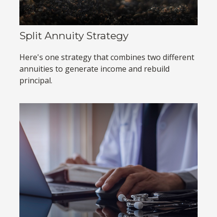
Split Annuity Strategy
Here's one strategy that combines two different
annuities to generate income and rebuild
principal.