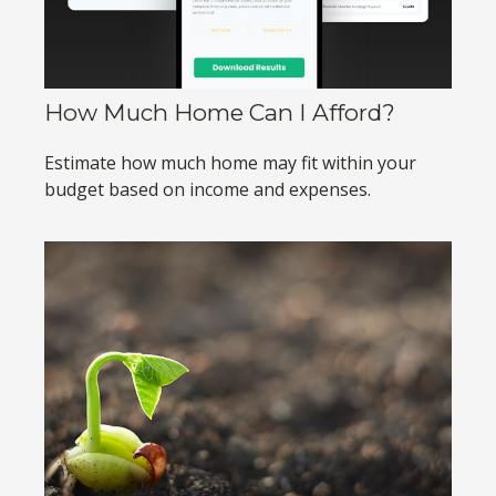
How Much Home Can I Afford?
Estimate how much home may fit within your
budget based on income and expenses.