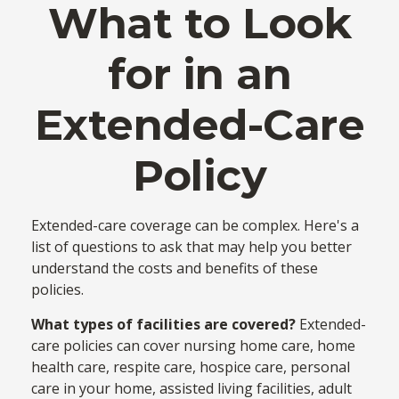
What to Look
for in an
Extended-Care
Policy
Extended-care coverage can be complex. Here's a
list of questions to ask that may help you better
understand the costs and benefits of these
policies.
What types of facilities are covered?
Extended-
care policies can cover nursing home care, home
health care, respite care, hospice care, personal
care in your home, assisted living facilities, adult