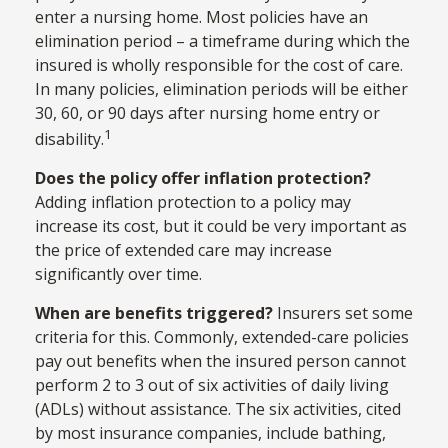
enter a nursing home. Most policies have an
elimination period – a timeframe during which the
insured is wholly responsible for the cost of care.
In many policies, elimination periods will be either
30, 60, or 90 days after nursing home entry or
1
disability.
Does the policy offer inflation protection?
Adding inflation protection to a policy may
increase its cost, but it could be very important as
the price of extended care may increase
significantly over time.
When are benefits triggered?
Insurers set some
criteria for this. Commonly, extended-care policies
pay out benefits when the insured person cannot
perform 2 to 3 out of six activities of daily living
(ADLs) without assistance. The six activities, cited
by most insurance companies, include bathing,