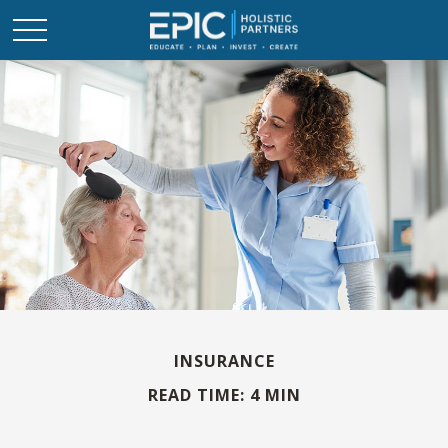
INSURANCE
READ TIME: 4 MIN