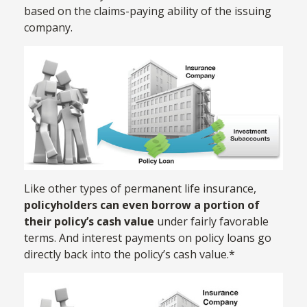
based on the claims-paying ability of the issuing
company.
Like other types of permanent life insurance,
policyholders can even borrow a portion of
their policy’s cash value
under fairly favorable
terms. And interest payments on policy loans go
directly back into the policy’s cash value.*