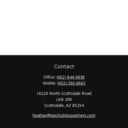
Contact
Office:
(602) 844-9838
Mobile:
(602) 560-8663
16220 North Scottsdale Road
Unit 208
Scottsdale,
AZ
85254
heather@epicholisticpartners.com