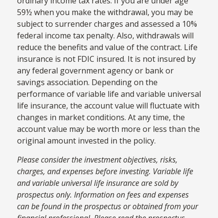
ordinary income tax rates. If you are under age
59½ when you make the withdrawal, you may be
subject to surrender charges and assessed a 10%
federal income tax penalty. Also, withdrawals will
reduce the benefits and value of the contract. Life
insurance is not FDIC insured. It is not insured by
any federal government agency or bank or
savings association. Depending on the
performance of variable life and variable universal
life insurance, the account value will fluctuate with
changes in market conditions. At any time, the
account value may be worth more or less than the
original amount invested in the policy.
Please consider the investment objectives, risks,
charges, and expenses before investing. Variable life
and variable universal life insurance are sold by
prospectus only. Information on fees and expenses
can be found in the prospectus or obtained from your
financial professional. Please read the prospectus