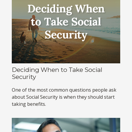
Deciding When to Take Social
Security
One of the most common questions people ask
about Social Security is when they should start
taking benefits.