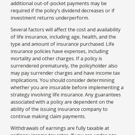
additional out-of-pocket payments may be
required if the policy’s dividend decreases or if
investment returns underperform.
Several factors will affect the cost and availability
of life insurance, including age, health, and the
type and amount of insurance purchased. Life
insurance policies have expenses, including
mortality and other charges. If a policy is
surrendered prematurely, the policyholder also
may pay surrender charges and have income tax
implications. You should consider determining
whether you are insurable before implementing a
strategy involving life insurance. Any guarantees
associated with a policy are dependent on the
ability of the issuing insurance company to
continue making claim payments.
Withdrawals of earnings are fully taxable at