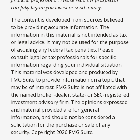
carefully before you invest or send money.
The content is developed from sources believed
to be providing accurate information. The
information in this material is not intended as tax
or legal advice. It may not be used for the purpose
of avoiding any federal tax penalties. Please
consult legal or tax professionals for specific
information regarding your individual situation.
This material was developed and produced by
FMG Suite to provide information on a topic that
may be of interest. FMG Suite is not affiliated with
the named broker-dealer, state- or SEC-registered
investment advisory firm. The opinions expressed
and material provided are for general
information, and should not be considered a
solicitation for the purchase or sale of any
security. Copyright
2026 FMG Suite.