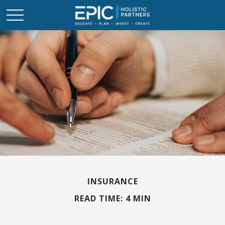
INSURANCE
READ TIME: 4 MIN