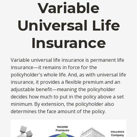
Variable
Universal Life
Insurance
Variable universal life insurance is permanent life
insurance—it remains in force for the
policyholder's whole life. And, as with universal life
insurance, it provides a flexible premium and an
adjustable benefit—meaning the policyholder
decides how much to put in the policy above a set
minimum. By extension, the policyholder also
determines the face amount of the policy.