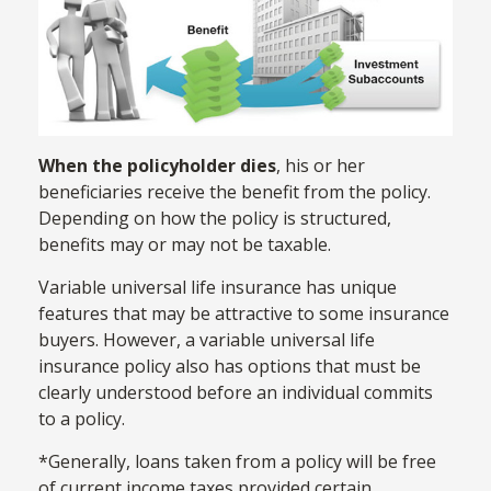
When the policyholder dies
, his or her
beneficiaries receive the benefit from the policy.
Depending on how the policy is structured,
benefits may or may not be taxable.
Variable universal life insurance has unique
features that may be attractive to some insurance
buyers. However, a variable universal life
insurance policy also has options that must be
clearly understood before an individual commits
to a policy.
*Generally, loans taken from a policy will be free
of current income taxes provided certain