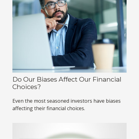
Do Our Biases Affect Our Financial
Choices?
Even the most seasoned investors have biases
affecting their financial choices.