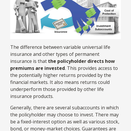
The difference between variable universal life
insurance and other types of permanent
insurance is that
the policyholder directs how
premiums are invested
. This provides access to
the potentially higher returns provided by the
financial markets. It also means returns could
underperform those provided by other life
insurance products.
Generally, there are several subaccounts in which
the policyholder may choose to invest. There may
be a fixed-interest option as well as various stock,
bond, or money-market choices. Guarantees are