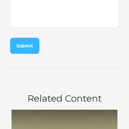
Related Content