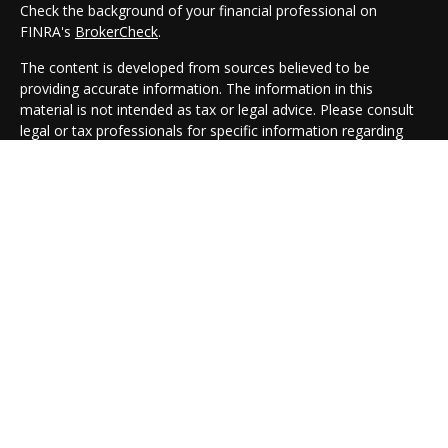
Check the background of your financial professional on
FINRA's
BrokerCheck
.
The content is developed from sources believed to be
providing accurate information. The information in this
material is not intended as tax or legal advice. Please consult
legal or tax professionals for specific information regarding
your individual situation. Some of this material was developed
and produced by FMG Suite to provide information on a topic
that may be of interest. FMG Suite is not affiliated with the
named representative, broker - dealer, state - or SEC -
registered investment advisory firm. The opinions expressed
and material provided are for general information, and should
not be considered a solicitation for the purchase or sale of any
security.
We take protecting your data and privacy very seriously. As of
January 1, 2020 the
California Consumer Privacy Act (CCPA)
suggests the following link as an extra measure to safeguard
your data:
Do not sell my personal information
.
Copyright 2026 FMG Suite.