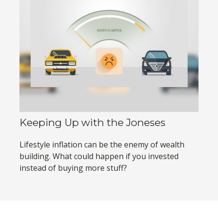
Keeping Up with the Joneses
Lifestyle inflation can be the enemy of wealth
building. What could happen if you invested
instead of buying more stuff?