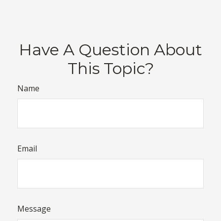
Have A Question About
This Topic?
Name
Email
Message