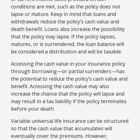
conditions are met, such as the policy does not
lapse or mature. Keep in mind that loans and
withdrawals reduce the policy’s cash value and
death benefit. Loans also increase the possibility
that the policy may lapse. If the policy lapses,
matures, or is surrendered, the loan balance will
be considered a distribution and will be taxable.
Accessing the cash value in your insurance policy
through borrowing—or partial surrenders—has
the potential to reduce the policy’s cash value and
benefit. Accessing the cash value may also
increase the chance that the policy will lapse and
may result in a tax liability if the policy terminates
before your death.
Variable universal life insurance can be structured
so that the cash value that accumulates will
eventually cover the premiums. However,