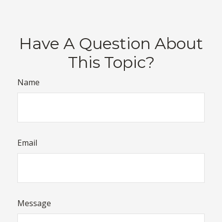
Have A Question About
This Topic?
Name
Email
Message