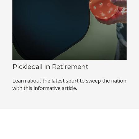
Pickleball in Retirement
Learn about the latest sport to sweep the nation
with this informative article.