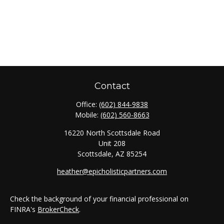
Contact
Office:
(602) 844-9838
Mobile:
(602) 560-8663
16220 North Scottsdale Road
Unit 208
Scottsdale,
AZ
85254
heather@epicholisticpartners.com
Check the background of your financial professional on
FINRA's
BrokerCheck
.