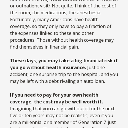
or outpatient visit? Not quite. Think of the cost of
the room, the medications, the anesthesia.
Fortunately, many Americans have health
coverage, so they only have to pay a fraction of
the expenses linked to these and other
procedures. Those without health coverage may
find themselves in financial pain.
These days, you may take a big financial risk if
you go without health insurance.
Just one
accident, one surprise trip to the hospital, and you
may be left with a debt rivaling an auto loan.
If you need to pay for your own health
coverage, the cost may be well worth it.
Imagining that you can go without it for the next
five or ten years may not be realistic, even if you
are a millennial or a member of Generation Z just