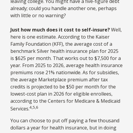
leaving college. You might have a five-figure debt
already; could you handle another one, perhaps
with little or no warning?
Just how much does it cost to self-insure?
Well,
here is one estimate. According to the Kaiser
Family Foundation (KFF), the average cost of a
benchmark Silver health insurance plan for 2025
is $625 per month. That works out to $7,500 for a
year. From 2025 to 2026, average health insurance
premiums rose 21% nationwide. As for subsidies,
the average Marketplace premium after tax
credits is projected to be $50 per month for the
lowest-cost plan in 2026 for eligible enrollees,
according to the Centers for Medicare & Medicaid
4,5,6
Services.
You can choose to put off paying a few thousand
dollars a year for health insurance, but in doing