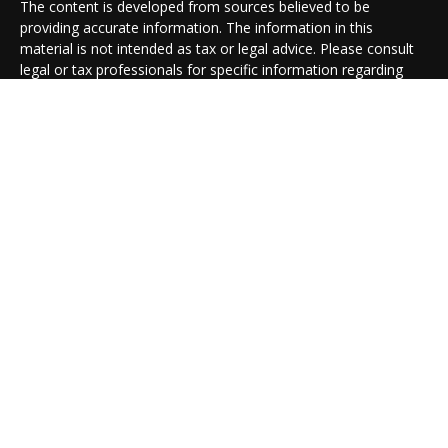
The content is developed from sources believed to be
providing accurate information. The information in this
material is not intended as tax or legal advice. Please consult
legal or tax professionals for specific information regarding
your individual situation. Some of this material was developed
and produced by FMG Suite to provide information on a topic
that may be of interest. FMG Suite is not affiliated with the
named representative, broker - dealer, state - or SEC -
registered investment advisory firm. The opinions expressed
and material provided are for general information, and should
not be considered a solicitation for the purchase or sale of any
security.
We take protecting your data and privacy very seriously. As of
January 1, 2020 the
California Consumer Privacy Act (CCPA)
suggests the following link as an extra measure to safeguard
your data:
Do not sell my personal information
.
Copyright 2026 FMG Suite.
Cambridge Form CRS
Ameriflex Form CRS