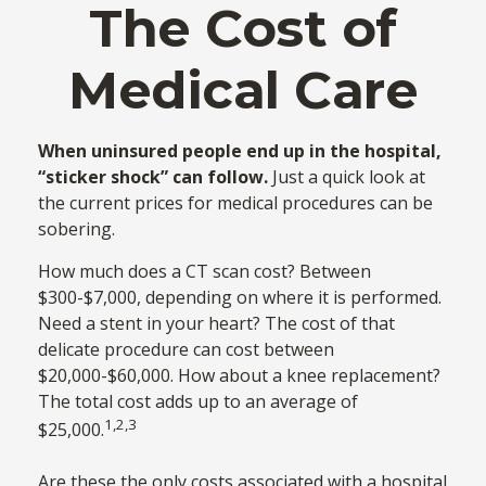
The Cost of
Medical Care
When uninsured people end up in the hospital,
“sticker shock” can follow.
Just a quick look at
the current prices for medical procedures can be
sobering.
How much does a CT scan cost? Between
$300-$7,000, depending on where it is performed.
Need a stent in your heart? The cost of that
delicate procedure can cost between
$20,000-$60,000. How about a knee replacement?
The total cost adds up to an average of
1,2,3
$25,000.
Are these the only costs associated with a hospital