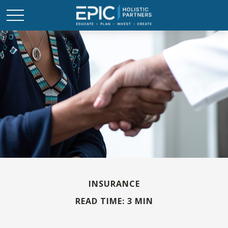
INSURANCE
READ TIME: 3 MIN