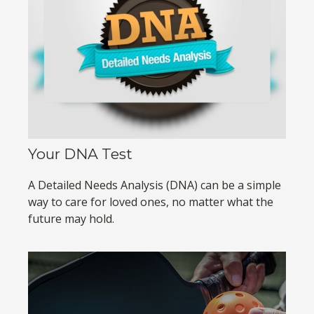
Your DNA Test
A Detailed Needs Analysis (DNA) can be a simple
way to care for loved ones, no matter what the
future may hold.