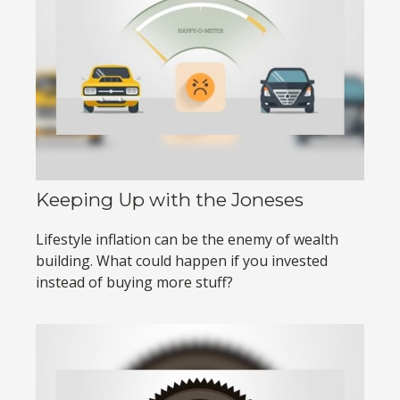
Keeping Up with the Joneses
Lifestyle inflation can be the enemy of wealth
building. What could happen if you invested
instead of buying more stuff?