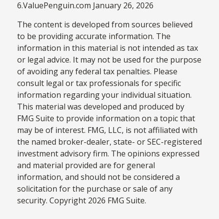
6.ValuePenguin.com January 26, 2026
The content is developed from sources believed
to be providing accurate information. The
information in this material is not intended as tax
or legal advice. It may not be used for the purpose
of avoiding any federal tax penalties. Please
consult legal or tax professionals for specific
information regarding your individual situation.
This material was developed and produced by
FMG Suite to provide information on a topic that
may be of interest. FMG, LLC, is not affiliated with
the named broker-dealer, state- or SEC-registered
investment advisory firm. The opinions expressed
and material provided are for general
information, and should not be considered a
solicitation for the purchase or sale of any
security. Copyright
2026 FMG Suite.