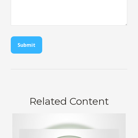
Related Content