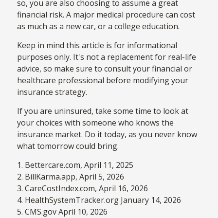
so, you are also choosing to assume a great
financial risk. A major medical procedure can cost
as much as a new car, or a college education.
Keep in mind this article is for informational
purposes only. It's not a replacement for real-life
advice, so make sure to consult your financial or
healthcare professional before modifying your
insurance strategy.
If you are uninsured, take some time to look at
your choices with someone who knows the
insurance market. Do it today, as you never know
what tomorrow could bring.
1. Bettercare.com, April 11, 2025
2. BillKarma.app, April 5, 2026
3. CareCostIndex.com, April 16, 2026
4. HealthSystemTracker.org January 14, 2026
5. CMS.gov April 10, 2026