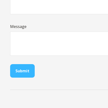
Message