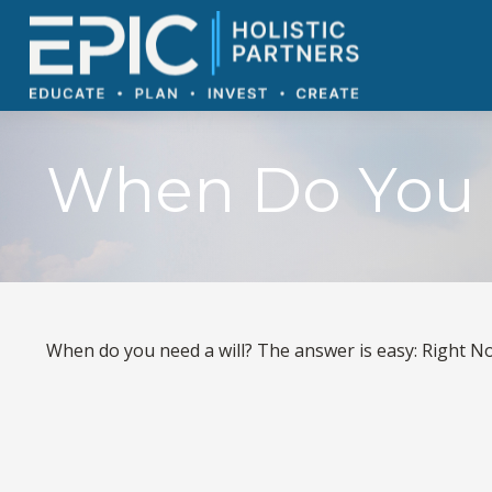
When Do You 
When do you need a will? The answer is easy: Right N