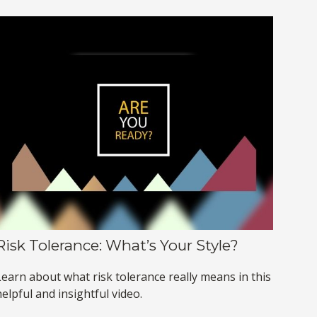
Risk Tolerance: What’s Your Style?
Learn about what risk tolerance really means in this
elpful and insightful video.