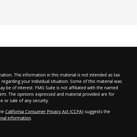
tion. The information in this material is not intended as tax
n regarding your individual situation. Some of this material was
 be of interest. FMG Suite is not affiliated with the named
 firm. The opinions expressed and material provided are for
e or sale of any security.
the
California Consumer Privacy Act (CCPA)
suggests the
onal information
.