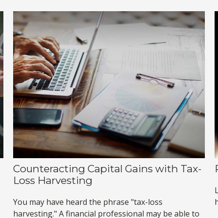
Counteracting Capital Gains with Tax-
Loss Harvesting
You may have heard the phrase "tax-loss
h
harvesting." A financial professional may be able to