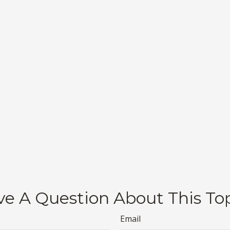
e A Question About This To
Email