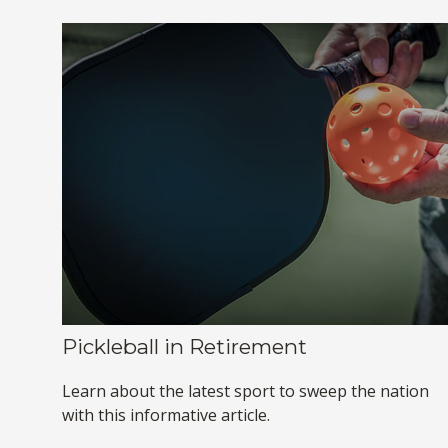
Pickleball in Retirement
Learn about the latest sport to sweep the nation
with this informative article.