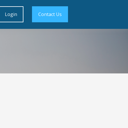
Login
Contact Us