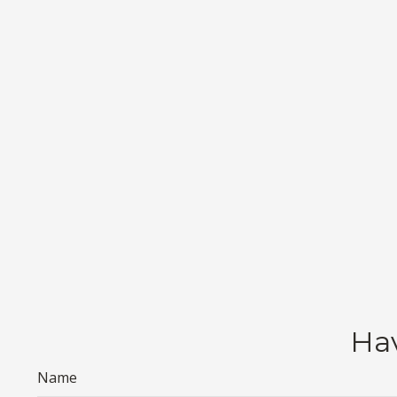
Hav
Name