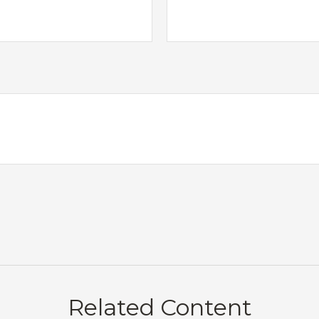
Related Content