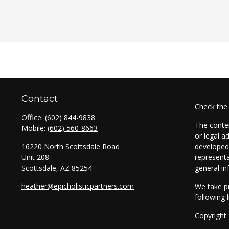
Contact
Check the
Office:
(602) 844-9838
The conten
Mobile:
(602) 560-8663
or legal a
16220 North Scottsdale Road
developed 
Unit 208
representa
Scottsdale,
AZ
85254
general in
heather@epicholisticpartners.com
We take pr
following 
Copyright