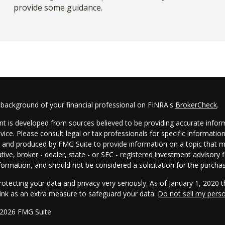
provide some guidance.
 background of your financial professional on FINRA's
BrokerCheck
.
t is developed from sources believed to be providing accurate informa
dvice. Please consult legal or tax professionals for specific informatio
and produced by FMG Suite to provide information on a topic that may
tive, broker - dealer, state - or SEC - registered investment advisory
formation, and should not be considered a solicitation for the purchas
otecting your data and privacy very seriously. As of January 1, 2020 
link as an extra measure to safeguard your data:
Do not sell my pers
 2026 FMG Suite.