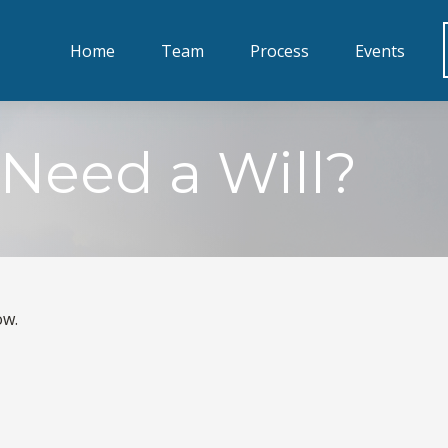
Home
Team
Process
Events
Need a Will?
ow.