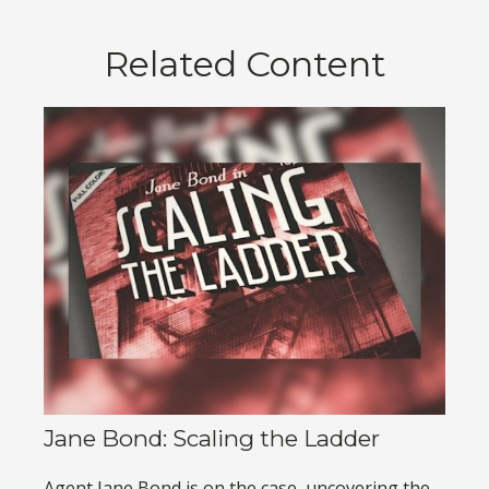
Related Content
Jane Bond: Scaling the Ladder
Agent Jane Bond is on the case, uncovering the