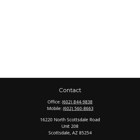
Contact
Office:
(602) 844-9838
Mobile:
(602) 560-8663
16220 North Scottsdale Road
Unit 208
Scottsdale,
AZ
85254