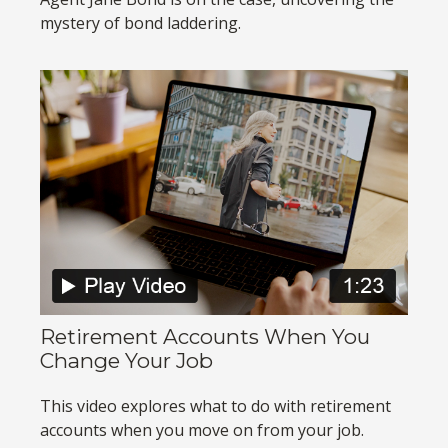
mystery of bond laddering.
Retirement Accounts When You
Change Your Job
This video explores what to do with retirement
accounts when you move on from your job.