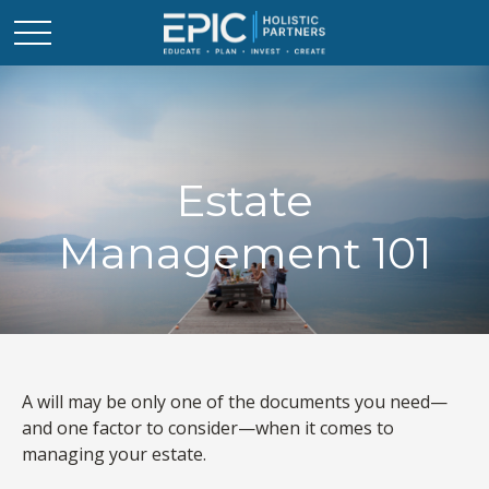
Estate
Management 101
A will may be only one of the documents you need—
and one factor to consider—when it comes to
managing your estate.