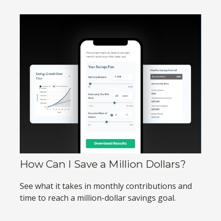
How Can I Save a Million Dollars?
See what it takes in monthly contributions and
time to reach a million-dollar savings goal.