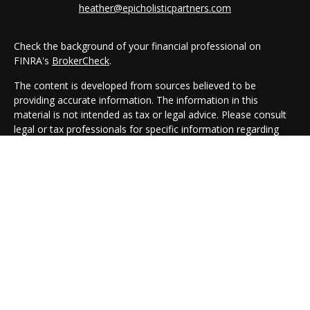
heather@epicholisticpartners.com
Check the background of your financial professional on
FINRA's
BrokerCheck
.
The content is developed from sources believed to be
providing accurate information. The information in this
material is not intended as tax or legal advice. Please consult
legal or tax professionals for specific information regarding
your individual situation. Some of this material was developed
and produced by FMG Suite to provide information on a topic
that may be of interest. FMG Suite is not affiliated with the
named representative, broker - dealer, state - or SEC -
registered investment advisory firm. The opinions expressed
and material provided are for general information, and should
not be considered a solicitation for the purchase or sale of any
security.
We take protecting your data and privacy very seriously. As of
January 1, 2020 the
California Consumer Privacy Act (CCPA)
suggests the following link as an extra measure to safeguard