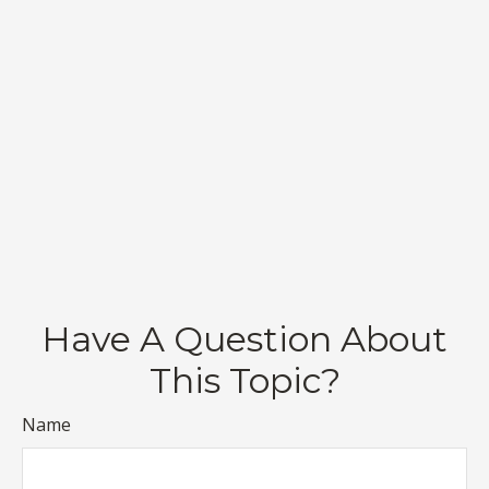
Have A Question About
This Topic?
Name