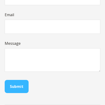
Email
Message