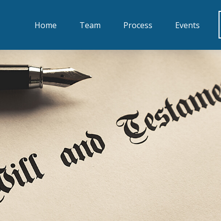
Home
Team
Process
Events