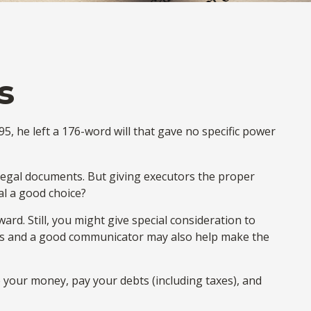
s
, he left a 176-word will that gave no specific power
legal documents. But giving executors the proper
al a good choice?
ward. Still, you might give special consideration to
irs and a good communicator may also help make the
 your money, pay your debts (including taxes), and