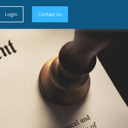
Login
Contact Us