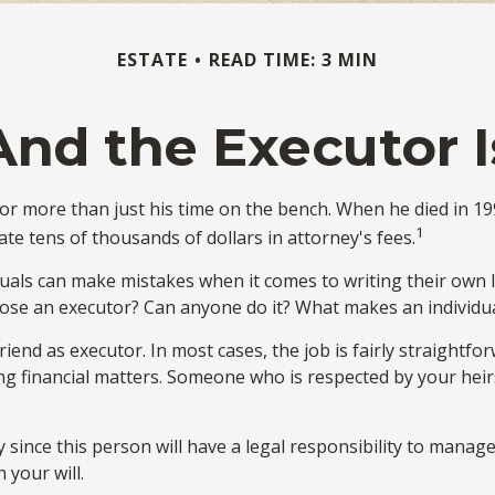
ESTATE
READ TIME: 3 MIN
And the Executor I
r more than just his time on the bench. When he died in 1995
1
tate tens of thousands of dollars in attorney's fees.
duals can make mistakes when it comes to writing their own 
oose an executor? Can anyone do it? What makes an individu
iend as executor. In most cases, the job is fairly straightfor
ng financial matters. Someone who is respected by your he
since this person will have a legal responsibility to manage
 your will.