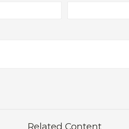
Related Content