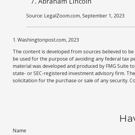
Abraham Lincoln
Source: LegalZoom.com, September 1, 2023
1. Washingtonpost.com, 2023
The content is developed from sources believed to be p
be used for the purpose of avoiding any federal tax pen
material was developed and produced by FMG Suite to p
state- or SEC-registered investment advisory firm. Th
solicitation for the purchase or sale of any security. 
Hav
Name