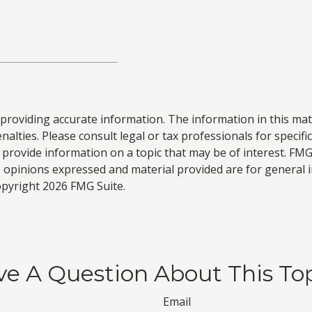
roviding accurate information. The information in this materi
alties. Please consult legal or tax professionals for specifi
rovide information on a topic that may be of interest. FMG S
e opinions expressed and material provided are for general 
Copyright
2026 FMG Suite.
e A Question About This To
Email