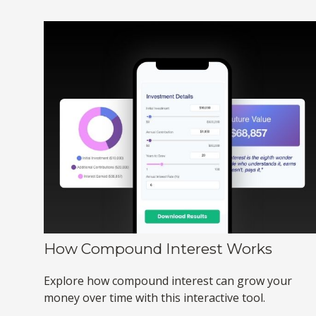
How Compound Interest Works
Explore how compound interest can grow your
money over time with this interactive tool.