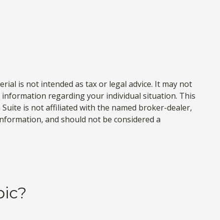
al is not intended as tax or legal advice. It may not
c information regarding your individual situation. This
uite is not affiliated with the named broker-dealer,
information, and should not be considered a
pic?