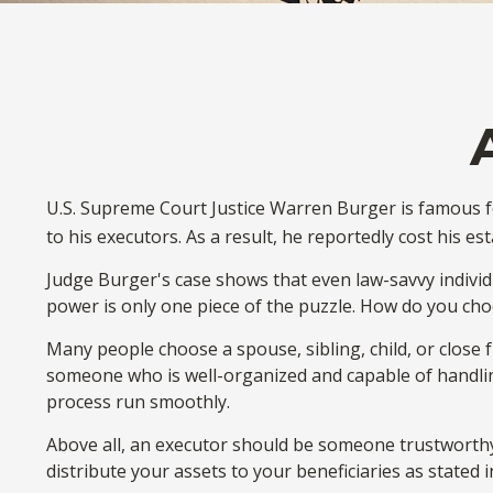
U.S. Supreme Court Justice Warren Burger is famous fo
to his executors. As a result, he reportedly cost his es
Judge Burger's case shows that even law-savvy indivi
power is only one piece of the puzzle. How do you ch
Many people choose a spouse, sibling, child, or close fr
someone who is well-organized and capable of handli
process run smoothly.
Above all, an executor should be someone trustworthy 
distribute your assets to your beneficiaries as stated in