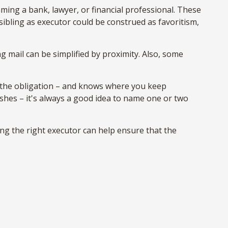
aming a bank, lawyer, or financial professional. These
r sibling as executor could be construed as favoritism,
 mail can be simplified by proximity. Also, some
 the obligation – and knows where you keep
hes – it's always a good idea to name one or two
ng the right executor can help ensure that the