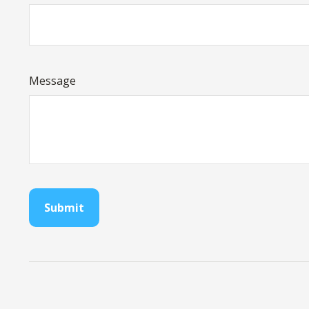
Message