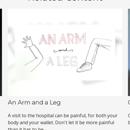
An Arm and a Leg
A visit to the hospital can be painful, for both your
body and your wallet. Don't let it be more painful
b
than it has to be.