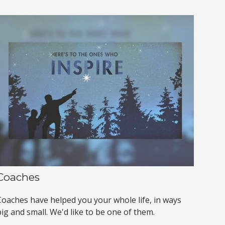
Coaches
Coaches have helped you your whole life, in ways
ig and small. We'd like to be one of them.