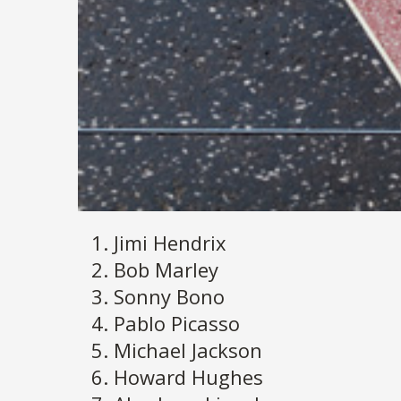
Jimi Hendrix
Bob Marley
Sonny Bono
Pablo Picasso
Michael Jackson
Howard Hughes