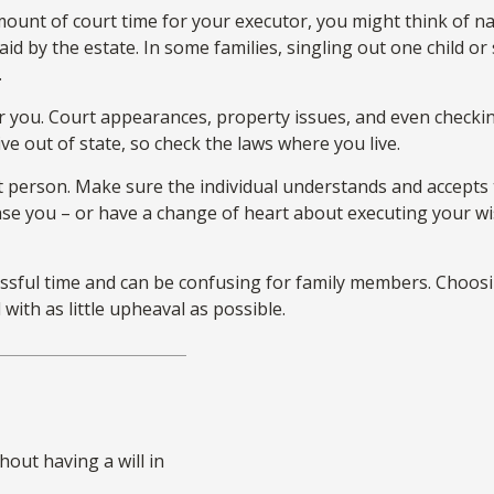
 amount of court time for your executor, you might think of n
paid by the estate. In some families, singling out one child o
.
you. Court appearances, property issues, and even checking
ive out of state, so check the laws where you live.
t person. Make sure the individual understands and accepts
e you – or have a change of heart about executing your wis
ressful time and can be confusing for family members. Choosi
with as little upheaval as possible.
out having a will in