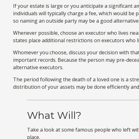
If your estate is large or you anticipate a significant
individuals will typically charge a fee, which would be 
so naming an outside party may be a good alternative
Whenever possible, choose an executor who lives near 
states place additional restrictions on executors who l
Whomever you choose, discuss your decision with tha
important records. Because the person may pre-deceas
alternative executors.
The period following the death of a loved one is a st
distribution of your assets may be done efficiently and 
What Will?
Take a look at some famous people who left with
place.