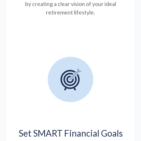
by creating a clear vision of your ideal
retirement lifestyle.
Set SMART Financial Goals