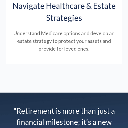
Navigate Healthcare & Estate
Strategies
Understand Medicare options and develop an
estate strategy to protect your assets and
provide for loved ones.
"Retirement is more than just a
financial milestone; it’s a new