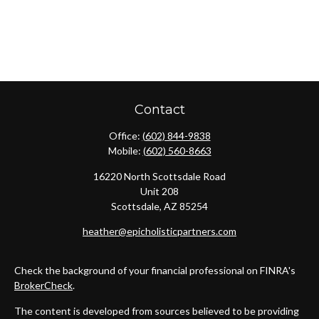
Contact
Office:
(602) 844-9838
Mobile:
(602) 560-8663
16220 North Scottsdale Road
Unit 208
Scottsdale,
AZ
85254
heather@epicholisticpartners.com
Check the background of your financial professional on FINRA's
BrokerCheck
.
The content is developed from sources believed to be providing