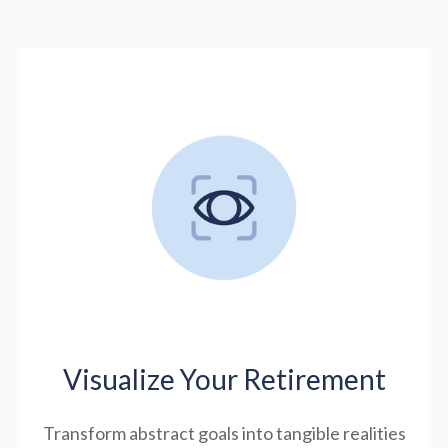
Visualize Your Retirement
Transform abstract goals into tangible realities