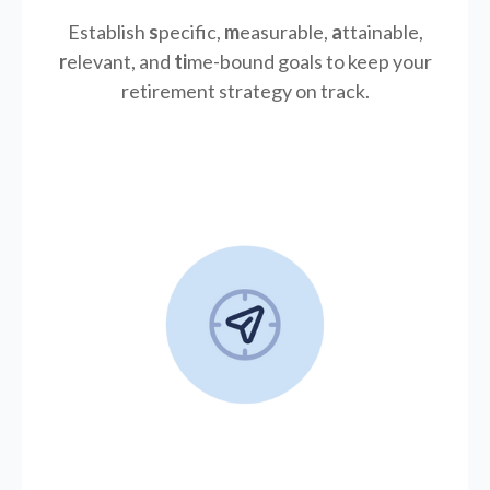
Establish
s
pecific,
m
easurable,
a
ttainable,
r
elevant, and
ti
me-bound goals to keep your
retirement strategy on track.