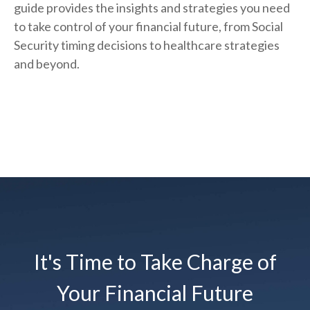
guide provides the insights and strategies you need
to take control of your financial future, from Social
Security timing decisions to healthcare strategies
and beyond.
It's Time to Take Charge of
Your Financial Future