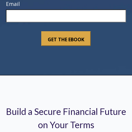
Email
Build a Secure Financial Future
on Your Terms