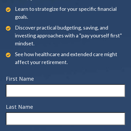
Learn to strategize for your specific financial
goals.
Discover practical budgeting, saving, and
investing approaches with a "pay yourself first"
mindset.
See how healthcare and extended care might
affect your retirement.
First Name
Last Name