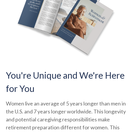
You're Unique and We're Here
for You
Women live an average of 5 years longer than men in
the U.S. and 7 years longer worldwide. This longevity
and potential caregiving responsibilities make
retirement preparation different for women. This