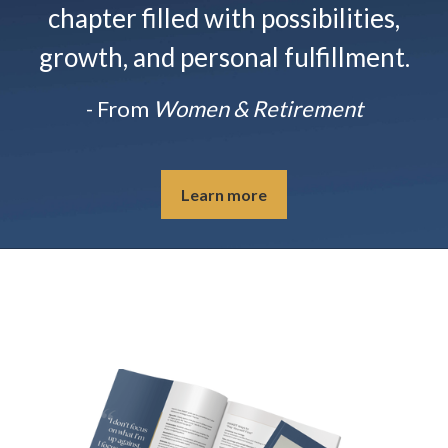
chapter filled with possibilities,
growth, and personal fulfillment.
- From
Women & Retirement
Learn more