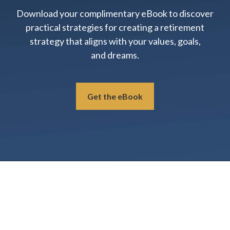
Download your complimentary eBook to discover
practical strategies for creating a retirement
strategy that aligns with your values, goals,
and dreams.
Get the eBook