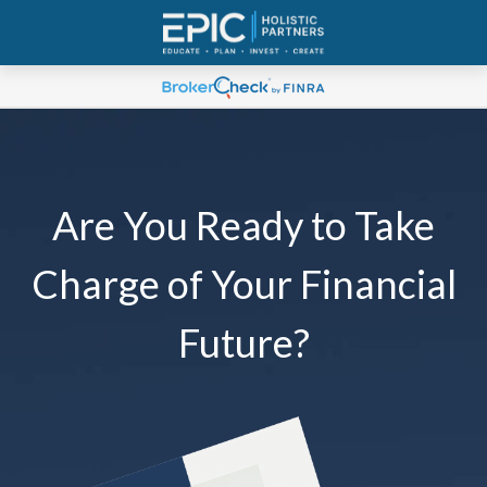
Are You Ready to Take
Charge of Your Financial
Future?