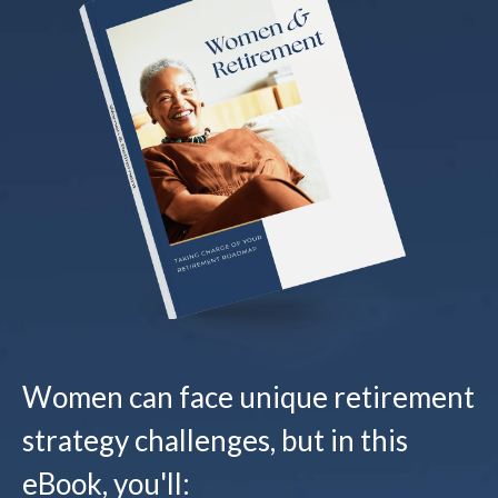
Women can face unique retirement
strategy challenges, but in this
eBook, you'll: