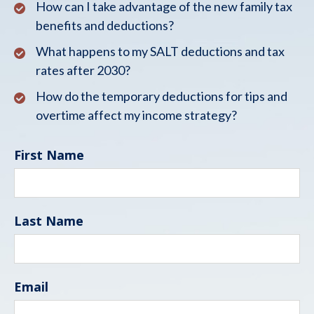
How can I take advantage of the new family tax
benefits and deductions?
What happens to my SALT deductions and tax
rates after 2030?
How do the temporary deductions for tips and
overtime affect my income strategy?
First Name
Last Name
Email