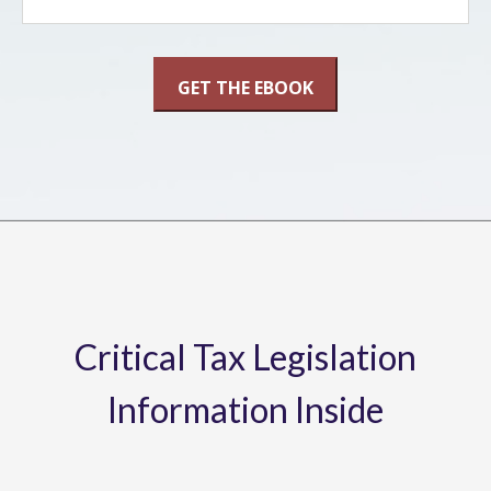
Critical Tax Legislation
Information Inside