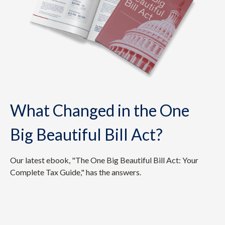
What Changed in the One
Big Beautiful Bill Act?
Our latest ebook, "The One Big Beautiful Bill Act: Your
Complete Tax Guide," has the answers.