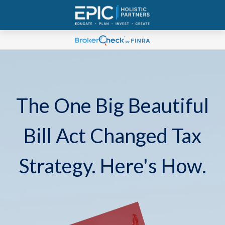
The One Big Beautiful
Bill Act Changed Tax
Strategy. Here's How.