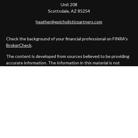
Unit 208
Scottsdale,
AZ
85254
heather@epicholisticpartners.com
Check the background of your financial professional on FINRA's
BrokerCheck
.
The content is developed from sources believed to be providing
accurate information. The information in this material is not
intended as tax or legal advice. Please consult legal or tax
professionals for specific information regarding your individual
situation. Some of this material was developed and produced by
FMG Suite to provide information on a topic that may be of
interest. FMG Suite is not affiliated with the named
representative, broker - dealer, state - or SEC - registered
investment advisory firm. The opinions expressed and material
provided are for general information, and should not be
considered a solicitation for the purchase or sale of any security.
We take protecting your data and privacy very seriously. As of