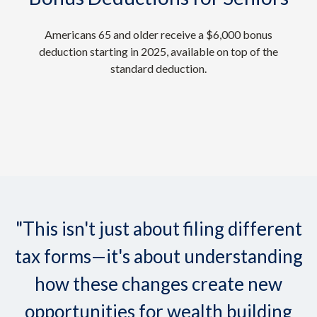
Americans 65 and older receive a $6,000 bonus
deduction starting in 2025, available on top of the
standard deduction.
"This isn't just about filing different
tax forms—it's about understanding
how these changes create new
opportunities for wealth building