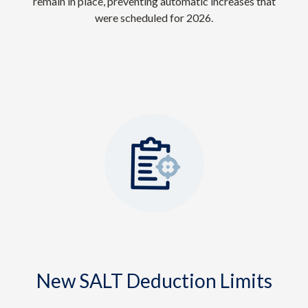
remain in place, preventing automatic increases that
were scheduled for 2026.
New SALT Deduction Limits