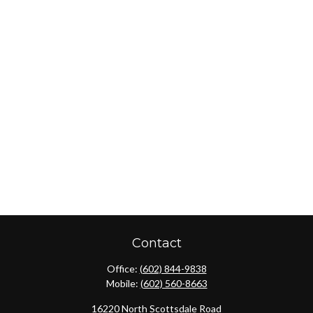
Contact
Office:
(602) 844-9838
Mobile:
(602) 560-8663
16220 North Scottsdale Road