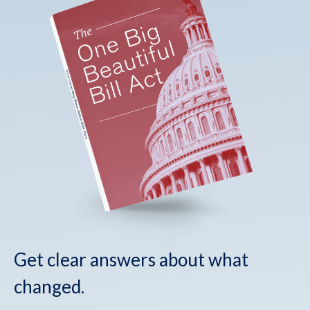
Get clear answers about what
changed.