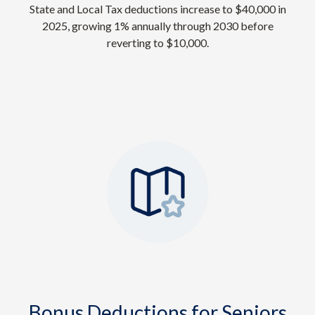
State and Local Tax deductions increase to $40,000 in
2025, growing 1% annually through 2030 before
reverting to $10,000.
Bonus Deductions for Seniors