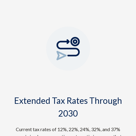
Extended Tax Rates Through
2030
Current tax rates of 12%, 22%, 24%, 32%, and 37%