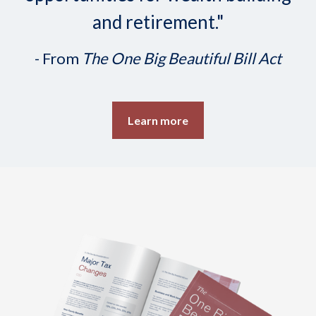
and retirement."
- From
The One Big Beautiful Bill Act
Learn more