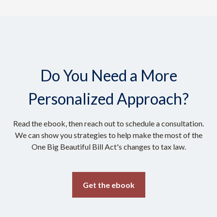
Do You Need a More
Personalized Approach?
Read the ebook, then reach out to schedule a consultation.
We can show you strategies to help make the most of the
One Big Beautiful Bill Act's changes to tax law.
Get the ebook